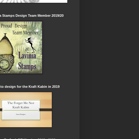
ia Stamps Design Team Member 2019/20
to design for the Kraft Kabin in 2019