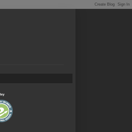
.
ley