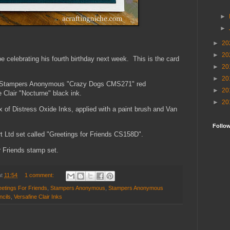
►
►
►
20
►
20
l be celebrating his fourth birthday next week. This is the card
►
20
►
20
he Stampers Anonymous "Crazy Dogs CMS271" red
►
20
 Clair "Nocturne" black ink.
►
20
x of Distress Oxide Inks, applied with a paint brush and Van
Follo
t Ltd set called "Greetings for Friends CS158D".
r Friends stamp set.
at
11:54
1 comment:
etings For Friends
,
Stampers Anonymous
,
Stampers Anonymous
ncils
,
Versafine Clair Inks