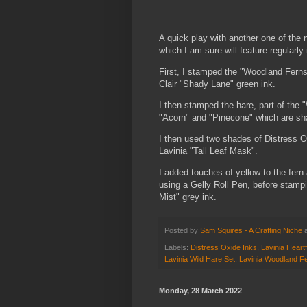
A quick play with another one of the
which I am sure will feature regularl
First, I stamped the "Woodland Ferns
Clair "Shady Lane" green ink.
I then stamped the hare, part of the 
"Acorn" and "Pinecone" which are sh
I then used two shades of Distress O
Lavinia "Tall Leaf Mask".
I added touches of yellow to the fern
using a Gelly Roll Pen, before stampi
Mist" grey ink.
Posted by
Sam Squires - A Crafting Niche
Labels:
Distress Oxide Inks
,
Lavinia Heart
Lavinia Wild Hare Set
,
Lavinia Woodland F
Monday, 28 March 2022