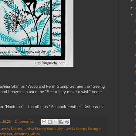
►
►
▼
 Lavinia Stamps "Woodland Fern" Stamp Set
and the "Seeing
s and I have also used the "See a fairy make a wish" verse
air "Nocturne". The other is "Peacock Feather" Distress Ink.
at
16:25
2 comments:
Lavinia Stamps
,
Lavinia Stamps See a fairy
,
Lavinia Stamps Seeing Is
tamp Set
,
Versafine Clair Ink