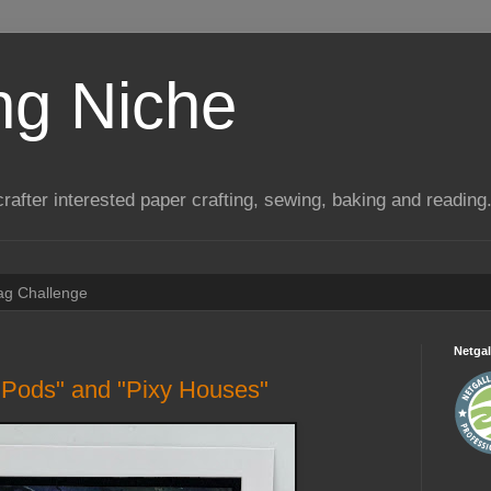
ng Niche
a crafter interested paper crafting, sewing, baking and reading
Tag Challenge
Netgal
 Pods" and "Pixy Houses"