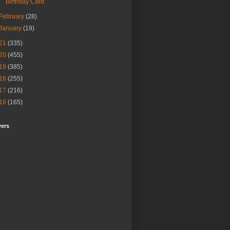
Birthday Card
February
(28)
January
(19)
21
(335)
20
(455)
19
(385)
18
(255)
17
(216)
16
(165)
wers