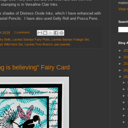
makes
 stamping is in Versafine Clair Inks.
View m
s shades of Distress Oxide Inks, which I have enhanced with
stel Pencils. I have also used Gelly Roll and Posca Pens.
Search
at
14:04
1 comment:
ry Bells
,
Lavinia Stamps Fairy Pods
,
Lavinia Stamps Foliage Set
,
Blog A
ps Wild Hare Set
,
Lavinia Tree Branch
,
pan pastels
►
20
►
20
►
20
 is believing" Fairy Card
►
20
▼
20
►
►
►
►
►
►
►