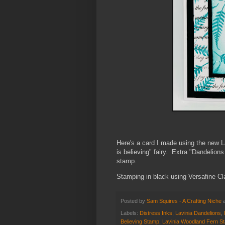
Here's a card I made using the new
is believing" fairy. Extra "Dandelion
stamp.
Stamping in black using Versafine Cl
Posted by
Sam Squires - A Crafting Niche
Labels:
Distress Inks
,
Lavinia Dandelions
,
Believing Stamp
,
Lavinia Woodland Fern S