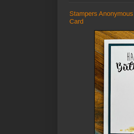
Stampers Anonymous 
Card