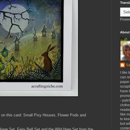
Transl
Power
About
Sa
I like 
can re
paper 
scrapb
have 
promot
- patc
clothe
reader
like m
on this card:
Small Pixy Houses, Flower Pods and
to kee
but wi
conten
iage Set, Fairy Bell Set and the Wild Hare Set from the