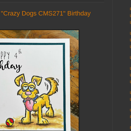
"Crazy Dogs CMS271" Birthday