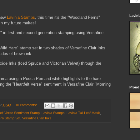
Lavin
 new
Lavinia Stamps
, this time it's the "Woodland Ferns"
y in my future makes!
" in first and second generation stamping using Versafine
"Wild Hare" stamp set in two shades of Versafine Clair Inks
ades of brown ink.
xide Inks (Iced Spruce and Victorian Velvet) through the
 area using a Posca Pen and white highlights to the hare
ng the "Heartfelt Verse" sentiment in Versafine Clair "Morning
Proud 
at
12:43
10 comments:
felt Verse Sentiment Stamp
,
Lavinia Stamps
,
Lavinia Tall Leaf Mask
,
ern Stamp Set
,
Versafine Clair Inks