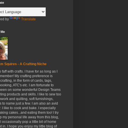
ate
ed by
Translate
 Me
m Squires - A Crafting Niche
to faff with crafts. I have for as long as I
member! My crafting preference is
crafting, in the form of cards, tags,
ooking, ATC's etc. I am fortunate to
been on some wonderful Design Teams
ing products and skills. I like to sew too
hwork and quilting, soft furnishings,
s to name just a few. I am also an avid
. I like to cook and bake. I especially
aking cakes...and eating them too! I try
p my personal life away from this blog,
ll occasionally pop a little bit of home
t in. I hope you enjoy my little blog of