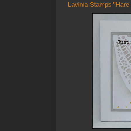
Lavinia Stamps "Hare 