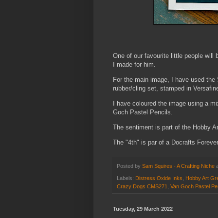
One of our favourite little people wil
I made for him.
For the main image, I have used t
rubber/cling set, stamped in Versafine
I have coloured the image using a mi
Goch Pastel Pencils.
The sentiment is part of the Hobby Ar
The "4th" is par of a Docrafts Foreve
Posted by
Sam Squires - A Crafting Niche
Labels:
Distress Oxide Inks
,
Hobby Art Gre
Crazy Dogs CMS271
,
Van Goch Pastel Pe
Tuesday, 29 March 2022