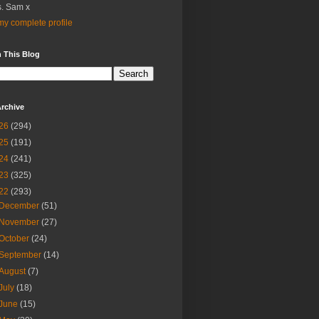
. Sam x
y complete profile
 This Blog
rchive
26
(294)
25
(191)
24
(241)
23
(325)
22
(293)
December
(51)
November
(27)
October
(24)
September
(14)
August
(7)
July
(18)
June
(15)