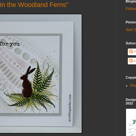
Bloglo
in the Woodland Ferns"
Follow
Pintre
Sam S
Subscr
P
A
Copywr
Pri
Design
2022