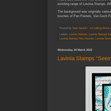
exisiting range of Lavinia Stamps. All
The background was originally variou
touches of Pan Pastels, Van Goch Pa
Posted by
Sam Squires - A Crafting Niche
Labels:
Lavinia Stamps
,
Lavinia Stamps Fai
Lavinia Stamps Pixy Houses
,
Lavinia Stam
Wednesday, 30 March 2022
Lavinia Stamps "Seeing