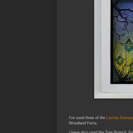
I've used three of the
Lavinia Stamps
Woodland Ferns.
I have also used the Tree Branch, Fol