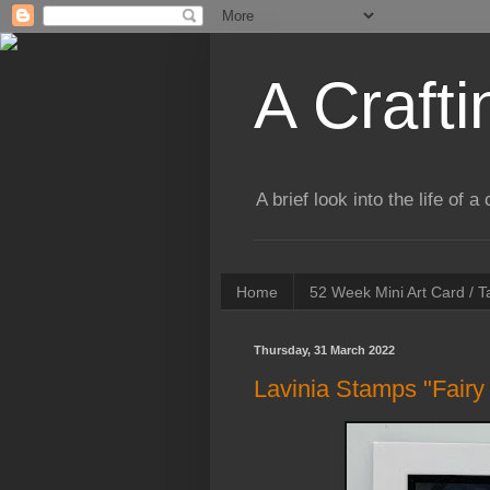
A Crafti
A brief look into the life of 
Home
52 Week Mini Art Card / 
Thursday, 31 March 2022
Lavinia Stamps "Fairy