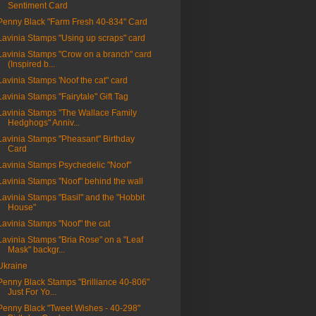
Sentiment Card
Penny Black "Farm Fresh 40-834" Card
Lavinia Stamps "Using up scraps" card
Lavinia Stamps "Crow on a branch" card
(Inspired b...
Lavinia Stamps 'Noof the cat" card
Lavinia Stamps "Fairytale" Gift Tag
Lavinia Stamps "The Wallace Family
Hedghogs" Anniv...
Lavinia Stamps "Pheasant" Birthday
Card
Lavinia Stamps Psychedelic "Noof"
Lavinia Stamps "Noof" behind the wall
Lavinia Stamps "Basil" and the "Hobbit
House"
Lavinia Stamps "Noof" the cat
Lavinia Stamps "Bria Rose" on a "Leaf
Mask" backgr...
Ukraine
Penny Black Stamps "Brilliance 40-806"
Just For Yo...
Penny Black "Tweet Wishes - 40-298"