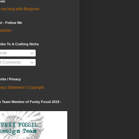
vin
 my blog with Bloglovin
st - Follow Me
quires
ibe To A Crafting Niche
osts
ll Comments
ite / Privacy
vacy Statement / Copyright
 Team Member of Funky Fossil 2019 -