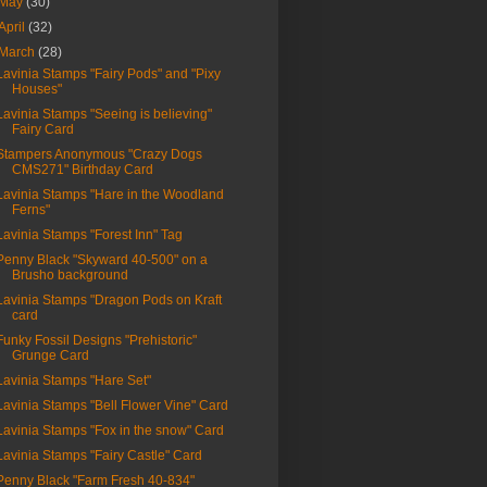
May
(30)
April
(32)
March
(28)
Lavinia Stamps "Fairy Pods" and "Pixy
Houses"
Lavinia Stamps "Seeing is believing"
Fairy Card
Stampers Anonymous "Crazy Dogs
CMS271" Birthday Card
Lavinia Stamps "Hare in the Woodland
Ferns"
Lavinia Stamps "Forest Inn" Tag
Penny Black "Skyward 40-500" on a
Brusho background
Lavinia Stamps "Dragon Pods on Kraft
card
Funky Fossil Designs "Prehistoric"
Grunge Card
Lavinia Stamps "Hare Set"
Lavinia Stamps "Bell Flower Vine" Card
Lavinia Stamps "Fox in the snow" Card
Lavinia Stamps "Fairy Castle" Card
Penny Black "Farm Fresh 40-834"