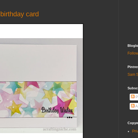
birthday card
Bloglo
Follow
Pintre
Sam S
Subscr
P
A
Copywr
Pri