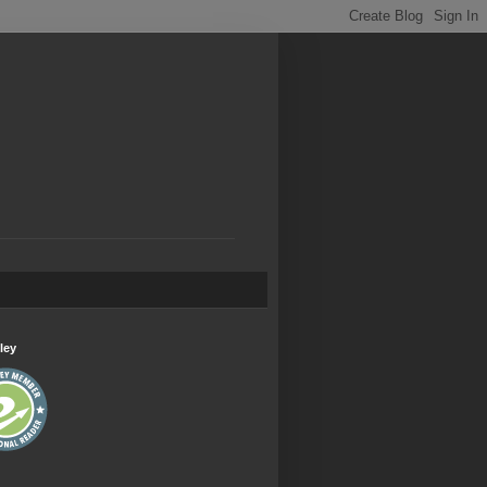
.
ley