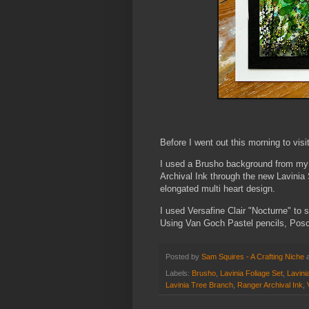
Before I went out this morning to visit
I used a Brusho background from my
Archival Ink through the new Lavinia
elongated multi heart design.
I used Versafine Clair "Nocturne" to 
Using Van Goch Pastel pencils, Posca
Posted by
Sam Squires - A Crafting Niche
Labels:
Brusho
,
Lavinia Foliage Set
,
Lavini
Lavinia Tree Branch
,
Ranger Archival Ink
,