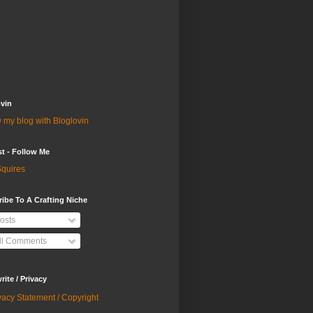
vin
 my blog with Bloglovin
st - Follow Me
quires
ibe To A Crafting Niche
osts
ll Comments
ite / Privacy
vacy Statement / Copyright