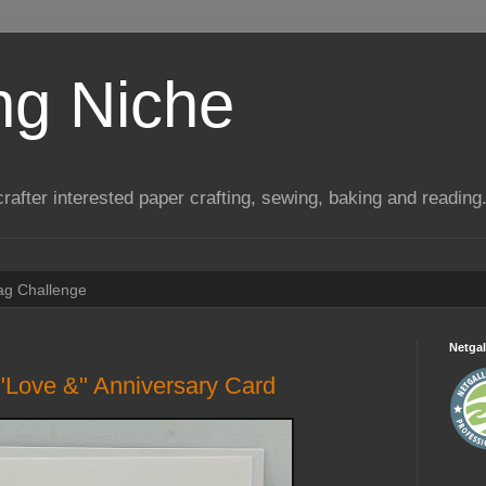
ng Niche
a crafter interested paper crafting, sewing, baking and reading
Tag Challenge
Netgal
"Love &" Anniversary Card