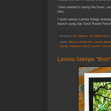
I then started to stamp the foxes, us
Inks.
I used various Lavinia foliage stamps
branch using Van Goch Pastel Penci
Posted by
Sam Squires - A Crafting Niche
Labels:
Distress Oxide Inks
,
Lavinia Stam
Stamps Replenish Stencil
,
Lavinia Tree Br
Lavinia Stamps "Bron