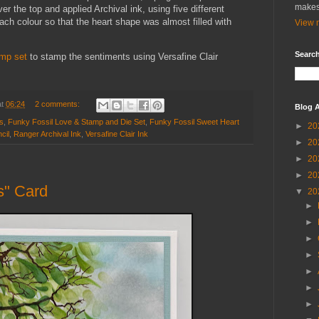
makes
er the top and applied Archival ink, using five different
ch colour so that the heart shape was almost filled with
View m
Search
amp set
to stamp the sentiments using Versafine Clair
at
06:24
2 comments:
Blog A
s
,
Funky Fossil Love & Stamp and Die Set
,
Funky Fossil Sweet Heart
►
20
cil
,
Ranger Archival Ink
,
Versafine Clair Ink
►
20
►
20
►
20
s" Card
▼
20
►
►
►
►
►
►
►