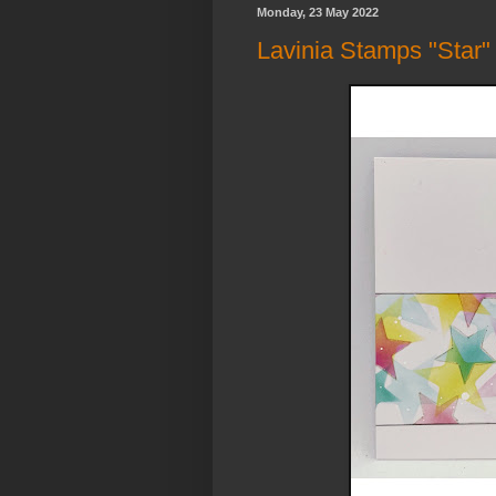
Monday, 23 May 2022
Lavinia Stamps "Star" 