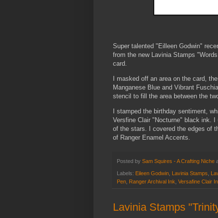
Super talented "Eilleen Godwin" rece
from the new Lavinia Stamps "Words 2
card.
I masked off an area on the card, the
Manganese Blue and Vibrant Fuschia 
stencil to fill the area between the tw
I stamped the birthday sentiment, whi
Versfine Clair "Nocturne" black ink. 
of the stars. I covered the edges of
of Ranger Enamel Accents.
Posted by
Sam Squires - A Crafting Niche
Labels:
Eileen Godwin
,
Lavinia Stamps
,
Lav
Pen
,
Ranger Archival Ink
,
Versafine Clair I
Lavinia Stamps "Trinit