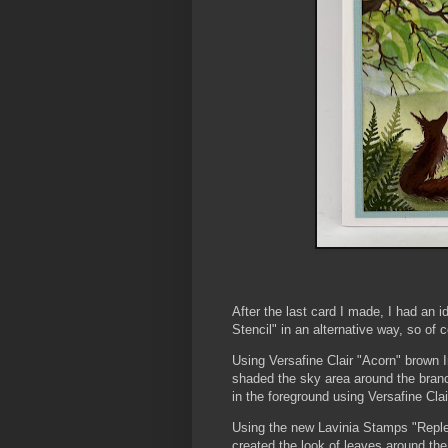
After the last card I made, I had an
Stencil" in an alternative way, so of c
Using Versafine Clair "Acorn" brown I
shaded the sky area around the branc
in the foreground using Versafine Cla
Using the new Lavinia Stamps "Replen
created the look of leaves around the