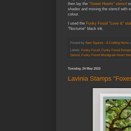
then lay the
"Sweet Hearts" stencil
ov
shades and moving the stencil with ea
colour.
I used the
Funky Fossil "Love &" st
"Nocturne" black ink.
Posted by
Sam Squires - A Crafting Niche
Labels:
Funky Fossil
,
Funky Fossil Design
Stencil
,
Funky Fossil Woodgrain Heart Sten
Tuesday, 24 May 2022
Lavinia Stamps "Foxe