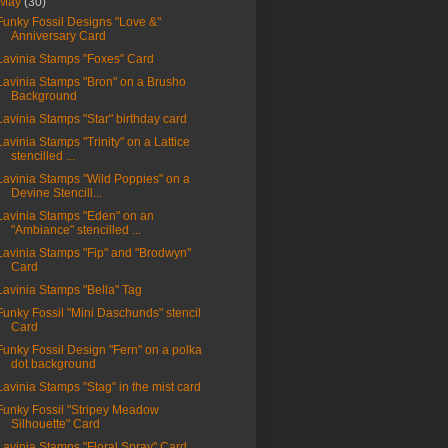
May
(30)
Funky Fossil Designs "Love &"
Anniversary Card
Lavinia Stamps "Foxes" Card
Lavinia Stamps "Bron" on a Brusho
Background
Lavinia Stamps "Star" birthday card
Lavinia Stamps "Trinity" on a Lattice
stencilled ...
Lavinia Stamps "Wild Poppies" on a
Devine Stencill...
Lavinia Stamps "Eden" on an
"Ambiance" stencilled ...
Lavinia Stamps "Fip" and "Brodwyn"
Card
Lavinia Stamps "Bella" Tag
Funky Fossil "Mini Daschunds" stencil
Card
Funky Fossil Design "Fern" on a polka
dot background
Lavinia Stamps "Stag" in the mist card
Funky Fossil "Stripey Meadow
Silhouette" Card
Lavinia Stamps "Floral Spray" Card