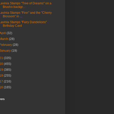
Lavinia Stamps "Tree of Dreams" on a
Brusho backgr...
Lavinia Stamps "Finn" and the "Cherry
Blossom" in ...
Lavinia Stamps "Fairy Dandelions"
Birthday Card
April
(32)
March
(28)
February
(28)
January
(19)
21
(335)
20
(455)
19
(385)
18
(255)
17
(216)
16
(165)
wers