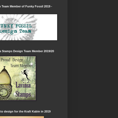
 Team Member of Funky Fossil 2019 -
ia Stamps Design Team Member 2019/20
to design for the Kraft Kabin in 2019