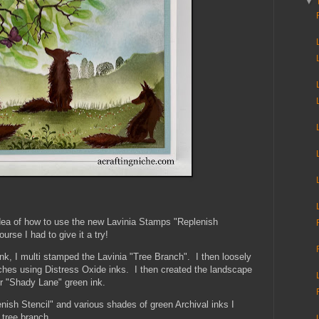
▼
 idea of how to use the new Lavinia Stamps "Replenish
ourse I had to give it a try!
nk, I multi stamped the Lavinia "Tree Branch". I then loosely
hes using Distress Oxide inks. I then created the landscape
ir "Shady Lane" green ink.
ish Stencil" and various shades of green Archival inks I
 tree branch.