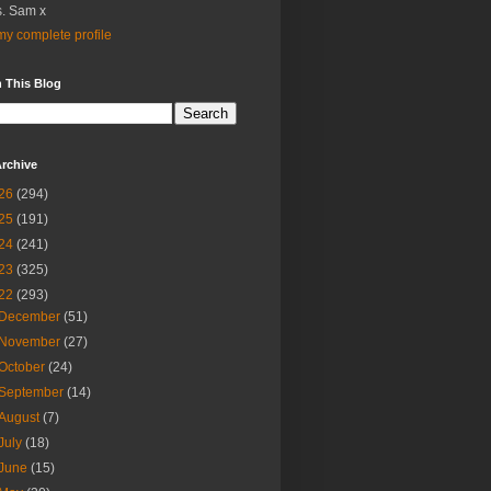
. Sam x
y complete profile
 This Blog
rchive
26
(294)
25
(191)
24
(241)
23
(325)
22
(293)
December
(51)
November
(27)
October
(24)
September
(14)
August
(7)
July
(18)
June
(15)