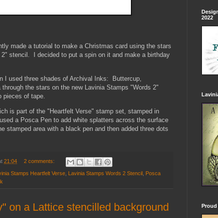
Design
2022
ntly made a tutorial to make a Christmas card using the stars
" stencil. I decided to put a spin on it and make a birthday
n I used three shades of Archival Inks: Buttercup,
through the stars on the new Lavinia Stamps "Words 2"
Lavin
o pieces of tape.
ch is part of the "Heartfelt Verse" stamp set, stamped in
I used a Posca Pen to add white splatters across the surface
 the stamped area with a black pen and then added three dots
at
21:04
2 comments:
inia Stamps Heartfelt Verse
,
Lavinia Stamps Words 2 Stencil
,
Posca
nk
y" on a Lattice stencilled background
Proud 