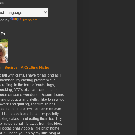
ate
ed by
Translate
 Me
m Squires - A Crafting Niche
to faff with crafts. I have for as long as I
member! My crafting preference is
crafting, in the form of cards, tags,
ooking, ATC's etc. I am fortunate to
been on some wonderful Design Teams
ing products and skills. I like to sew too
hwork and quilting, soft furnishings,
s to name just a few. I am also an avid
. I like to cook and bake. I especially
aking cakes...and eating them too! I try
p my personal life away from this blog,
ll occasionally pop a little bit of home
t in. I hope you enjoy my little blog of