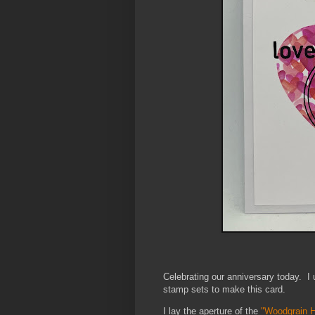
Celebrating our anniversary today.
I
stamp sets to make this card.
I lay the aperture of the
"Woodgrain 