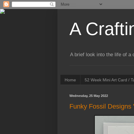
A Crafti
A brief look into the life of 
Home
52 Week Mini Art Card / 
Wednesday, 25 May 2022
Funky Fossil Designs 