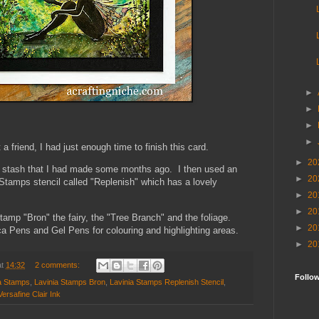
►
►
►
►
 a friend, I had just enough time to finish this card.
►
20
 stash that I had made some months ago. I then used an
►
20
 Stamps stencil called "Replenish" which has a lovely
►
20
►
20
stamp "Bron" the fairy, the "Tree Branch" and the foliage.
►
20
 Pens and Gel Pens for colouring and highlighting areas.
►
20
at
14:32
2 comments:
Follo
a Stamps
,
Lavinia Stamps Bron
,
Lavinia Stamps Replenish Stencil
,
Versafine Clair Ink