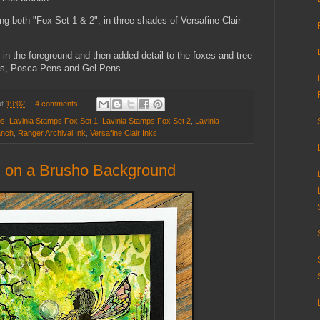
ing both "Fox Set 1 & 2", in three shades of Versafine Clair
 in the foreground and then added detail to the foxes and tree
ls, Posca Pens and Gel Pens.
at
19:02
4 comments:
ps
,
Lavinia Stamps Fox Set 1
,
Lavinia Stamps Fox Set 2
,
Lavinia
anch
,
Ranger Archival Ink
,
Versafine Clair Inks
" on a Brusho Background