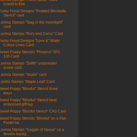
(credit to Eile...
Funky Fossil Designs "Rotated Blockade
Stencil" card
Lavinia Stamps "Stag in the moonlight"
card
Lavinia Stamps "Rory and Darcy" Card
Funky Fossil Designs "Love &" Water
Colour Lines Card
Sweet Poppy Stencils "Phoenix" SP1-
136 Card
Lavinia Stamps "Zelith" underwater
scene card
Lavinia Stamps "Snails" card
Lavina Stamps "Maple Leaf" Card
Sweet Poppy "Blissful" Stencil three
ways
Sweet Poppy "Blissful" Stencil heat
embossed gift tag
Sweet Poppy "Blissful Stencil" CAS Card
Sweet Poppy Stencils "Blissful" on a Pan
Pastel ba...
Lavinia Stamps "Gaggle of Geese" on a
Brusho backg...