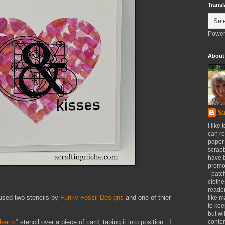
Transl
Power
About
Sa
I like 
can re
paper 
scrapb
have 
promot
- patc
clothe
reader
 used two stencils by
Funky Fossil Designs
and one of thier
like m
to kee
but wi
conten
Hearts"
stencil over a piece of card, taping it into position. I