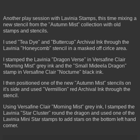
Another play session with Lavinia Stamps, this time mixing a
new stencil from the "Autumn Mist" collection with old
stamps and stencils.
I used "Tea Dye" and "Buttercup" Archival Ink through the
Lavinia "Honeycomb" stencil in a masked off cirlce area.
I stamped the Lavinia "Dragon Verse" in Versafine Clair
"Morning Mist" grey ink and the "Small Mideela Dragon"
stamp in Versafine Clair "Nocturne" black ink.
I then positioned one of the new "Autumn Mist" stencils on
it's side and used "Vermillion" red Archival Ink through the
stencil.
Using Versafine Clair "Morning Mist" grey ink, I stamped the
Lavinia "Star Cluster" round the dragon and used one of the
Lavinia Mini Star stamps to add stars on the bottom left hand
corner.