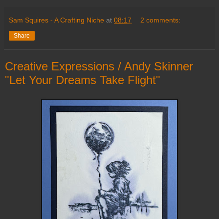
Sam Squires - A Crafting Niche
at
08:17
2 comments:
Share
Creative Expressions / Andy Skinner
"Let Your Dreams Take Flight"