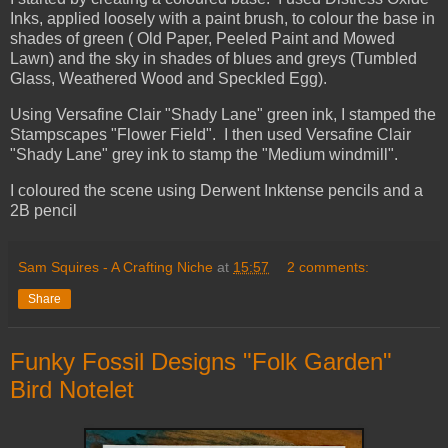
Inks, applied loosely with a paint brush, to colour the base in
shades of green ( Old Paper, Peeled Paint and Mowed
Lawn) and the sky in shades of blues and greys (Tumbled
Glass, Weathered Wood and Speckled Egg).
Using Versafine Clair "Shady Lane" green ink, I stamped the
Stampscapes "Flower Field". I then used Versafine Clair
"Shady Lane" grey ink to stamp the "Medium windmill".
I coloured the scene using Derwent Inktense pencils and a
2B pencil
Sam Squires - A Crafting Niche
at
15:57
2 comments:
Share
Funky Fossil Designs "Folk Garden"
Bird Notelet