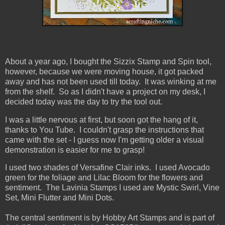
About a year ago, I bought the Sizzix Stamp and Spin
tool,
however, because we were moving house, it got packed
away and has not been used till today. It was winking at me
from the shelf. So as I didn't have a project on my desk, I
decided today was the day to try the tool out.
I was a little nervous at first, but soon got the hang of it,
thanks to You Tube. I couldn't grasp the instructions that
came with the set - I guess now I'm getting older a visual
demonstration is easier for me to grasp!
I used two shades of Versafine Clair inks. I used Avocado
green for the foliage and Lilac Bloom for the flowers and
sentiment. The Lavinia Stamps I used are Mystic Swirl, Vine
Set, Mini Flutter and Mini Dots.
The central sentiment is by Hobby Art Stamps and is part of