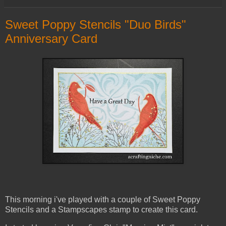
Sweet Poppy Stencils "Duo Birds"
Anniversary Card
This morning i've played with a couple of Sweet Poppy
Stencils and a Stampscapes stamp to create this card.