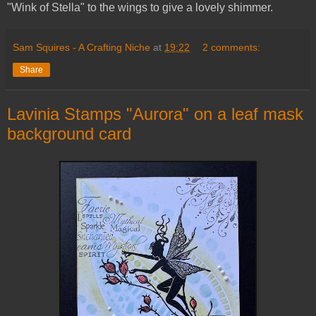
"Wink of Stella" to the wings to give a lovely shimmer.
Sam Squires - A Crafting Niche
at
19:22
2 comments:
Share
Lavinia Stamps "Aurora" on a leaf mask
background card