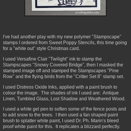
I've had another play with my new polymer "Stampscape"
stamps I ordered from Sweet Poppy Stencils, this time going
for a "white out" style Christmas card.
I used Versafine Clair "Twilight" ink to stamp the
Stampscapes "Snowy Covered Bridge", then I masked the
stamped image off and stamped the Stampscapes "Pine
Row" and the flying birds from the "Critter Set 8" stamp set.
I used Distress Oxide Inks, applied with a paint brush to
colour the image. The shades of ink I used are: Antique
Linen, Tumbled Glass, Lost Shadow and Weathered Wood.
I used a white gel pen to soften some of the fence posts and
to add snow to the trees. I then used a fan shaped paint
brush to splatter white paint, I used Dr. Ph. Marin's bleed
proof white paint for this. It replicates a blizzard perfectly.