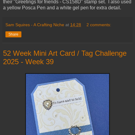
their "Greetings for friends - CS158D" stamp set. I also used
a yellow Posca Pen and a white gel pen for extra detail.
Sam Squires - A Crafting Niche
at
14:28
2 comments:
Share
52 Week Mini Art Card / Tag Challenge
2025 - Week 39