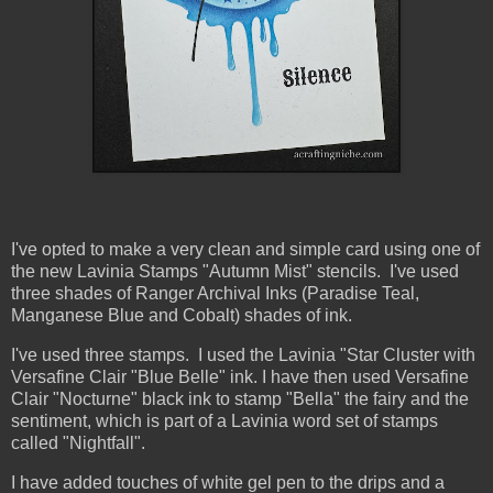
I've opted to make a very clean and simple card using one of
the new Lavinia Stamps "Autumn Mist" stencils. I've used
three shades of Ranger Archival Inks (Paradise Teal,
Manganese Blue and Cobalt) shades of ink.
I've used three stamps. I used the Lavinia "Star Cluster with
Versafine Clair "Blue Belle" ink. I have then used Versafine
Clair "Nocturne" black ink to stamp "Bella" the fairy and the
sentiment, which is part of a Lavinia word set of stamps
called "Nightfall".
I have added touches of white gel pen to the drips and a