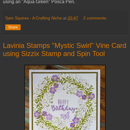
using an "Aqua Green" Posca Pen.
Sam Squires - A Crafting Niche
at
20:47
2 comments:
Share
Lavinia Stamps "Mystic Swirl" Vine Card
using Sizzix Stamp and Spin Tool