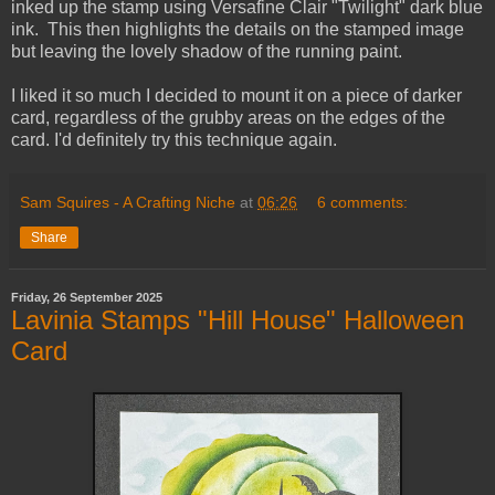
inked up the stamp using Versafine Clair "Twilight" dark blue
ink. This then highlights the details on the stamped image
but leaving the lovely shadow of the running paint.
I liked it so much I decided to mount it on a piece of darker
card, regardless of the grubby areas on the edges of the
card. I'd definitely try this technique again.
Sam Squires - A Crafting Niche
at
06:26
6 comments:
Share
Friday, 26 September 2025
Lavinia Stamps "Hill House" Halloween
Card