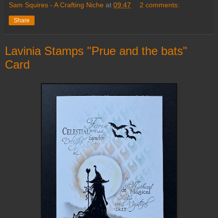
Sam Squires - A Crafting Niche
at
09:47
2 comments:
Share
Lavinia Stamps "Prue and the bats"
Card