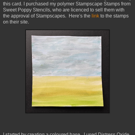
this card. I purchased my polymer Stampscape Stamps from
Sweet Poppy Stencils, who are licenced to sell them with
the approval of Stampscapes. Here's the
link
to the stamps
on their site.
I started by creating a coloured base. I used Distress Oxide