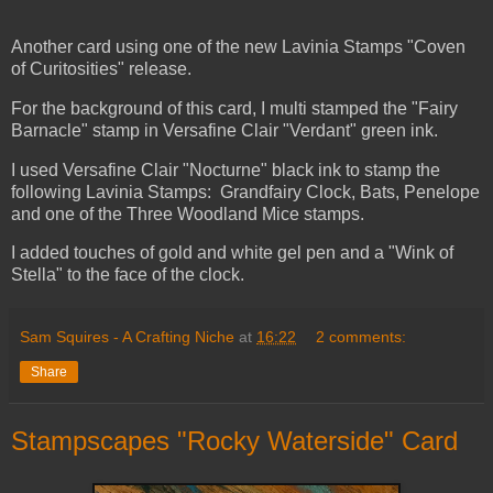
Another card using one of the new Lavinia Stamps "Coven
of Curitosities" release.
For the background of this card, I multi stamped the "Fairy
Barnacle" stamp in Versafine Clair "Verdant" green ink.
I used Versafine Clair "Nocturne" black ink to stamp the
following Lavinia Stamps: Grandfairy Clock, Bats, Penelope
and one of the Three Woodland Mice stamps.
I added touches of gold and white gel pen and a "Wink of
Stella" to the face of the clock.
Sam Squires - A Crafting Niche
at
16:22
2 comments:
Share
Stampscapes "Rocky Waterside" Card