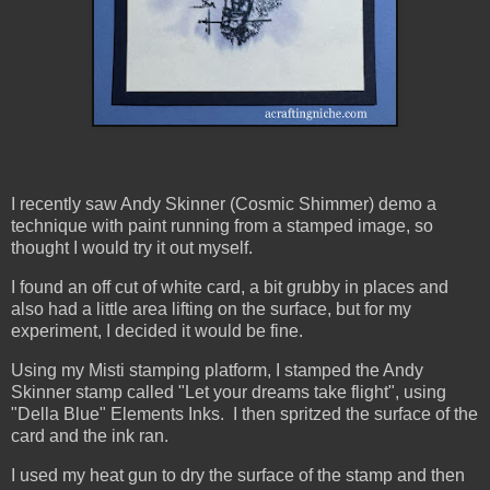
I recently saw Andy Skinner (Cosmic Shimmer) demo a
technique with paint running from a stamped image, so
thought I would try it out myself.
I found an off cut of white card, a bit grubby in places and
also had a little area lifting on the surface, but for my
experiment, I decided it would be fine.
Using my Misti stamping platform, I stamped the Andy
Skinner stamp called "Let your dreams take flight", using
"Della Blue" Elements Inks. I then spritzed the surface of the
card and the ink ran.
I used my heat gun to dry the surface of the stamp and then