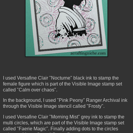
I used Versafine Clair "Nocturne" black ink to stamp the
female figure which is part of the Visible Image stamp set
called "Calm over chaos".
In the background, I used "Pink Peony" Ranger Archival ink
through the Visible Image stencil called "Frosty".
I used Versafine Clair "Morning Mist" grey ink to stamp the
multi circles, which are part of the Visible Image stamp set
called "Faerie Magic". Finally adding dots to the circles