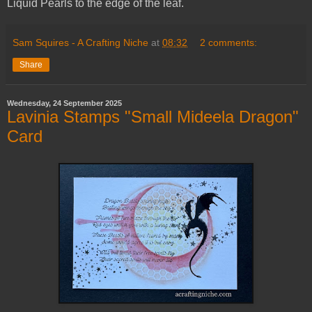
Liquid Pearls to the edge of the leaf.
Sam Squires - A Crafting Niche
at
08:32
2 comments:
Share
Wednesday, 24 September 2025
Lavinia Stamps "Small Mideela Dragon"
Card