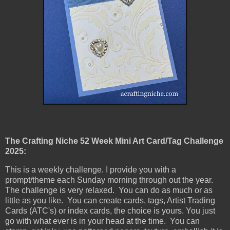
The Crafting Niche 52 Week Mini Art Card/Tag Challenge
2025:
This is a weekly challenge. I provide you with a
prompt/theme each Sunday morning through out the year.
The challenge is very relaxed. You can do as much or as
little as you like. You can create cards, tags, Artist Trading
Cards (ATC's) or index cards, the choice is yours. You just
go with what ever is in your head at the time. You can