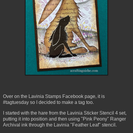
Over on the Lavinia Stamps Facebook page, it is
#tagtuesday so I decided to make a tag too.
I started with the hare from the Lavinia Sticker Stencil 4 set,
putting it into position and then using "Pink Peony" Ranger
Archival ink through the Lavinia "Feather Leaf" stencil.