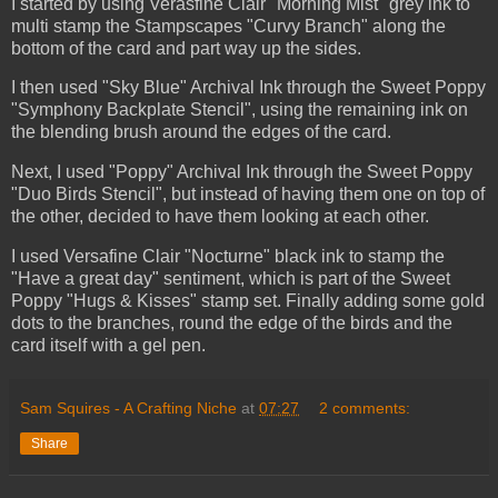
I started by using Verasfine Clair "Morning Mist" grey ink to
multi stamp the Stampscapes "Curvy Branch" along the
bottom of the card and part way up the sides.
I then used "Sky Blue" Archival Ink through the Sweet Poppy
"Symphony Backplate Stencil", using the remaining ink on
the blending brush around the edges of the card.
Next, I used "Poppy" Archival Ink through the Sweet Poppy
"Duo Birds Stencil", but instead of having them one on top of
the other, decided to have them looking at each other.
I used Versafine Clair "Nocturne" black ink to stamp the
"Have a great day" sentiment, which is part of the Sweet
Poppy "Hugs & Kisses" stamp set. Finally adding some gold
dots to the branches, round the edge of the birds and the
card itself with a gel pen.
Sam Squires - A Crafting Niche
at
07:27
2 comments:
Share