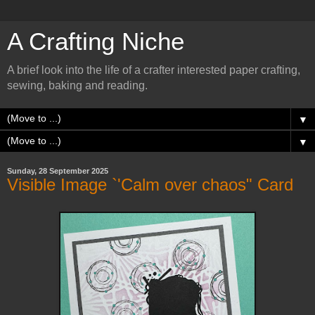
A Crafting Niche
A brief look into the life of a crafter interested paper crafting,
sewing, baking and reading.
▼
▼
Sunday, 28 September 2025
Visible Image `'Calm over chaos" Card