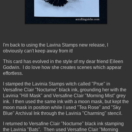
I'm back to using the Lavina Stamps new release, I
obviously can't keep away from it!
This card has evolved in the style of my dear friend Eileen
Godwin. I do love how she creates scenes which appear
effortless.
I stamped the Lavinia Stamps witch called "Prue" in
Versafine Clair "Nocturne" black ink, grounding her with the
Lavinia "Hill Mask" and Versafine Clair "Morning Mist" grey
ink. I then used the same ink with a moon mask, but kept the
moon mask in position while I used "Tea Rose" and "Sky
Blue" Archival Ink through the Lavinia "Charming" stencil.
I returned to Versafine Clair "Nocturne" black ink stamping
the Lavinia "Bats". Then used Versafine Clair "Morning