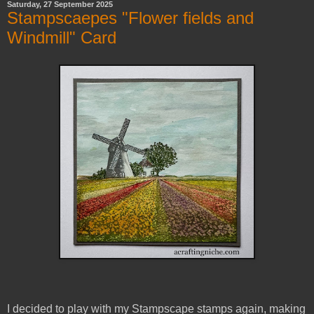
Saturday, 27 September 2025
Stampscaepes "Flower fields and
Windmill" Card
I decided to play with my Stampscape stamps again, making