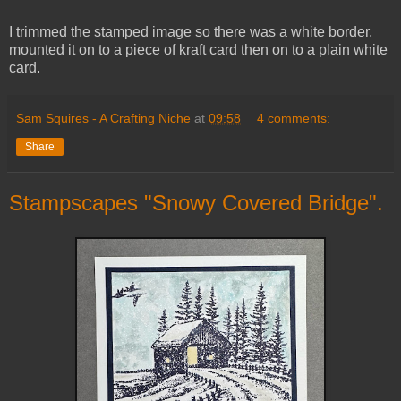
I trimmed the stamped image so there was a white border,
mounted it on to a piece of kraft card then on to a plain white
card.
Sam Squires - A Crafting Niche
at
09:58
4 comments:
Share
Stampscapes "Snowy Covered Bridge".