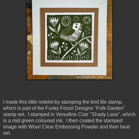
I made this little notelet by stamping the bird tile stamp,
which is part of the Funky Fossil Designs "Folk Garden"
stamp set. I stamped in Versafine Clair "Shady Lane", which
is a mid green coloured ink. I then coated the stamped
image with Wow! Clear Embossing Powder and then heat
set.