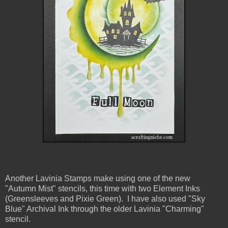
Another Lavinia Stamps make using one of the new
"Autumn Mist" stencils, this time with two Element Inks
(Greensleeves and Pixie Green). I have also used "Sky
Blue" Archival Ink through the older Lavinia "Charming"
stencil.