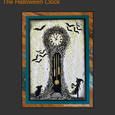
The Halloween Clock