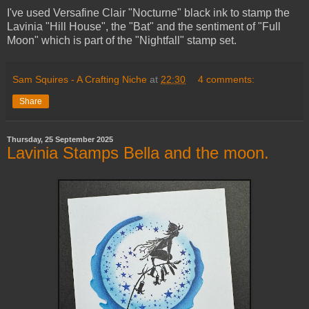
I've used Versafine Clair "Nocturne" black ink to stamp the
Lavinia "Hill House", the "Bat" and the sentiment of "Full
Moon" which is part of the "Nightfall" stamp set.
Sam Squires - A Crafting Niche
at
22:30
4 comments:
Share
Thursday, 25 September 2025
Lavinia Stamps Bella and the moon.