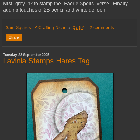
Mist" grey ink to stamp the "Faerie Spells" verse. Finally
adding touches of 2B pencil and white gel pen.
Sam Squires - A Crafting Niche
at
07:52
2 comments:
Share
Tuesday, 23 September 2025
Lavinia Stamps Hares Tag