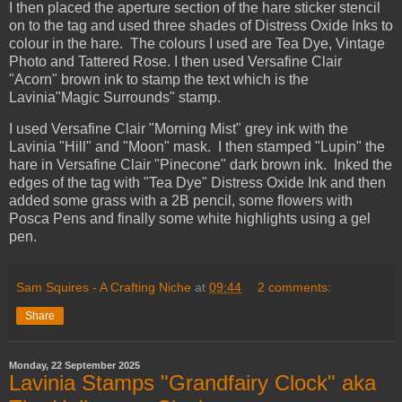
I then placed the aperture section of the hare sticker stencil
on to the tag and used three shades of Distress Oxide Inks to
colour in the hare. The colours I used are Tea Dye, Vintage
Photo and Tattered Rose. I then used Versafine Clair
"Acorn" brown ink to stamp the text which is the
Lavinia"Magic Surrounds" stamp.
I used Versafine Clair "Morning Mist" grey ink with the
Lavinia "Hill" and "Moon" mask. I then stamped "Lupin" the
hare in Versafine Clair "Pinecone" dark brown ink. Inked the
edges of the tag with "Tea Dye" Distress Oxide Ink and then
added some grass with a 2B pencil, some flowers with
Posca Pens and finally some white highlights using a gel
pen.
Sam Squires - A Crafting Niche
at
09:44
2 comments:
Share
Monday, 22 September 2025
Lavinia Stamps "Grandfairy Clock" aka