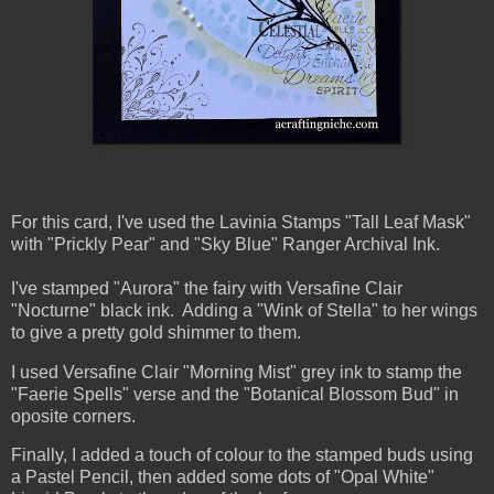
For this card, I've used the Lavinia Stamps "Tall Leaf Mask"
with "Prickly Pear" and "Sky Blue" Ranger Archival Ink.
I've stamped "Aurora" the fairy with Versafine Clair
"Nocturne" black ink. Adding a "Wink of Stella" to her wings
to give a pretty gold shimmer to them.
I used Versafine Clair "Morning Mist" grey ink to stamp the
"Faerie Spells" verse and the "Botanical Blossom Bud" in
oposite corners.
Finally, I added a touch of colour to the stamped buds using
a Pastel Pencil, then added some dots of "Opal White"