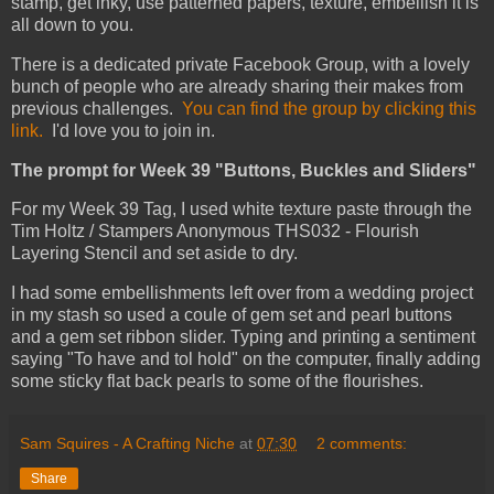
stamp, get inky, use patterned papers, texture, embellish it is
all down to you.
There is a dedicated private Facebook Group, with a lovely
bunch of people who are already sharing their makes from
previous challenges.
You can find the group by clicking this
link.
I'd love you to join in.
The prompt for Week 39 "Buttons, Buckles and Sliders"
For my Week 39 Tag, I used white texture paste through the
Tim Holtz / Stampers Anonymous THS032 - Flourish
Layering Stencil and set aside to dry.
I had some embellishments left over from a wedding project
in my stash so used a coule of gem set and pearl buttons
and a gem set ribbon slider. Typing and printing a sentiment
saying "To have and tol hold" on the computer, finally adding
some sticky flat back pearls to some of the flourishes.
Sam Squires - A Crafting Niche
at
07:30
2 comments:
Share