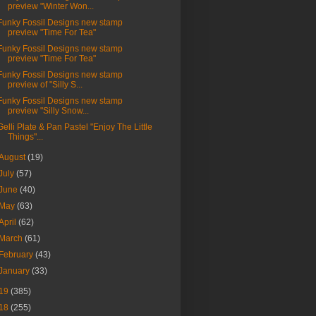
preview "Winter Won...
Funky Fossil Designs new stamp
preview "Time For Tea"
Funky Fossil Designs new stamp
preview "Time For Tea"
Funky Fossil Designs new stamp
preview of "Silly S...
Funky Fossil Designs new stamp
preview "Silly Snow...
Gelli Plate & Pan Pastel "Enjoy The Little
Things"...
August
(19)
July
(57)
June
(40)
May
(63)
April
(62)
March
(61)
February
(43)
January
(33)
19
(385)
18
(255)