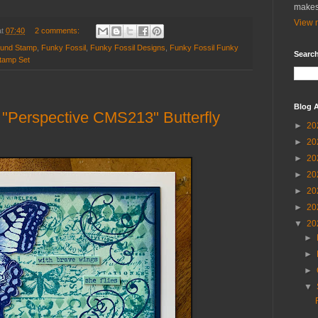
makes
View m
at
07:40
2 comments:
ound Stamp
,
Funky Fossil
,
Funky Fossil Designs
,
Funky Fossil Funky
Search
tamp Set
Blog A
Perspective CMS213" Butterfly
►
20
►
20
►
20
►
20
►
20
►
20
▼
20
►
►
►
▼