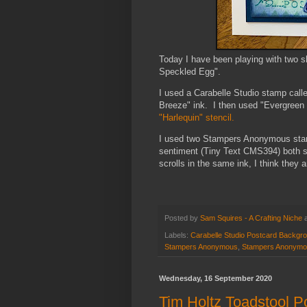
Today I have been playing with two 
Speckled Egg".
I used a Carabelle Studio stamp cal
Breeze" ink. I then used "Evergreen
"Harlequin" stencil.
I used two Stampers Anonymous stamp
sentiment (Tiny Text CMS394) both st
scrolls in the same ink, I think they
Posted by
Sam Squires - A Crafting Niche
Labels:
Carabelle Studio Postcard Backgr
Stampers Anonymous
,
Stampers Anonymo
Wednesday, 16 September 2020
Tim Holtz Toadstool P