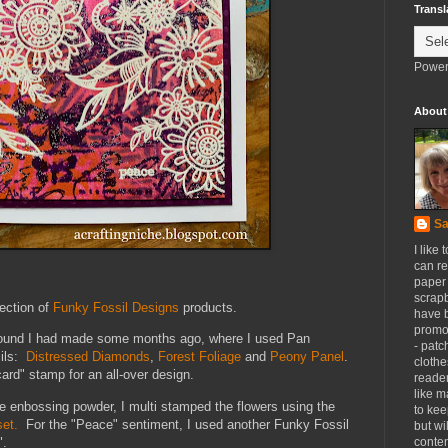
Transl
Power
About
Sa
I like 
can re
paper 
scrapb
lection of
Funky Fossil Designs
products.
have 
promot
kground I had made some months ago, where I used Pan
- patc
cils:
Distressed Diamonds
,
Forest Foliage
and
Peony Panel
.
clothe
ard" stamp for an all-over design.
reader
like m
enbossing powder, I multi stamped the flowers using the
to kee
et.
For the "Peace" sentiment, I used another Funky Fossil
but wi
".
conten