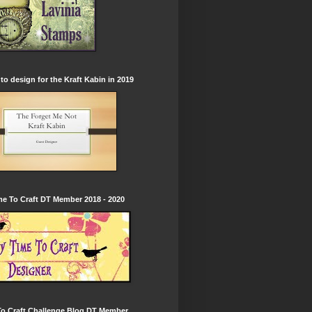
to design for the Kraft Kabin in 2019
e To Craft DT Member 2018 - 2020
To Craft Challenge Blog DT Member