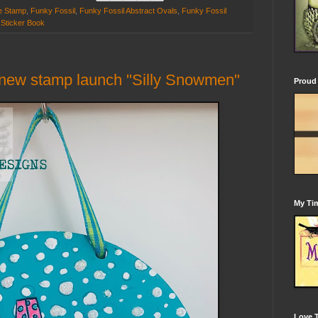
e Stamp
,
Funky Fossil
,
Funky Fossil Abstract Ovals
,
Funky Fossil
 Sticker Book
 new stamp launch "Silly Snowmen"
Proud 
My Tim
Love 