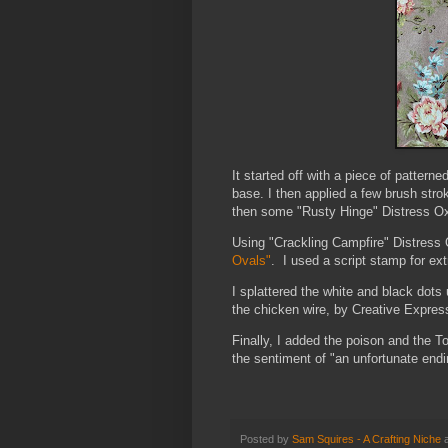
It started off with a piece of pattern
base. I then applied a few brush str
then some "Rusty Hinge" Distress Oxi
Using "Crackling Campfire" Distress
Ovals"
. I used a script stamp for ext
I splattered the white and black dot
the chicken wire, by Creative Express
Finally, I added the poison and the 
the sentiment of "an unfortunate end
Posted by
Sam Squires - A Crafting Niche