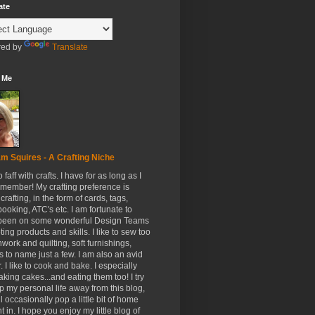
ate
ed by
Translate
 Me
m Squires - A Crafting Niche
to faff with crafts. I have for as long as I
member! My crafting preference is
crafting, in the form of cards, tags,
ooking, ATC's etc. I am fortunate to
been on some wonderful Design Teams
ing products and skills. I like to sew too
hwork and quilting, soft furnishings,
s to name just a few. I am also an avid
. I like to cook and bake. I especially
aking cakes...and eating them too! I try
p my personal life away from this blog,
ll occasionally pop a little bit of home
t in. I hope you enjoy my little blog of