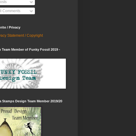
osts
ll Comments
ite / Privacy
vacy Statement / Copyright
 Team Member of Funky Fossil 2019 -
ia Stamps Design Team Member 2019/20