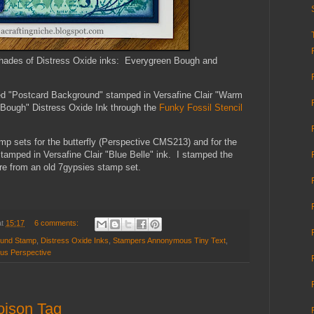
shades of Distress Oxide inks: Everygreen Bough and
led "Postcard Background" stamped in Versafine Clair "Warm
 Bough" Distress Oxide Ink through the
Funky Fossil Stencil
 sets for the butterfly (Perspective CMS213) and for the
amped in Versafine Clair "Blue Belle" ink. I stamped the
 are from an old 7gypsies stamp set.
at
15:17
6 comments:
ound Stamp
,
Distress Oxide Inks
,
Stampers Annonymous Tiny Text
,
us Perspective
oison Tag