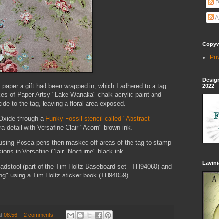
P
A
Copywr
Pri
Design
ed paper a gift had been wrapped in, which I adhered to a tag
2022
okes of Paper Artsy "Lake Wanaka" chalk acrylic paint and
de to the tag, leaving a floral area exposed.
 Oxide through a
Funky Fossil stencil called "Abstract
ra detail with Versafine Clair "Acorn" brown ink.
s using Posca pens then masked off areas of the tag to stamp
ions in Versafine Clair "Nocturne" black ink.
Lavin
Toadstool (part of the Tim Holtz Baseboard set - TH94060) and
ing" using a Tim Holtz sticker book (TH94059).
at
08:56
2 comments: