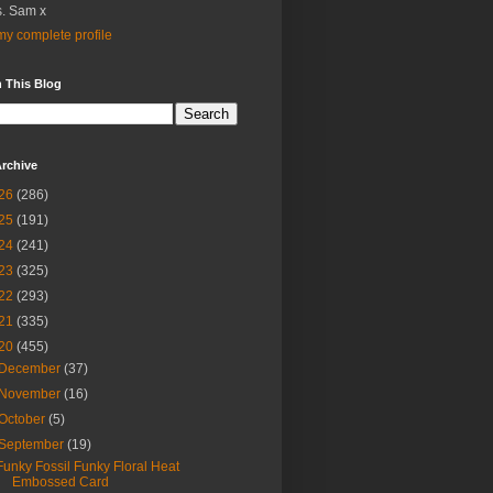
. Sam x
y complete profile
 This Blog
rchive
26
(286)
25
(191)
24
(241)
23
(325)
22
(293)
21
(335)
20
(455)
December
(37)
November
(16)
October
(5)
September
(19)
Funky Fossil Funky Floral Heat
Embossed Card