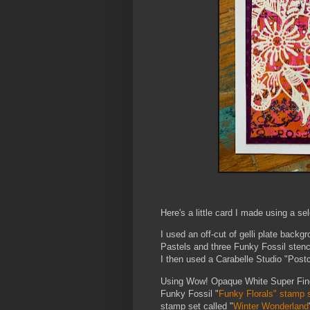
Here's a little card I made using a se
I used an off-cut of gelli plate bac
Pastels and three Funky Fossil sten
I then used a Carabelle Studio "Postc
Using Wow! Opaque White Super Fine 
Funky Fossil "
Funky Florals" stamp s
stamp set called "
Winter Wonderland