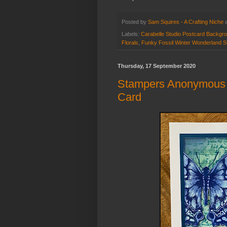
Posted by
Sam Squires - A Crafting Niche
Labels:
Carabelle Studio Postcard Backgr
Florals
,
Funky Fossil Winter Wonderland S
Thursday, 17 September 2020
Stampers Anonymous "
Card