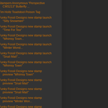
Stampers Anonymous "Perspective
CMS213" Butterfly ...
Tim Holtz Toadstool Poison Tag
Funky Fossil Designs new stamp launch
"Silly Snowmen"
Funky Fossil Designs new stamp launch
"Time For Tea"
Funky Fossil Designs new stamp launch
"Whimsy Town...
Funky Fossil Designs new stamp launch
"Winter Wond...
Funky Fossil Designs new stamp launch
"Snail Mail"...
Funky Fossil Designs new stamp launch
"Whimsy Town"
Funky Fossil Designs new stamp
preview "Whimsy Town"
Funky Fossil Designs new stamp
preview "Snail Mail"
Funky Fossil Designs new stamp
preview "Snail Mail"
Funky Fossil Designs new stamp
preview "Winter Won...
Funky Fossil Designs new stamp