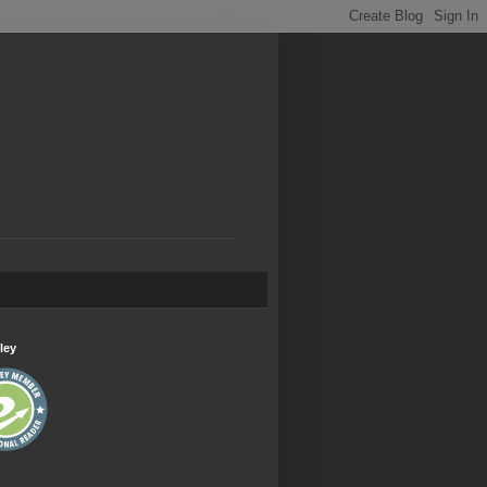
.
ley