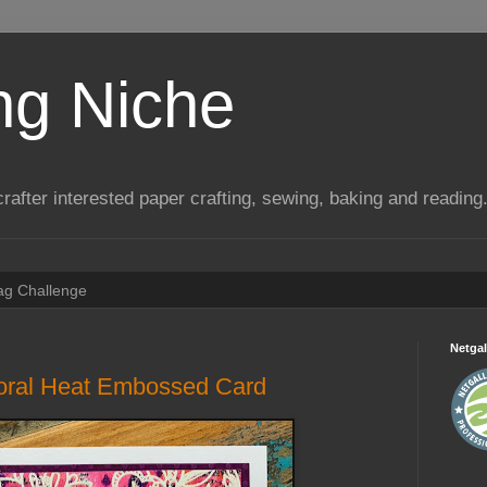
ng Niche
a crafter interested paper crafting, sewing, baking and reading
Tag Challenge
Netgal
loral Heat Embossed Card