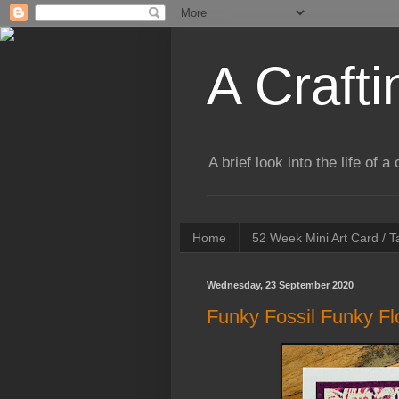
A Crafti
A brief look into the life of 
Home
52 Week Mini Art Card / 
Wednesday, 23 September 2020
Funky Fossil Funky F