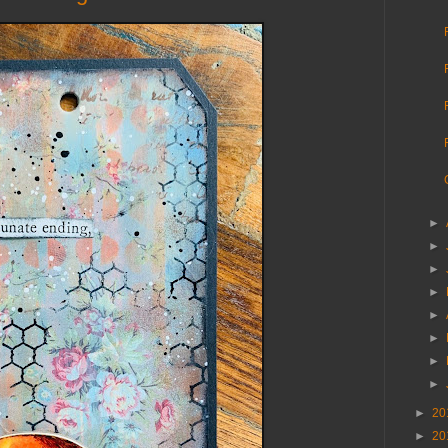
►
►
►
►
►
►
►
►
►
20
►
20