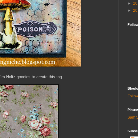
►
20
►
20
Follo
Tim Holtz goodies to create this tag.
Bloglo
Follow
Pintre
Sam S
Subscr