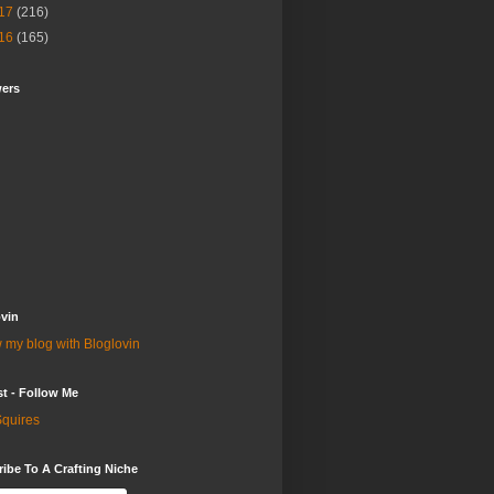
17
(216)
16
(165)
wers
vin
 my blog with Bloglovin
st - Follow Me
quires
ibe To A Crafting Niche