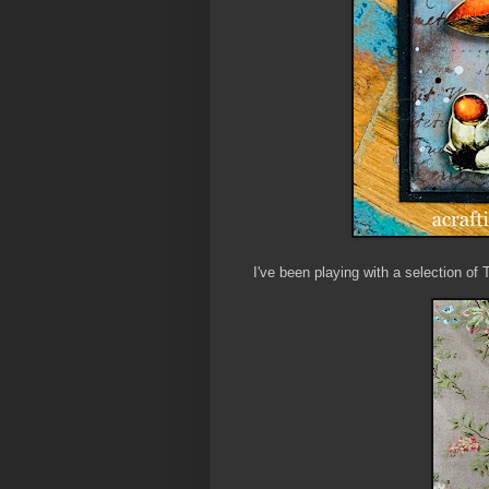
I've been playing with a selection of 