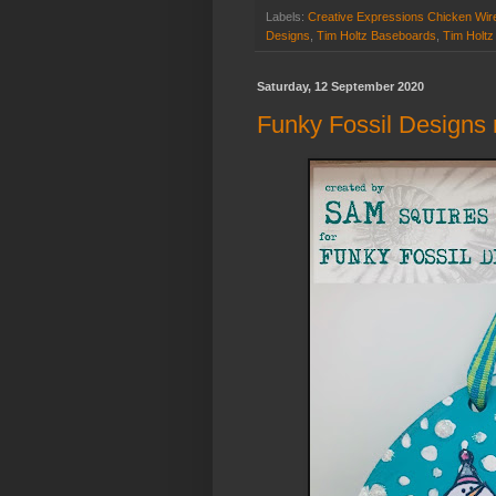
Labels:
Creative Expressions Chicken Wir
Designs
,
Tim Holtz Baseboards
,
Tim Holtz
Saturday, 12 September 2020
Funky Fossil Designs