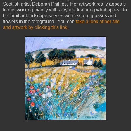
Scottish artist Deborah Phillips. Her art work really appeals
to me, working mainly with acrylics, featuring what appear to
be familiar landscape scenes with textural grasses and
flowers in the foreground. You can
take a look at her site
and artwork by clicking this link.