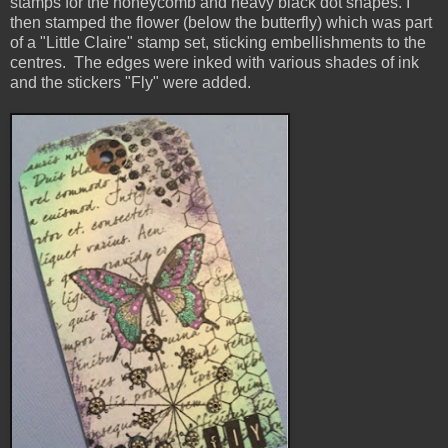
stamps for the honeycomb and heavy black dot shapes. I
then stamped the flower (below the butterfly) which was part
of a "Little Claire" stamp set, sticking embellishments to the
centres.
The edges were inked with various shades of ink
and the stickers "Fly" were added.