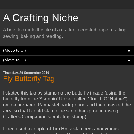
A Crafting Niche
A brief look into the life of a crafter interested paper crafting,
sewing, baking and reading.
▼
▼
Thursday, 29 September 2016
Fly Butterfly Tag
I started this tag by stamping the butterfly image (using the
butterfly from the Stampin' Up set called "Touch Of Nature")
onto a prepared Panpastel background and then masked the
area so that I could stamp the script background (using
Crafter's Companion script cling stamp).
I then used a couple of Tim Holtz stampers anonymous