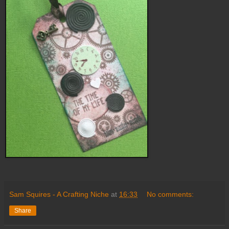
Sam Squires - A Crafting Niche
at
16:33
No comments:
Share