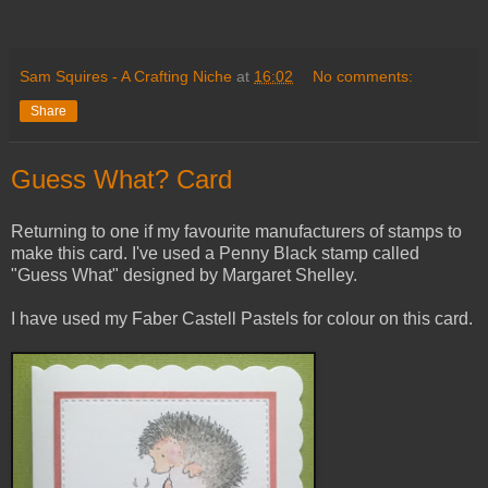
Sam Squires - A Crafting Niche
at
16:02
No comments:
Share
Guess What? Card
Returning to one if my favourite manufacturers of stamps to
make this card. I've used a Penny Black stamp called
"Guess What" designed by Margaret Shelley.
I have used my Faber Castell Pastels for colour on this card.