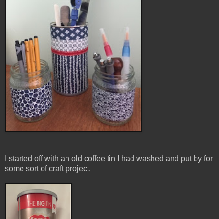
I started off with an old coffee tin I had washed and put by for
some sort of craft project.