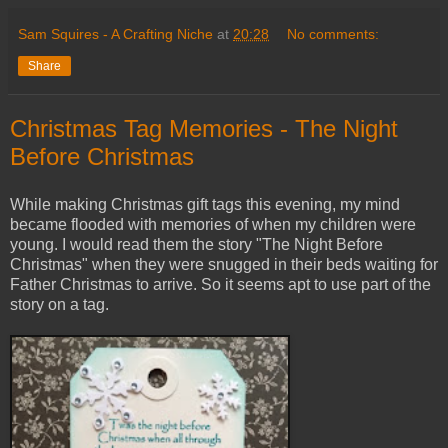
Sam Squires - A Crafting Niche
at
20:28
No comments:
Share
Christmas Tag Memories - The Night
Before Christmas
While making Christmas gift tags this evening, my mind
became flooded with memories of when my children were
young. I would read them the story "The Night Before
Christmas" when they were snugged in their beds waiting for
Father Christmas to arrive. So it seems apt to use part of the
story on a tag.