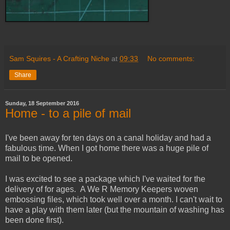
Sam Squires - A Crafting Niche
at
09:33
No comments:
Share
Sunday, 18 September 2016
Home - to a pile of mail
I've been away for ten days on a canal holiday and had a
fabulous time. When I got home there was a huge pile of
mail to be opened.
I was excited to see a package which I've waited for the
delivery of for ages. A We R Memory Keepers woven
embossing files, which took well over a month. I can't wait to
have a play with them later (but the mountain of washing has
been done first).