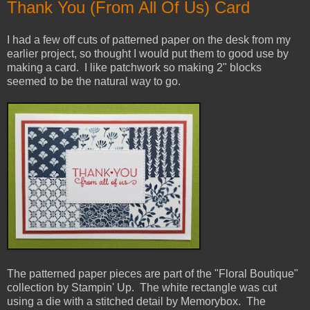
Thank You (From All Of Us) Card
I had a few off cuts of patterned paper on the desk from my
earlier project, so thought I would put them to good use by
making a card. I like patchwork so making 2" blocks
seemed to be the natural way to go.
The patterned paper pieces are part of the "Floral Boutique"
collection by Stampin' Up. The white rectangle was cut
using a die with a stitched detail by Memorybox. The