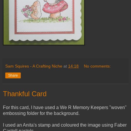
Sam Squires - A Crafting Niche
at
14:18
No comments:
Share
Thankful Card
For this card, I have used a We R Memory Keepers "woven"
embossing folder for the background.
I used an Anita's stamp and coloured the image using Faber
Castell pastels.