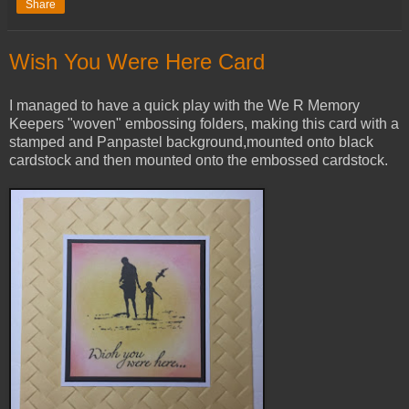
Share
Wish You Were Here Card
I managed to have a quick play with the We R Memory
Keepers "woven" embossing folders, making this card with a
stamped and Panpastel background,mounted onto black
cardstock and then mounted onto the embossed cardstock.