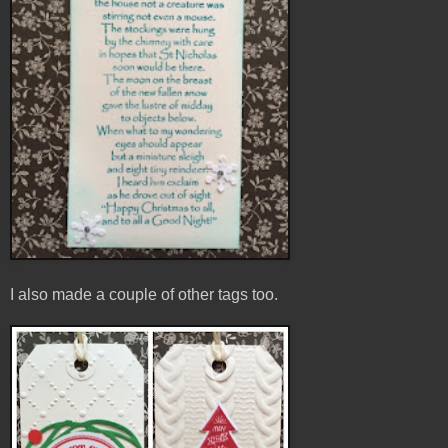
I also made a couple of other tags too.