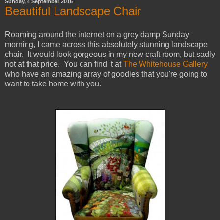
Sunday, 4 September 2016
Beautiful Landscape Chair
Roaming around the internet on a grey damp Sunday
morning, I came across this absolutely stunning landscape
chair. It would look gorgeous in my new craft room, but sadly
not at that price. You can find it at
The Whitehouse Gallery
who have an amazing array of goodies that you're going to
want to take home with you.