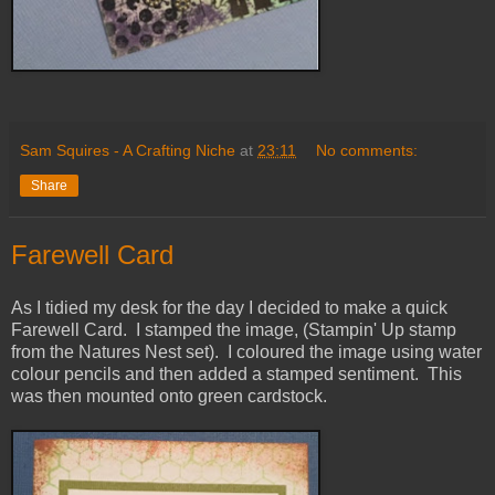
Sam Squires - A Crafting Niche
at
23:11
No comments:
Share
Farewell Card
As I tidied my desk for the day I decided to make a quick
Farewell Card. I stamped the image, (Stampin' Up stamp
from the Natures Nest set). I coloured the image using water
colour pencils and then added a stamped sentiment. This
was then mounted onto green cardstock.