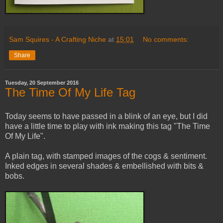
Sam Squires - A Crafting Niche
at
15:01
No comments:
Share
Tuesday, 20 September 2016
The Time Of My Life Tag
Today seems to have passed in a blink of an eye, but I did
have a little time to play with ink making this tag "The Time
Of My Life".
A plain tag, with stamped images of the cogs & sentiment.
Inked edges in several shades & embellished with bits &
bobs.