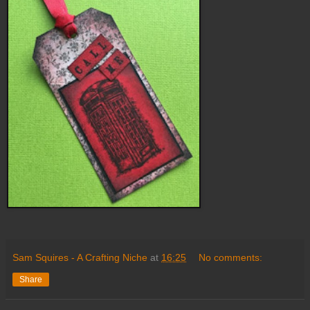
Sam Squires - A Crafting Niche
at
16:25
No comments:
Share