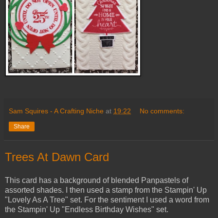
Sam Squires - A Crafting Niche
at
19:22
No comments:
Share
Trees At Dawn Card
This card has a background of blended Panpastels of
assorted shades. I then used a stamp from the Stampin' Up
"Lovely As A Tree" set. For the sentiment I used a word from
the Stampin' Up "Endless Birthday Wishes" set.