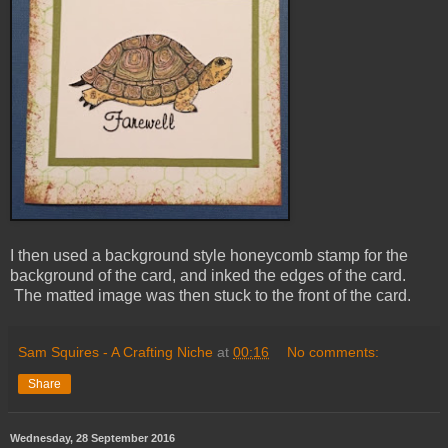
I then used a background style honeycomb stamp for the
background of the card, and inked the edges of the card.
The matted image was then stuck to the front of the card.
Sam Squires - A Crafting Niche
at
00:16
No comments:
Share
Wednesday, 28 September 2016