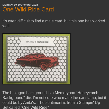
Monday, 19 September 2016
One Wild Ride Card
It's often difficult to find a male card, but this one has worked
well.
The hexagon background is a Memorybox "Honeycomb
Background" die. I'm not sure who made the car stamp, but it
could be by Anita's. The sentiment is from a Stampin' Up
Set called "One Wild Ride"