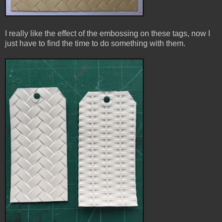
I really like the effect of the embossing on these tags, now I
just have to find the time to do something with them.