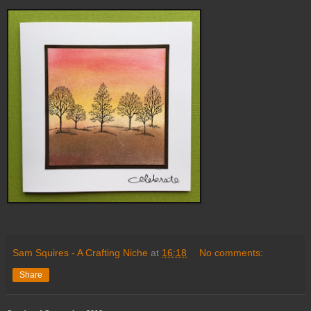
Sam Squires - A Crafting Niche
at
16:18
No comments:
Share