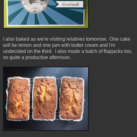
I also baked as we're visiting relatives tomorrow. One cake
will be lemon and one jam with butter cream and I'm
undecided on the third. I also made a batch of flapjacks too,
so quite a productive afternoon.