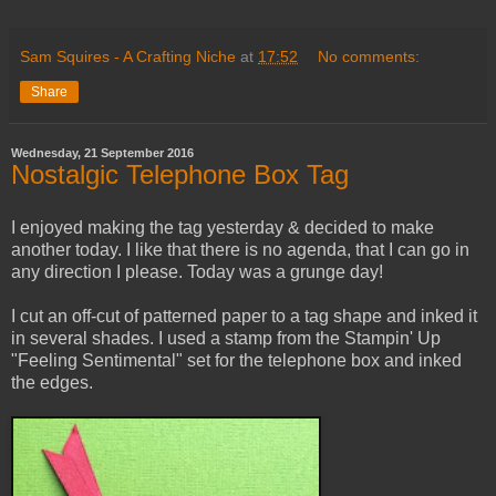
Sam Squires - A Crafting Niche
at
17:52
No comments:
Share
Wednesday, 21 September 2016
Nostalgic Telephone Box Tag
I enjoyed making the tag yesterday & decided to make
another today. I like that there is no agenda, that I can go in
any direction I please. Today was a grunge day!
I cut an off-cut of patterned paper to a tag shape and inked it
in several shades. I used a stamp from the Stampin' Up
"Feeling Sentimental" set for the telephone box and inked
the edges.