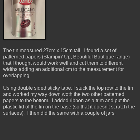
The tin measured 27cm x 15cm tall. I found a set of
patterned papers (Stampin' Up, Beautiful Boutique range)
that I thought would work well and cut them to different
widths adding an additional cm to the measurement for
overlapping.
Using double sided sticky tape, I stuck the top row to the tin
and worked my way down woth the two other patterned
papers to the bottom. I added ribbon as a trim and put the
plastic lid of the tin on the base (so that it doesn't scratch the
surfaces). I then did the same with a couple of jars.