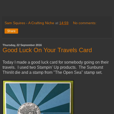
Sam Squires - A Crafting Niche
at
14:59
No comments:
Share
Thursday, 22 September 2016
Good Luck On Your Travels Card
Today I made a good luck card for somebody going on their
travels. I used two Stampin' Up products. The Sunburst
Thinlit die and a stamp from "The Open Sea" stamp set.