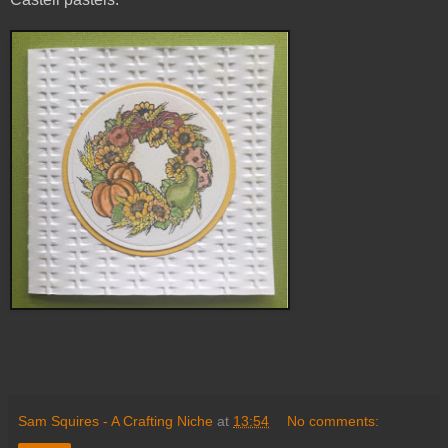
Sam Squires - A Crafting Niche
at
13:54
No comments: