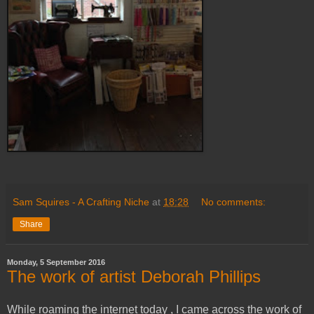
Sam Squires - A Crafting Niche
at
18:28
No comments:
Share
Monday, 5 September 2016
The work of artist Deborah Phillips
While roaming the internet today , I came across the work of