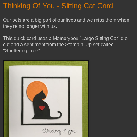
Thinking Of You - Sitting Cat Card
Our pets are a big part of our lives and we miss them when
they're no longer with us.
This quick card uses a Memorybox "Large Sitting Cat" die
cut and a sentiment from the Stampin' Up set called
"Sheltering Tree".