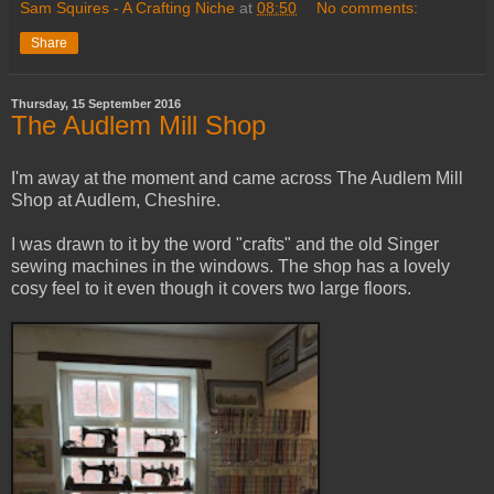
Sam Squires - A Crafting Niche
at
08:50
No comments:
Share
Thursday, 15 September 2016
The Audlem Mill Shop
I'm away at the moment and came across The Audlem Mill
Shop at Audlem, Cheshire.
I was drawn to it by the word "crafts" and the old Singer
sewing machines in the windows. The shop has a lovely
cosy feel to it even though it covers two large floors.