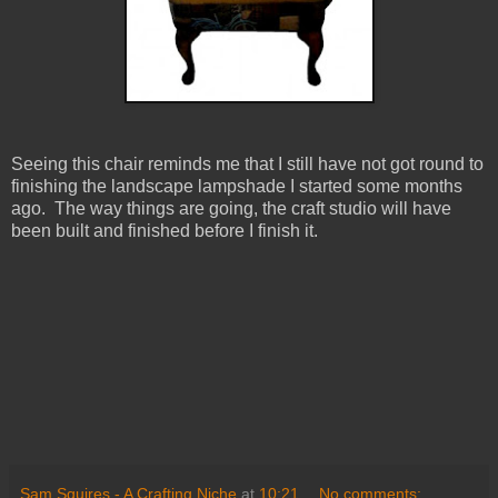
Seeing this chair reminds me that I still have not got round to
finishing the landscape lampshade I started some months
ago. The way things are going, the craft studio will have
been built and finished before I finish it.
Sam Squires - A Crafting Niche
at
10:21
No comments: