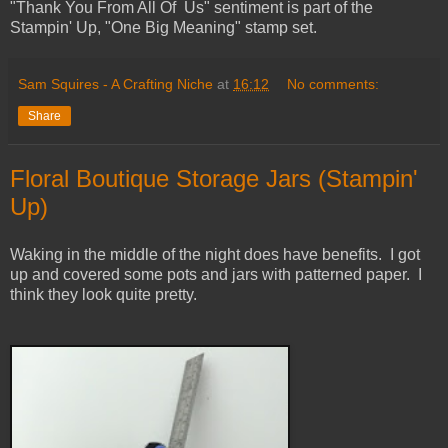
"Thank You From All Of Us" sentiment is part of the
Stampin' Up, "One Big Meaning" stamp set.
Sam Squires - A Crafting Niche
at
16:12
No comments:
Share
Floral Boutique Storage Jars (Stampin'
Up)
Waking in the middle of the night does have benefits. I got
up and covered some pots and jars with patterned paper. I
think they look quite pretty.