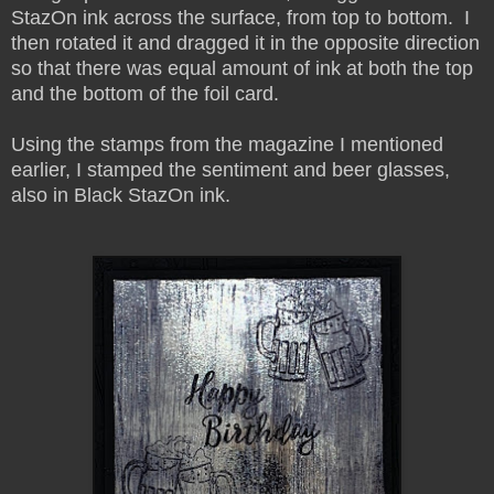
StazOn ink across the surface, from top to bottom. I
then rotated it and dragged it in the opposite direction
so that there was equal amount of ink at both the top
and the bottom of the foil card.
Using the stamps from the magazine I mentioned
earlier, I stamped the sentiment and beer glasses,
also in Black StazOn ink.