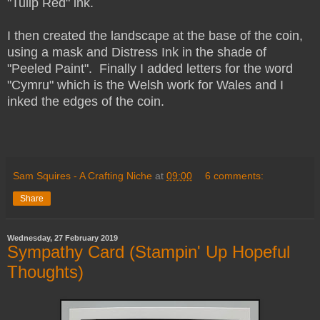
"Tulip Red" ink.
I then created the landscape at the base of the coin,
using a mask and Distress Ink in the shade of
"Peeled Paint". Finally I added letters for the word
"Cymru" which is the Welsh work for Wales and I
inked the edges of the coin.
Sam Squires - A Crafting Niche
at
09:00
6 comments:
Share
Wednesday, 27 February 2019
Sympathy Card (Stampin' Up Hopeful
Thoughts)