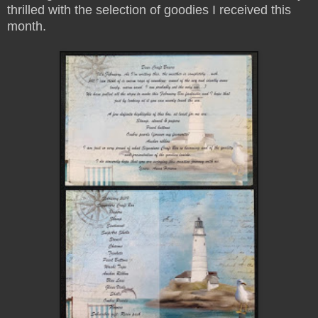
thrilled with the selection of goodies I received this
month.