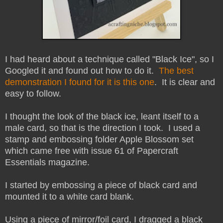
I had heard about a technique called "Black Ice", so I
Googled it and found out how to do it.
The best
demonstration I found for it is this one
. It is clear and
easy to follow.
I thought the look of the black ice, leant itself to a
male card, so that is the direction I took. I used a
stamp and embossing folder Apple Blossom set
which came free with issue 61 of Papercraft
Essentials magazine.
I started by embossing a piece of black card and
mounted it to a white card blank.
Using a piece of mirror/foil card, I dragged a black