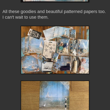
All these goodies and beautiful patterned papers too.
I can't wait to use them.