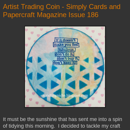
Artist Trading Coin - Simply Cards and
Papercraft Magazine Issue 186
It must be the sunshine that has sent me into a spin
of tidying this morning. I decided to tackle my craft