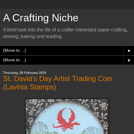
A Crafting Niche
A brief look into the life of a crafter interested paper crafting,
sewing, baking and reading.
▼
▼
Thursday, 28 February 2019
St. David's Day Artist Trading Coin
(Lavinia Stamps)