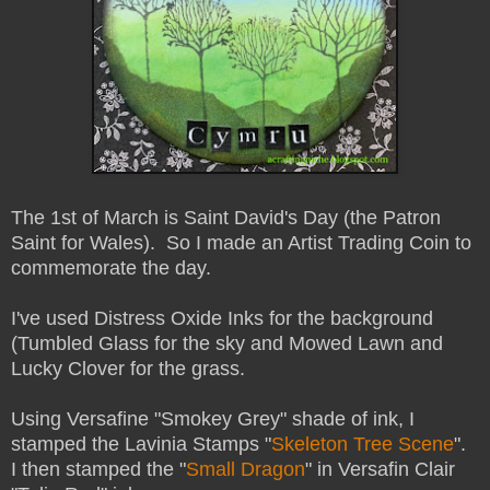
The 1st of March is Saint David's Day (the Patron
Saint for Wales). So I made an Artist Trading Coin to
commemorate the day.
I've used Distress Oxide Inks for the background
(Tumbled Glass for the sky and Mowed Lawn and
Lucky Clover for the grass.
Using Versafine "Smokey Grey" shade of ink, I
stamped the Lavinia Stamps "
Skeleton Tree Scene
".
I then stamped the "
Small Dragon
" in Versafin Clair