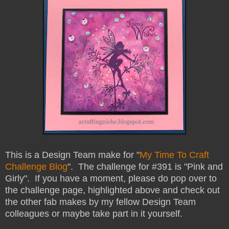
This is a Design Team make for "
My Time To Craft
Challenge Blog
". The challenge for #391 is "Pink and
Girly". If you have a moment, please do pop over to
the challenge page, highlighted above and check out
the other fab makes by my fellow Design Team
colleagues or maybe take part in it yourself.