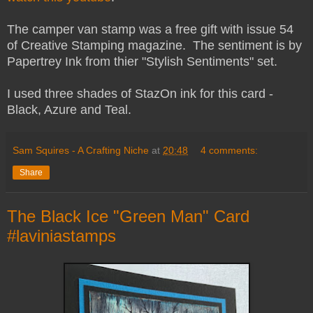
The camper van stamp was a free gift with issue 54
of Creative Stamping magazine. The sentiment is by
Papertrey Ink from thier "Stylish Sentiments" set.
I used three shades of StazOn ink for this card -
Black, Azure and Teal.
Sam Squires - A Crafting Niche
at
20:48
4 comments:
Share
The Black Ice "Green Man" Card
#laviniastamps