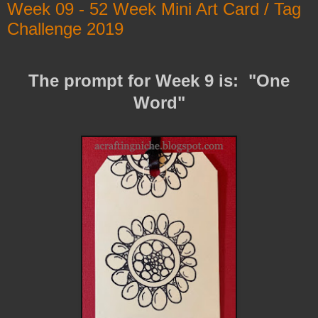
Week 09 - 52 Week Mini Art Card / Tag
Challenge 2019
The prompt for Week 9 is: "One
Word"