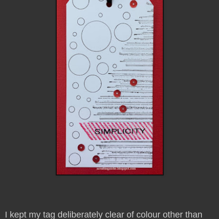
I kept my tag deliberately clear of colour other than