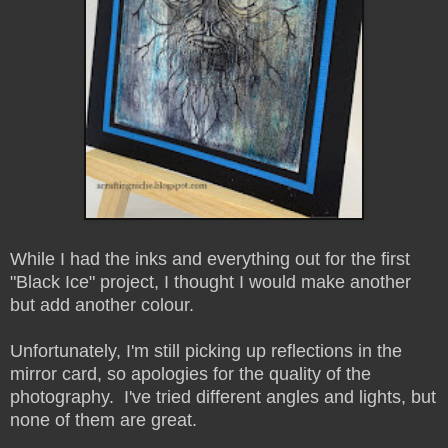
While I had the inks and everything out for the first
"Black Ice" project, I thought I would make another
but add another colour.
Unfortunately, I'm still picking up reflections in the
mirror card, so apologies for the quality of the
photography. I've tried different angles and lights, but
none of them are great.