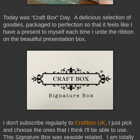
Today was "Craft Box" Day. A delicious selection of
goodies, packaged to perfection so that it feels like I
have a present to myself each time I untie the ribbon
on the beautiful presentation box.
I don't subscribe regularly to
Craftbox UK
, I just pick
and choose the ones that I think I'll be able to use.
This Signature Box was seaside related. I am totally