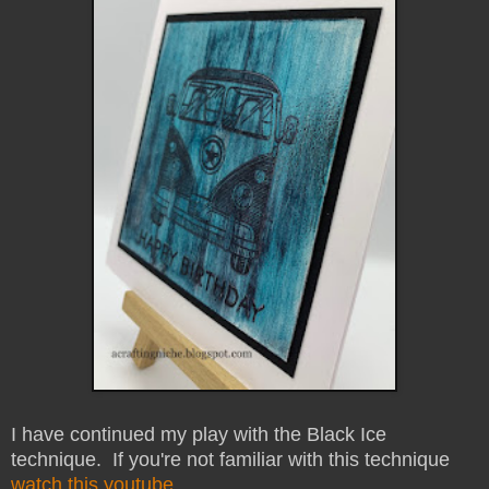
I have continued my play with the Black Ice
technique. If you're not familiar with this technique
watch this youtube
.