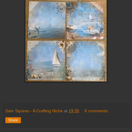
Sam Squires - A Crafting Niche
at
19:35
6 comments:
Share