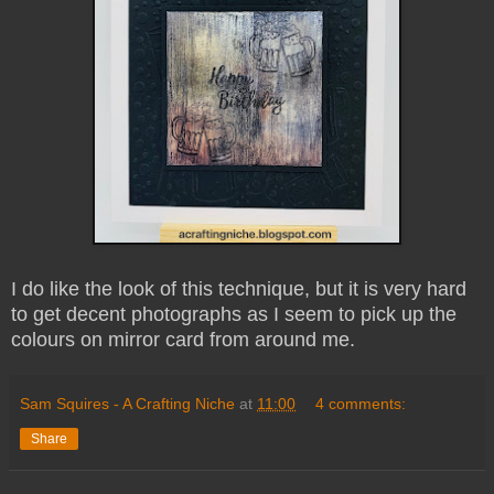
I do like the look of this technique, but it is very hard
to get decent photographs as I seem to pick up the
colours on mirror card from around me.
Sam Squires - A Crafting Niche
at
11:00
4 comments:
Share