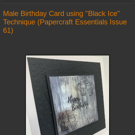
Male Birthday Card using "Black Ice"
Technique (Papercraft Essentials Issue
61)