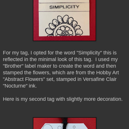
For my tag, I opted for the word "Simplicity" this is
reflected in the minimal look of this tag. I used my
"Brother" label maker to create the word and then
stamped the flowers, which are from the Hobby Art
"Abstract Flowers" set, stamped in Versafine Clair
"Nocturne" ink.
Here is my second tag with slightly more decoration.