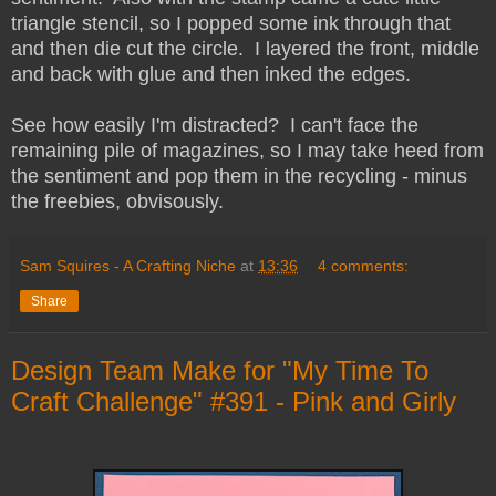
triangle stencil, so I popped some ink through that
and then die cut the circle. I layered the front, middle
and back with glue and then inked the edges.
See how easily I'm distracted? I can't face the
remaining pile of magazines, so I may take heed from
the sentiment and pop them in the recycling - minus
the freebies, obvisously.
Sam Squires - A Crafting Niche
at
13:36
4 comments:
Share
Design Team Make for "My Time To
Craft Challenge" #391 - Pink and Girly