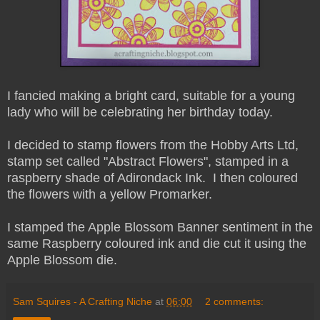
I fancied making a bright card, suitable for a young
lady who will be celebrating her birthday today.
I decided to stamp flowers from the Hobby Arts Ltd,
stamp set called "Abstract Flowers", stamped in a
raspberry shade of Adirondack Ink. I then coloured
the flowers with a yellow Promarker.
I stamped the Apple Blossom Banner sentiment in the
same Raspberry coloured ink and die cut it using the
Apple Blossom die.
Sam Squires - A Crafting Niche
at
06:00
2 comments: