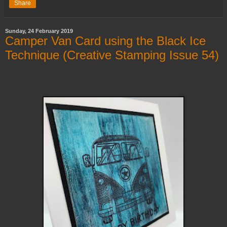
Share
Sunday, 24 February 2019
Camper Van Card using the Black Ice
Technique (Creative Stamping Issue 54)