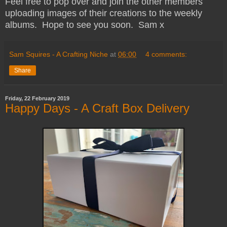
Feel free to pop over and join the other members
uploading images of their creations to the weekly
albums. Hope to see you soon. Sam x
Sam Squires - A Crafting Niche
at
06:00
4 comments:
Share
Friday, 22 February 2019
Happy Days - A Craft Box Delivery