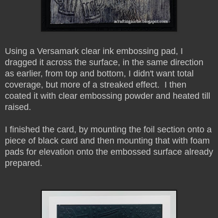
Using a Versamark clear ink embossing pad, I
dragged it across the surface, in the same direction
as earlier, from top and bottom, I didn't want total
coverage, but more of a streaked effect. I then
coated it with clear embossing powder and heated till
raised.
I finished the card, by mounting the foil section onto a
piece of black card and then mounting that with foam
pads for elevation onto the embossed surface already
prepared.