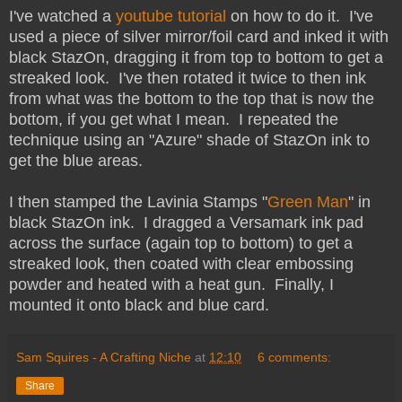
I've watched a
youtube tutorial
on how to do it. I've
used a piece of silver mirror/foil card and inked it with
black StazOn, dragging it from top to bottom to get a
streaked look. I've then rotated it twice to then ink
from what was the bottom to the top that is now the
bottom, if you get what I mean. I repeated the
technique using an "Azure" shade of StazOn ink to
get the blue areas.
I then stamped the Lavinia Stamps "
Green Man
" in
black StazOn ink. I dragged a Versamark ink pad
across the surface (again top to bottom) to get a
streaked look, then coated with clear embossing
powder and heated with a heat gun. Finally, I
mounted it onto black and blue card.
Sam Squires - A Crafting Niche
at
12:10
6 comments:
Share