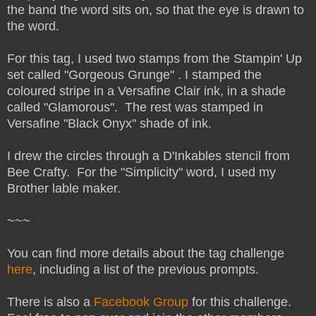
the band the word sits on, so that the eye is drawn to
the word.
For this tag, I used two stamps from the Stampin' Up
set called "Gorgeous Grunge" . I stamped the
coloured stripe in a Versafine Clair ink, in a shade
called "Glamorous". The rest was stamped in
Versafine "Black Onyx" shade of ink.
I drew the circles through a D'Inkables stencil from
Bee Crafty. For the "Simplicity" word, I used my
Brother lable maker.
~~~
You can find more details about the tag challenge
here
, including a list of the previous prompts.
There is also a
Facebook Group
for this challenge.