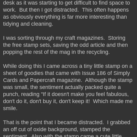
desk as it was starting to get difficult to find space to
work. But then I got distracted. This often happens
as obviously everything is far more interesting than
tidying and cleaning.
I was sorting through my craft magazines. Storing
the free stamp sets, saving the odd article and then
popping the rest of the mag in the recycling.
While doing this I came across a tiny little stamp on a
sheet of goodies that came with Issue 186 of Simply
Cards and Papercraft magazine. Although the stamp
was small, the sentiment actually packed quite a
punch, reading "If it doesn't make you feel fabulous,
don't do it, don't buy it, don't keep it! Which made me
smile.
That is the point that I became distracted. I grabbed
an off cut of oxide background, stamped the
sentiment. Also with the stamp came a cute little