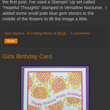
the first post. I've used a Stampin' Up set called
"Hopeful Thoughts" stamped in Versafine Nocturne. I
added some small pale blue gem stones to the
middle of the flowers to lift the image a little.
Sam Squires - A Crafting Niche
at
09:15
4 comments:
Share
Girls Birthday Card