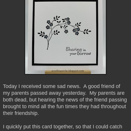
Today I received some sad news. A good friend of
my parents passed away yesterday. My parents are
both dead, but hearing the news of the friend passing
brought to mind all the fun times they had throughout
their friendship.
I quickly put this card together, so that I could catch