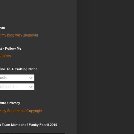
vin
 my blog with Bloglovin
st - Follow Me
quires
ibe To A Crafting Niche
osts
omments
ite / Privacy
vacy Statement / Copyright
 Team Member of Funky Fossil 2019 -