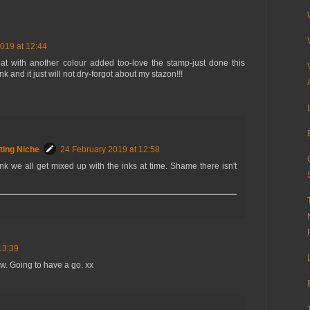
019 at 12:44
reat with another colour added too-love the stamp-just done this
 and it just will not dry-forgot about my stazon!!!
ting Niche
24 February 2019 at 12:58
nk we all get mixed up with the inks at time. Shame there isn't
13:39
ow. Going to have a go. xx