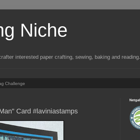
ng Niche
a crafter interested paper crafting, sewing, baking and reading
Tag Challenge
Netgal
 Man" Card #laviniastamps