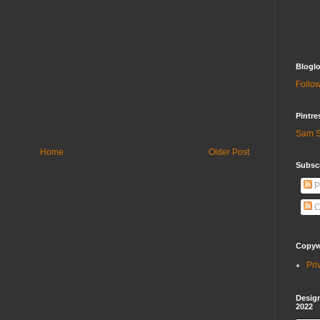
Bloglo
Follow
Pintre
Sam S
Home
Older Post
Subscr
P
C
Copywr
Pri
Design
2022