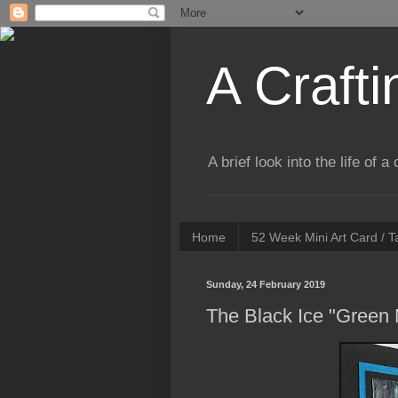
A Crafti
A brief look into the life of 
Home
52 Week Mini Art Card / 
Sunday, 24 February 2019
The Black Ice "Green