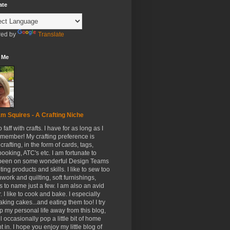
ate
ed by
Translate
 Me
m Squires - A Crafting Niche
to faff with crafts. I have for as long as I
member! My crafting preference is
crafting, in the form of cards, tags,
ooking, ATC's etc. I am fortunate to
been on some wonderful Design Teams
ing products and skills. I like to sew too
hwork and quilting, soft furnishings,
s to name just a few. I am also an avid
. I like to cook and bake. I especially
aking cakes...and eating them too! I try
p my personal life away from this blog,
ll occasionally pop a little bit of home
t in. I hope you enjoy my little blog of