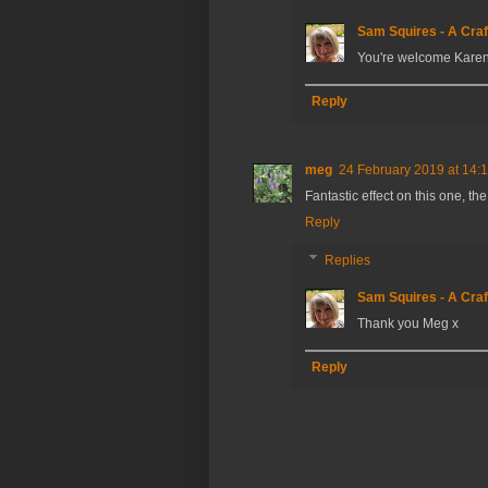
Sam Squires - A Craf
You're welcome Karen
Reply
meg
24 February 2019 at 14:
Fantastic effect on this one, t
Reply
Replies
Sam Squires - A Craf
Thank you Meg x
Reply