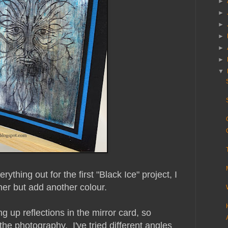
►
►
►
►
►
►
▼
ything out for the first "Black Ice" project, I
her but add another colour.
ing up reflections in the mirror card, so
 the photography. I've tried different angles