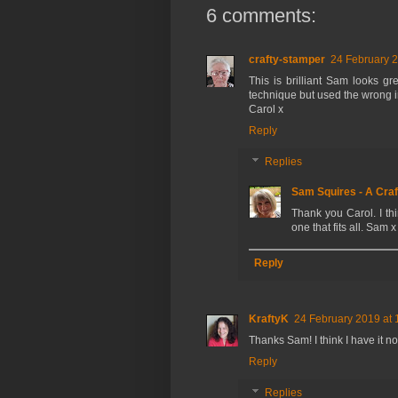
6 comments:
crafty-stamper
24 February 2
This is brilliant Sam looks g
technique but used the wrong ink
Carol x
Reply
Replies
Sam Squires - A Craf
Thank you Carol. I thi
one that fits all. Sam x
Reply
KraftyK
24 February 2019 at 
Thanks Sam! I think I have it n
Reply
Replies