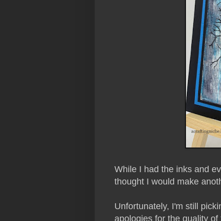
While I had the inks and ever
thought I would make anot
Unfortunately, I'm still pick
apologies for the quality of