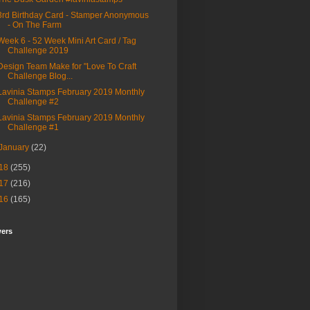
3rd Birthday Card - Stamper Anonymous
- On The Farm
Week 6 - 52 Week Mini Art Card / Tag
Challenge 2019
Design Team Make for "Love To Craft
Challenge Blog...
Lavinia Stamps February 2019 Monthly
Challenge #2
Lavinia Stamps February 2019 Monthly
Challenge #1
January
(22)
18
(255)
17
(216)
16
(165)
wers