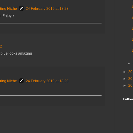
ting Niche
24 February 2019 at 18:28
. Enjoy x
12
he blue looks amazing
►
►
20
►
20
ting Niche
24 February 2019 at 18:29
►
20
Follo