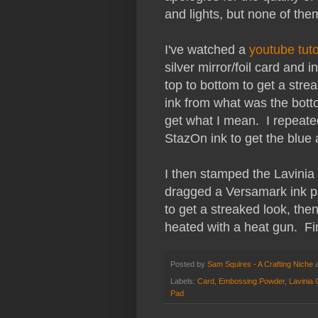
and lights, but none of the
I've watched a
youtube tuto
silver mirror/foil card and 
top to bottom to get a strea
ink from what was the botto
get what I mean. I repeate
StazOn ink to get the blue 
I then stamped the Lavinia
dragged a Versamark ink pa
to get a streaked look, th
heated with a heat gun. Fin
Posted by
Sam Squires - A Crafting Niche
Labels:
Card
,
Embossing Powder
,
Lavinia
Pad