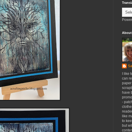
Transl
Power
About
Sa
I like 
can re
paper 
scrapb
have 
promot
- patc
clothe
reader
like m
to kee
but wi
conten