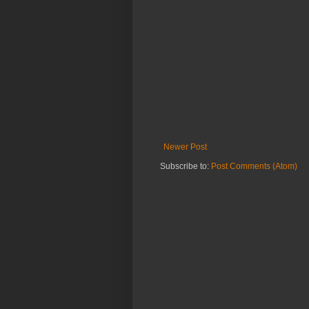
Newer Post
Subscribe to:
Post Comments (Atom)