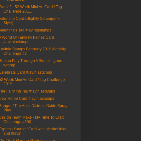
Week 9 - 52 Week Mini Art Card / Tag
Challenge 201...
Valentine Card (Slightly Steampunk
Style)
Valentine's Tag #laviniastamps
A World Of Fantasty Fairies Card
#laviniastamps
Lavinia Stamps February 2019 Monthly
Challenge #3
Brusho Play Through A Stencil - gone
wrong!
Celebrate Card #laviniastamps
52 Week Mini Art Card / Tag Challenge
2019
The Fairy Inn Tag #laviniastamps
New Home Card #laviniastamps
Ranger / Tim Holtz Distress Oxide Spray
Play
Design Team Make - My Time To Craft
Challenge #390...
Express Yourself Card with alcohol inks
and #lavin...
The Dusk Garden #laviniastamps