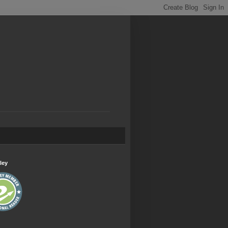
.
ley