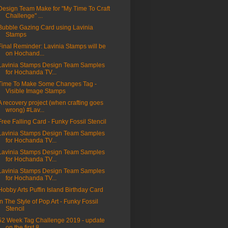
Design Team Make for "My Time To Craft
Challenge" ...
Bubble Gazing Card using Lavinia
Stamps
Final Reminder: Lavinia Stamps will be
on Hochand...
Lavinia Stamps Design Team Samples
for Hochanda TV...
Time To Make Some Changes Tag -
Visible Image Stamps
A recovery project (when crafting goes
wrong) #Lav...
Free Falling Card - Funky Fossil Stencil
Lavinia Stamps Design Team Samples
for Hochanda TV...
Lavinia Stamps Design Team Samples
for Hochanda TV...
Lavinia Stamps Design Team Samples
for Hochanda TV...
Hobby Arts Puffin Island Birthday Card
In The Style of Pop Art - Funky Fossil
Stencil
52 Week Tag Challenge 2019 - update
on the first 8...