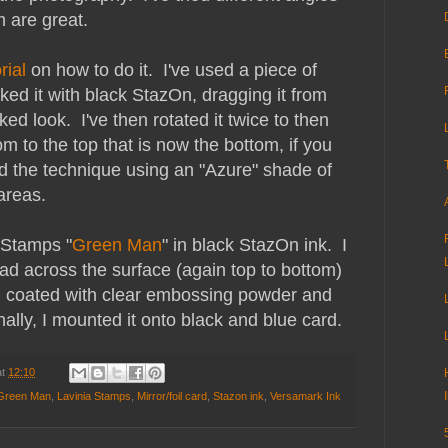
m are great.
rial
on how to do it. I've used a piece of
inked it with black StazOn, dragging it from
ked look. I've then rotated it twice to then
m to the top that is now the bottom, if you
d the technique using an "Azure" shade of
areas.
 Stamps "
Green Man
" in black StazOn ink. I
d across the surface (again top to bottom)
en coated with clear embossing powder and
ally, I mounted it onto black and blue card.
at
12:10
 Green Man
,
Lavinia Stamps
,
Mirror/foil card
,
Stazon ink
,
Versamark Ink