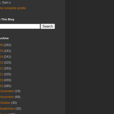
. Sam x
y complete profile
 This Blog
rchive
26
(292)
25
(191)
24
(241)
23
(325)
22
(293)
21
(335)
20
(455)
19
(385)
December
(19)
November
(68)
October
(30)
September
(35)