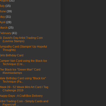
August
(32)
July
(15)
June
(39)
May
(31)
April
(28)
March
(25)
February
(41)
St. David's Day Artist Trading Coin
(Lavinia Stamps)
Sympathy Card (Stampin' Up Hopeful
Thoughts)
Girls Birthday Card
Camper Van Card using the Black Ice
Technique (Cre...
The Black Ice "Green Man" Card
#laviniastamps
Male Birthday Card using "Black Ice"
Technique (Pa...
Week 09 - 52 Week Mini Art Card / Tag
Challenge 2019
Happy Days - A Craft Box Delivery
Artist Trading Coin - Simply Cards and
Papercraft ...