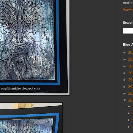
makes
View m
Search
Blog A
►
20
►
20
►
20
►
20
►
20
►
20
►
20
▼
20
►
►
►
►