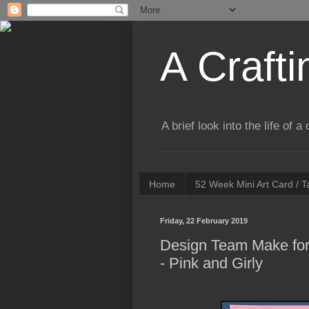
A Crafti
A brief look into the life of 
Home
52 Week Mini Art Card / 
Friday, 22 February 2019
Design Team Make for
- Pink and Girly