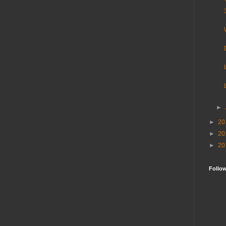
►
►
20
►
20
►
20
Follo