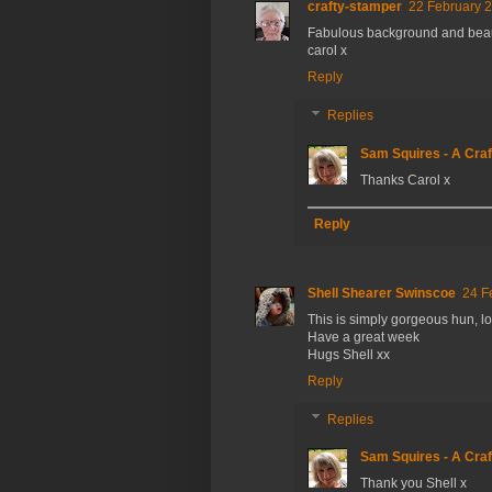
crafty-stamper
22 February 2
Fabulous background and beau
carol x
Reply
Replies
Sam Squires - A Craf
Thanks Carol x
Reply
Shell Shearer Swinscoe
24 F
This is simply gorgeous hun, lov
Have a great week
Hugs Shell xx
Reply
Replies
Sam Squires - A Craf
Thank you Shell x