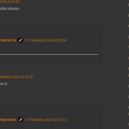
019 at 22:26
tiful stamps
ting Niche
23 February 2019 at 06:56
ebruary 2019 at 11:52
e it!
ting Niche
24 February 2019 at 18:32