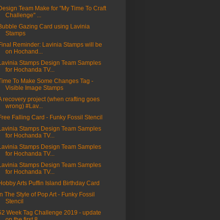
Design Team Make for "My Time To Craft
Challenge" ...
Bubble Gazing Card using Lavinia
Stamps
Final Reminder: Lavinia Stamps will be
on Hochand...
Lavinia Stamps Design Team Samples
for Hochanda TV...
Time To Make Some Changes Tag -
Visible Image Stamps
A recovery project (when crafting goes
wrong) #Lav...
Free Falling Card - Funky Fossil Stencil
Lavinia Stamps Design Team Samples
for Hochanda TV...
Lavinia Stamps Design Team Samples
for Hochanda TV...
Lavinia Stamps Design Team Samples
for Hochanda TV...
Hobby Arts Puffin Island Birthday Card
In The Style of Pop Art - Funky Fossil
Stencil
52 Week Tag Challenge 2019 - update
on the first 8...