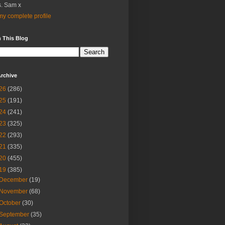
. Sam x
y complete profile
 This Blog
rchive
26
(286)
25
(191)
24
(241)
23
(325)
22
(293)
21
(335)
20
(455)
19
(385)
December
(19)
November
(68)
October
(30)
September
(35)