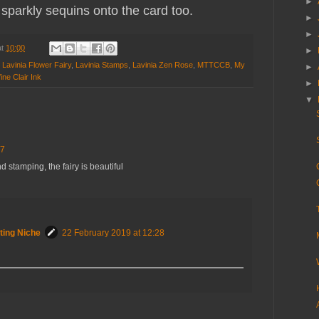
►
sparkly sequins onto the card too.
►
►
at
10:00
►
,
Lavinia Flower Fairy
,
Lavinia Stamps
,
Lavinia Zen Rose
,
MTTCCB
,
My
►
ine Clair Ink
►
▼
37
 stamping, the fairy is beautiful
ting Niche
22 February 2019 at 12:28