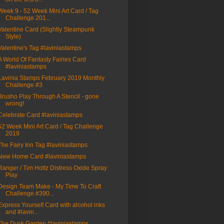
Week 9 - 52 Week Mini Art Card / Tag
Challenge 201...
Valentine Card (Slightly Steampunk
Style)
Valentine's Tag #laviniastamps
A World Of Fantasty Fairies Card
#laviniastamps
Lavinia Stamps February 2019 Monthly
Challenge #3
Brusho Play Through A Stencil - gone
wrong!
Celebrate Card #laviniastamps
52 Week Mini Art Card / Tag Challenge
2019
The Fairy Inn Tag #laviniastamps
New Home Card #laviniastamps
Ranger / Tim Holtz Distress Oxide Spray
Play
Design Team Make - My Time To Craft
Challenge #390...
Express Yourself Card with alcohol inks
and #lavin...
The Dusk Garden #laviniastamps