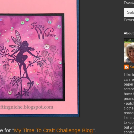
Transl
Power
About
Sa
I like 
can re
paper 
scrapb
have 
promot
- patc
clothe
reader
like m
to kee
but wi
 for "
My Time To Craft Challenge Blog
".
conten