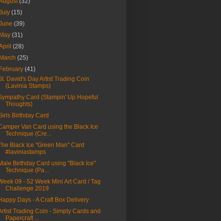
August
(32)
July
(15)
June
(39)
May
(31)
April
(28)
March
(25)
February
(41)
St. David's Day Artist Trading Coin
(Lavinia Stamps)
Sympathy Card (Stampin' Up Hopeful
Thoughts)
Girls Birthday Card
Camper Van Card using the Black Ice
Technique (Cre...
The Black Ice "Green Man" Card
#laviniastamps
Male Birthday Card using "Black Ice"
Technique (Pa...
Week 09 - 52 Week Mini Art Card / Tag
Challenge 2019
Happy Days - A Craft Box Delivery
Artist Trading Coin - Simply Cards and
Papercraft ...