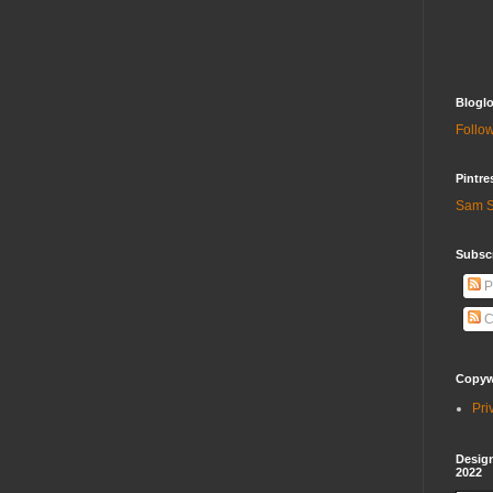
Bloglo
Follow
Pintre
Sam S
Subscr
P
C
Copywr
Pri
Design
2022