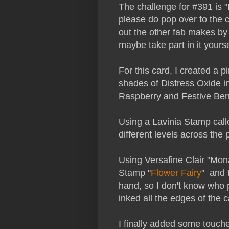
The challenge for #391 is 
please do pop over to the 
out the other fab makes by
maybe take part in it yourse
For this card, I created a 
shades of Distress Oxide i
Raspberry and Festive Berr
Using a Lavinia Stamp call
different levels across th
Using Versafine Clair "Mon
Stamp "
Flower Fairy
" and 
hand, so I don't know who p
inked all the edges of the c
I finally added some touches