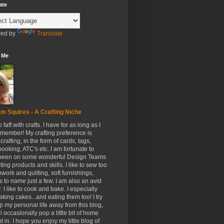
ate
ed by
Translate
 Me
m Squires - A Crafting Niche
to faff with crafts. I have for as long as I
member! My crafting preference is
crafting, in the form of cards, tags,
ooking, ATC's etc. I am fortunate to
been on some wonderful Design Teams
ing products and skills. I like to sew too
hwork and quilting, soft furnishings,
s to name just a few. I am also an avid
. I like to cook and bake. I especially
aking cakes...and eating them too! I try
p my personal life away from this blog,
ll occasionally pop a little bit of home
t in. I hope you enjoy my little blog of