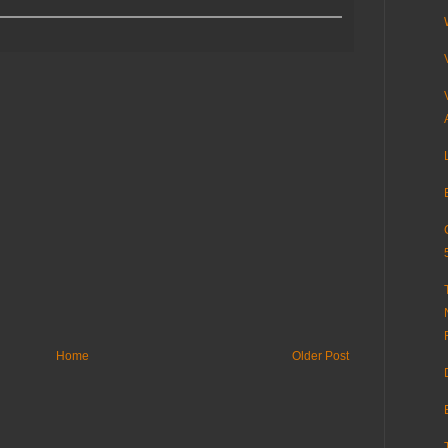
Home
Older Post