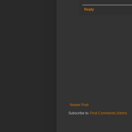
Reply
Newer Post
Subscribe to:
Post Comments (Atom)