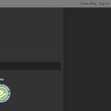
.
ley