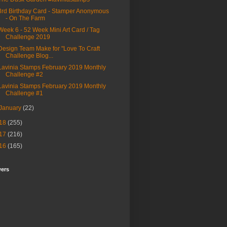
3rd Birthday Card - Stamper Anonymous
- On The Farm
Week 6 - 52 Week Mini Art Card / Tag
Challenge 2019
Design Team Make for "Love To Craft
Challenge Blog...
Lavinia Stamps February 2019 Monthly
Challenge #2
Lavinia Stamps February 2019 Monthly
Challenge #1
January
(22)
18
(255)
17
(216)
16
(165)
wers