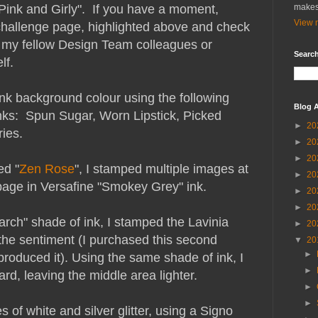
"Pink and Girly". If you have a moment,
makes
View m
challenge page, highlighted above and check
 my fellow Design Team colleagues or
Search
lf.
pink background colour using the following
Blog A
nks: Spun Sugar, Worn Lipstick, Picked
►
20
ies.
►
20
►
20
ed "
Zen Rose
", I stamped multiple images at
►
20
e page in Versafine "Smokey Grey" ink.
►
20
►
20
arch" shade of ink, I stamped the Lavinia
►
20
the sentiment (I purchased this second
▼
20
►
roduced it). Using the same shade of ink, I
►
ard, leaving the middle area lighter.
►
►
 of white and silver glitter, using a Signo