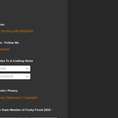
vin
 my blog with Bloglovin
st - Follow Me
quires
ibe To A Crafting Niche
osts
omments
ite / Privacy
vacy Statement / Copyright
 Team Member of Funky Fossil 2019 -