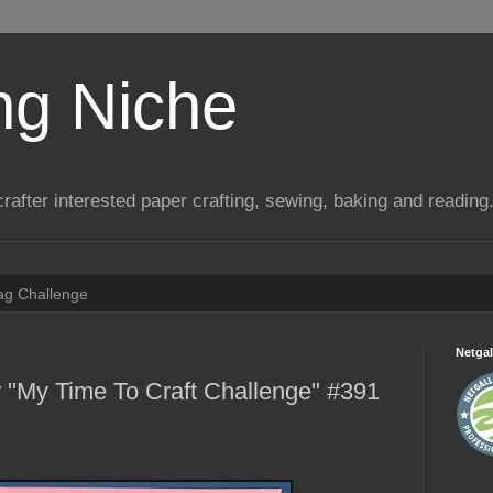
ng Niche
a crafter interested paper crafting, sewing, baking and reading
Tag Challenge
Netgal
 "My Time To Craft Challenge" #391