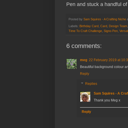
Pen and stuck a handful of 
Posted by
Sam Squires - A Crafting Niche
Labels:
Birthday Card
,
Card
,
Design Team
Time To Craft Challenge
,
Signo Pen
,
Versaf
6 comments:
meg
22 February 2019 at 10:
Beautiful background colour and
Reply
Replies
Sam Squires - A Craf
Thank you Meg x
Reply