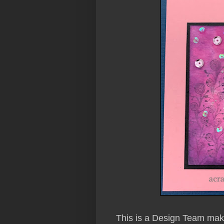
This is a Design Team make