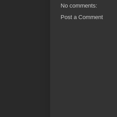
No comments:
Post a Comment