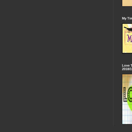
My Tim
Love 
2018/1