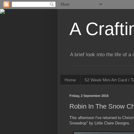
A Crafti
A brief look into the life of 
Home
52 Week Mini Art Card / 
Friday, 2 September 2016
Robin In The Snow Ch
This afternoon I've returned to Chri
Snowdrop" by Little Claire Designs.