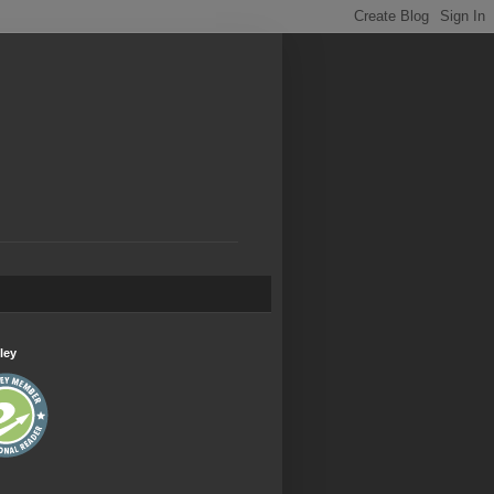
.
ley