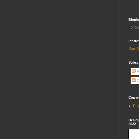
Bloglo
Follow
Pintre
Sam S
Subscr
P
C
Copywr
Pri
Design
2022