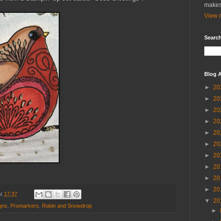
makes
View m
Search
Blog A
►
20
►
20
►
20
►
20
►
20
►
20
►
20
►
20
►
20
►
20
at
17:37
▼
20
igns
,
Promarkers
,
Robin and Snowdrop
►