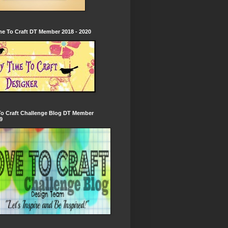
e To Craft DT Member 2018 - 2020
To Craft Challenge Blog DT Member
9