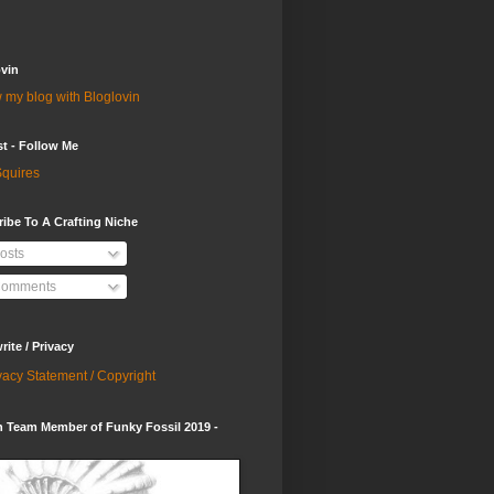
vin
 my blog with Bloglovin
st - Follow Me
quires
ibe To A Crafting Niche
osts
omments
ite / Privacy
vacy Statement / Copyright
 Team Member of Funky Fossil 2019 -