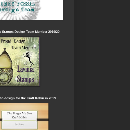
ia Stamps Design Team Member 2019/20
to design for the Kraft Kabin in 2019