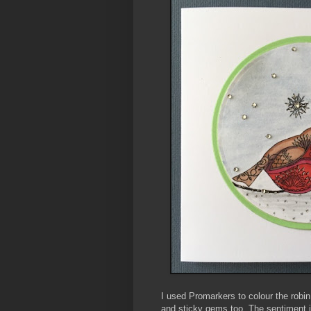
I used Promarkers to colour the robin 
and sticky gems too. The sentiment i