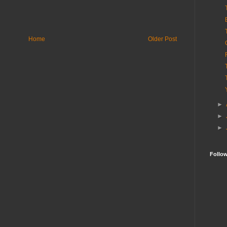
Home
Older Post
►
►
►
Follo