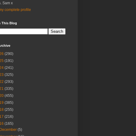
. Sam x
y complete profile
 This Blog
rchive
26
(290)
25
(191)
24
(241)
23
(325)
22
(293)
21
(335)
20
(455)
19
(385)
18
(255)
17
(216)
16
(165)
December
(5)