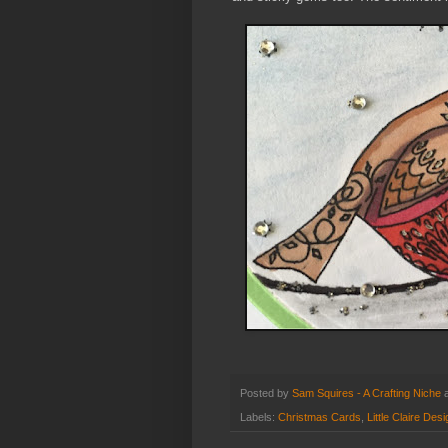
Posted by
Sam Squires - A Crafting Niche
Labels:
Christmas Cards
,
Little Claire Des