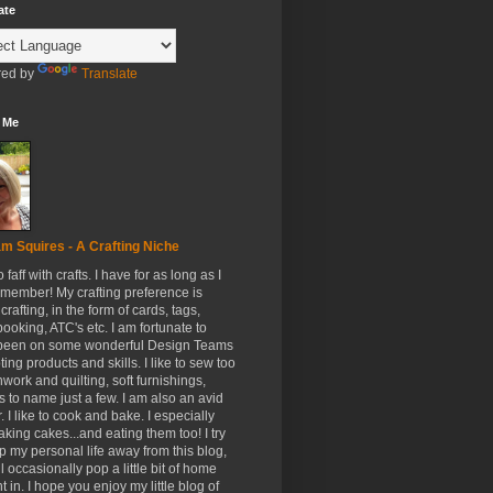
ate
ed by
Translate
 Me
m Squires - A Crafting Niche
to faff with crafts. I have for as long as I
member! My crafting preference is
crafting, in the form of cards, tags,
ooking, ATC's etc. I am fortunate to
been on some wonderful Design Teams
ing products and skills. I like to sew too
hwork and quilting, soft furnishings,
s to name just a few. I am also an avid
. I like to cook and bake. I especially
aking cakes...and eating them too! I try
p my personal life away from this blog,
ll occasionally pop a little bit of home
t in. I hope you enjoy my little blog of