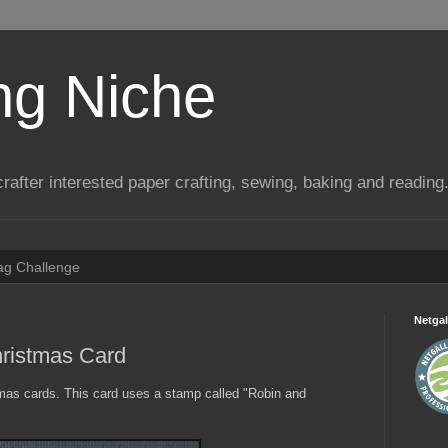
ng Niche
a crafter interested paper crafting, sewing, baking and reading
Tag Challenge
Netgal
ristmas Card
stmas cards. This card uses a stamp called "Robin and