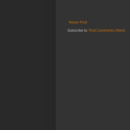
Newer Post
Subscribe to:
Post Comments (Atom)