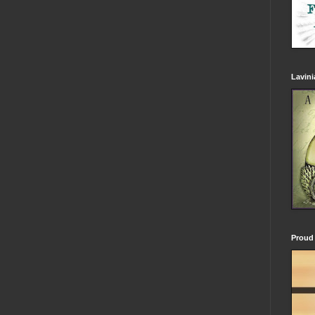
Lavin
Proud 