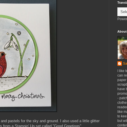
Transl
Power
About
Sa
I like 
can re
paper 
scrapb
have 
promot
- patc
clothe
reader
like m
to kee
and pastels for the sky and ground. I also used a little glitter
but wi
conten
s from a Stampin' Up set called "Good Greetings".