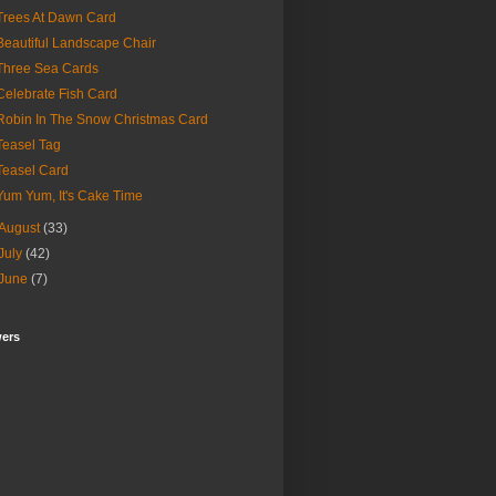
Trees At Dawn Card
Beautiful Landscape Chair
Three Sea Cards
Celebrate Fish Card
Robin In The Snow Christmas Card
Teasel Tag
Teasel Card
Yum Yum, It's Cake Time
August
(33)
July
(42)
June
(7)
wers