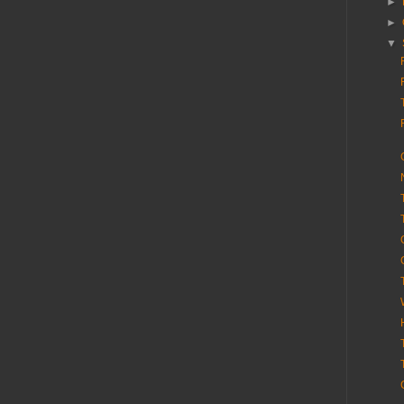
►
►
▼