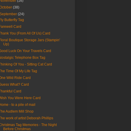
November
(16)
October
(38)
September
(24)
Fly Butterfly Tag
Farewell Card
Thank You (From All Of Us) Card
Floral Boutique Storage Jars (Stampin'
Up)
Good Luck On Your Travels Card
Nostalgic Telephone Box Tag
Thinking Of You - Sitting Cat Card
The Time Of My Life Tag
One Wild Ride Card
Guess What? Card
Thankful Card
Wish You Were Here Card
Home - to a pile of mail
The Audlem Mill Shop
The work of artist Deborah Phillips
Christmas Tag Memories - The Night
Before Christmas