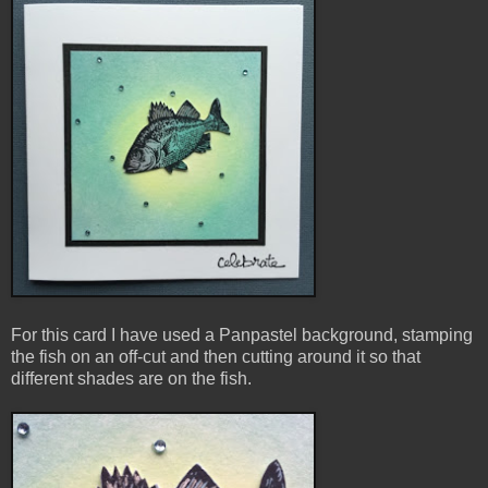
For this card I have used a Panpastel background, stamping
the fish on an off-cut and then cutting around it so that
different shades are on the fish
.