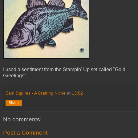
I used a sentiment from the Stampin' Up set called "Goid
Greetings".
Sam Squires - A Crafting Niche
at
13:02
Share
No comments:
Post a Comment