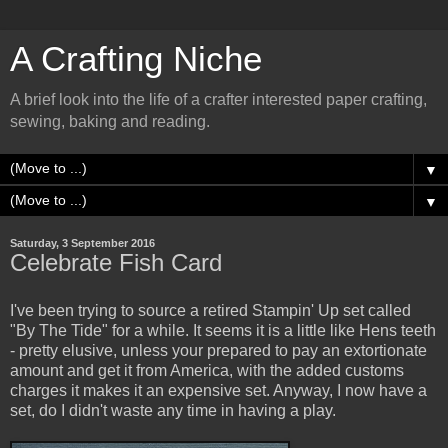
A Crafting Niche
A brief look into the life of a crafter interested paper crafting,
sewing, baking and reading.
▼
▼
Saturday, 3 September 2016
Celebrate Fish Card
I've been trying to source a retired Stampin' Up set called
"By The Tide" for a while. It seems it is a little like Hens teeth
- pretty elusive, unless your prepared to pay an extortionate
amount and get it from America, with the added customs
charges it makes it an expensive set. Anyway, I now have a
set, do I didn't waste any time in having a play.