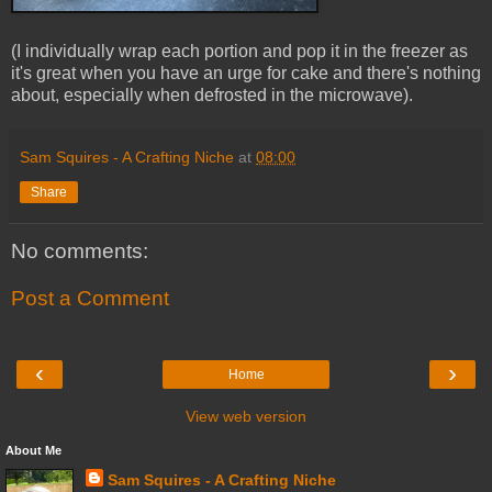
(I individually wrap each portion and pop it in the freezer as
it's great when you have an urge for cake and there's nothing
about, especially when defrosted in the microwave).
Sam Squires - A Crafting Niche
at
08:00
Share
No comments:
Post a Comment
‹
›
Home
View web version
About Me
Sam Squires - A Crafting Niche