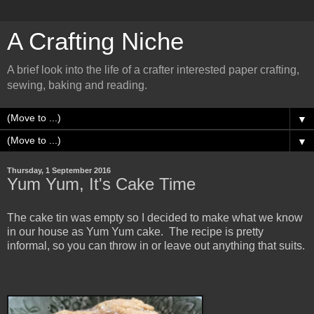
A Crafting Niche
A brief look into the life of a crafter interested paper crafting,
sewing, baking and reading.
▼
▼
Thursday, 1 September 2016
Yum Yum, It's Cake Time
The cake tin was empty so I decided to make what we know
in our house as Yum Yum cake. The recipe is pretty
informal, so you can throw in or leave out anything that suits.