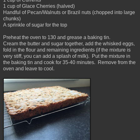
1 cup of Glace Cherries (halved)
Handful of Pecan/Walnuts or Brazil nuts (chopped into large
chunks)
A sprinkle of sugar for the top
Preheat the oven to 130 and grease a baking tin.
Cream the butter and sugar together, add the whisked eggs,
fold in the flour and remaining ingredients (if the mixture is
very stiff, you can add a splash of milk). Put the mixture in
the baking tin and cook for 35-40 minutes. Remove from the
oven and leave to cool.