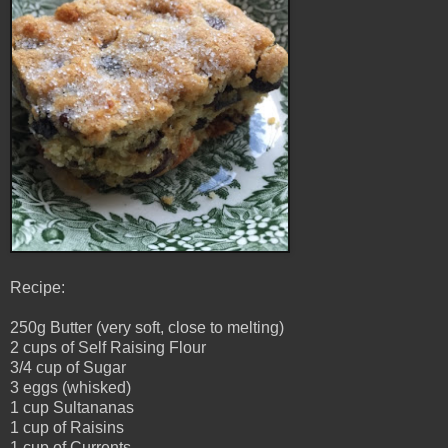
Recipe:
250g Butter (very soft, close to melting)
2 cups of Self Raising Flour
3/4 cup of Sugar
3 eggs (whisked)
1 cup Sultananas
1 cup of Raisins
1 cup of Currents