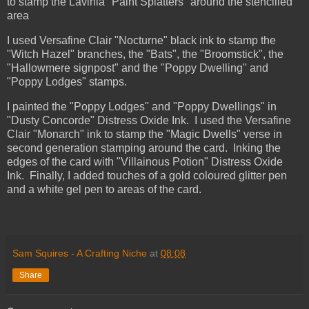
to stamp the Lavinia "Paint Splatters" around the stencilled
area
I used Versafine Clair "Nocturne" black ink to stamp the
"Witch Hazel" branches, the "Bats", the "Broomstick", the
"Hallowmere signpost" and the "Poppy Dwelling" and
"Poppy Lodges" stamps.
I painted the "Poppy Lodges" and "Poppy Dwellings" in
"Dusty Concorde" Distress Oxide Ink. I used the Versafine
Clair "Monarch" ink to stamp the "Magic Dwells" verse in
second generation stamping around the card. Inking the
edges of the card with "Villainous Potion" Distress Oxide
Ink.
Finally, I added touches of a gold coloured glitter pen
and a white gel pen to areas of the card.
Sam Squires - A Crafting Niche
at
08:08
Share