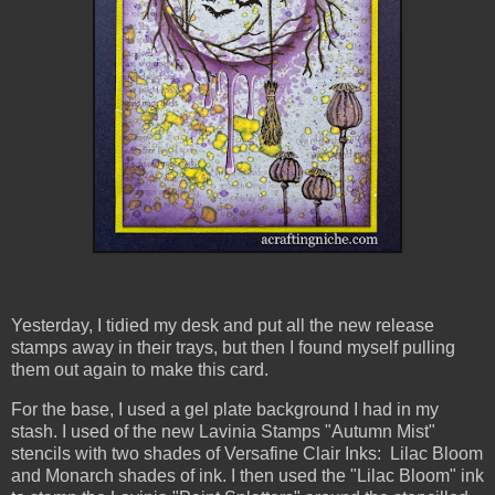
Yesterday, I tidied my desk and put all the new release
stamps away in their trays, but then I found myself pulling
them out again to make this card.
For the base, I used a gel plate background I had in my
stash. I used of the new Lavinia Stamps "Autumn Mist"
stencils with two shades of Versafine Clair Inks: Lilac Bloom
and Monarch shades of ink. I then used the "Lilac Bloom" ink