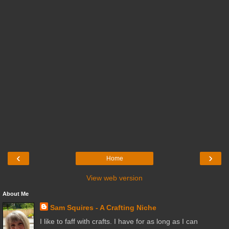
‹
›
Home
View web version
About Me
Sam Squires - A Crafting Niche
I like to faff with crafts. I have for as long as I can