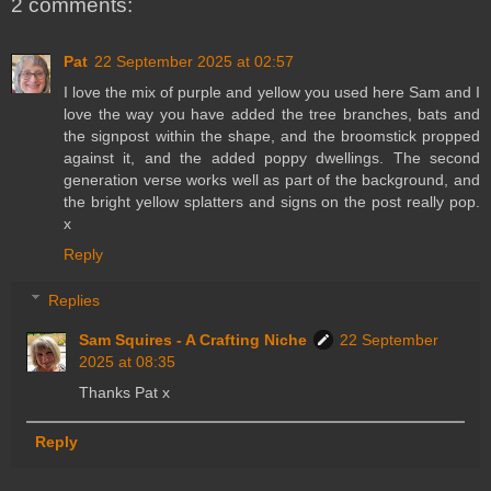
2 comments:
Pat
22 September 2025 at 02:57
I love the mix of purple and yellow you used here Sam and I
love the way you have added the tree branches, bats and
the signpost within the shape, and the broomstick propped
against it, and the added poppy dwellings. The second
generation verse works well as part of the background, and
the bright yellow splatters and signs on the post really pop.
x
Reply
Replies
Sam Squires - A Crafting Niche
22 September
2025 at 08:35
Thanks Pat x
Reply