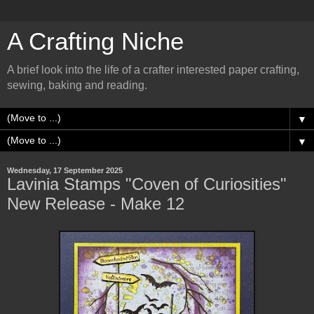
A Crafting Niche
A brief look into the life of a crafter interested paper crafting,
sewing, baking and reading.
▼
▼
Wednesday, 17 September 2025
Lavinia Stamps "Coven of Curiosities"
New Release - Make 12