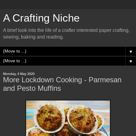
A Crafting Niche
A brief look into the life of a crafter interested paper crafting,
sewing, baking and reading.
▼
▼
Monday, 4 May 2020
More Lockdown Cooking - Parmesan
and Pesto Muffins