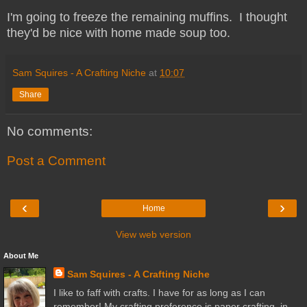
I'm going to freeze the remaining muffins. I thought
they'd be nice with home made soup too.
Sam Squires - A Crafting Niche
at
10:07
Share
No comments:
Post a Comment
‹
›
Home
View web version
About Me
Sam Squires - A Crafting Niche
I like to faff with crafts. I have for as long as I can
remember! My crafting preference is paper crafting, in