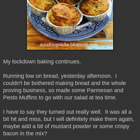
My lockdown baking continues.
Running low on bread, yesterday afternoon. I
couldn't be bothered making bread and the whole
proving business, so made some Parmesan and
Pesto Muffins to go with our salad at tea time.
I have to say they turned out really well. It was all a
bit hit and miss, but I will definitely make them again,
maybe add a bit of mustard powder or some crispy
bacon in the mix?