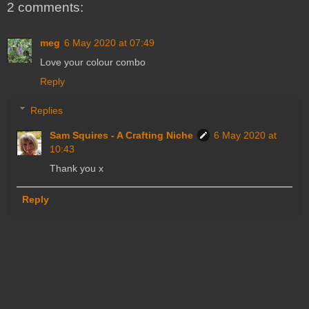
2 comments:
meg
6 May 2020 at 07:49
Love your colour combo
Reply
Replies
Sam Squires - A Crafting Niche
6 May 2020 at
10:43
Thank you x
Reply