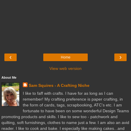
‹
›
Home
View web version
About Me
Sam Squires - A Crafting Niche
I like to faff with crafts. I have for as long as I can
remember! My crafting preference is paper crafting, in
the form of cards, tags, scrapbooking, ATC's etc. I am
fortunate to have been on some wonderful Design Teams
promoting products and skills. I like to sew too - patchwork and
quilting, soft furnishings, clothes to name just a few. I am also an avid
reader. I like to cook and bake. I especially like making cakes...and