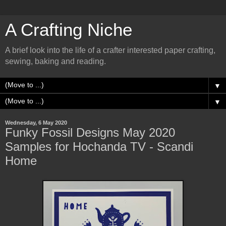
A Crafting Niche
A brief look into the life of a crafter interested paper crafting,
sewing, baking and reading.
▼
▼
Wednesday, 6 May 2020
Funky Fossil Designs May 2020
Samples for Hochanda TV - Scandi
Home