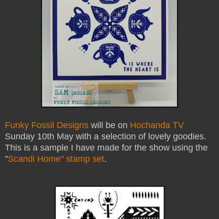
Funky Fossil Designs
will be on
Hochanda TV
Sunday 10th May with a selection of lovely goodies.
This is a sample I have made for the show using the
"
Scandi Home" stamp set
.