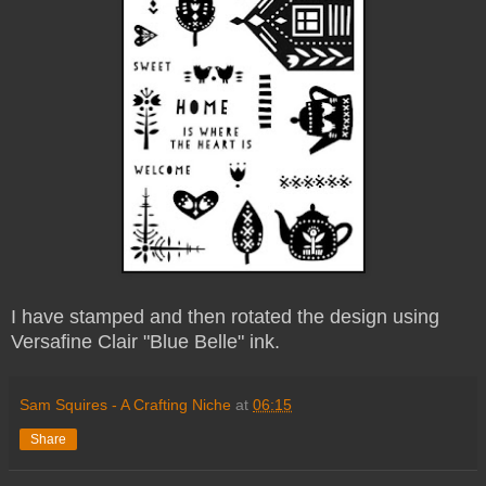
I have stamped and then rotated the design using
Versafine Clair "Blue Belle" ink.
Sam Squires - A Crafting Niche
at
06:15
Share