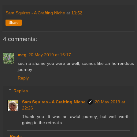
Sam Squires - A Crafting Niche
at
10:52
Share
4 comments:
meg
20 May 2019 at 16:17
such a shame you were unwell, sounds like an horrendous
journey
Reply
Replies
Sam Squires - A Crafting Niche
20 May 2019 at
22:26
Thank you. It was an awful journey, but well worth
going to the retreat x
Reply