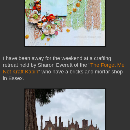
I have been away for the weekend at a crafting
retreat held by Sharon Everett of the "
The Forget Me
Not Kraft Kabin
" who have a bricks and mortar shop
in Essex.