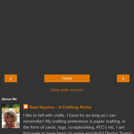
‹
›
Home
View web version
About Me
Sam Squires - A Crafting Niche
I like to faff with crafts. I have for as long as I can
remember! My crafting preference is paper crafting, in
the form of cards, tags, scrapbooking, ATC's etc. I am
fortunate to have been on some wonderful Design Teams