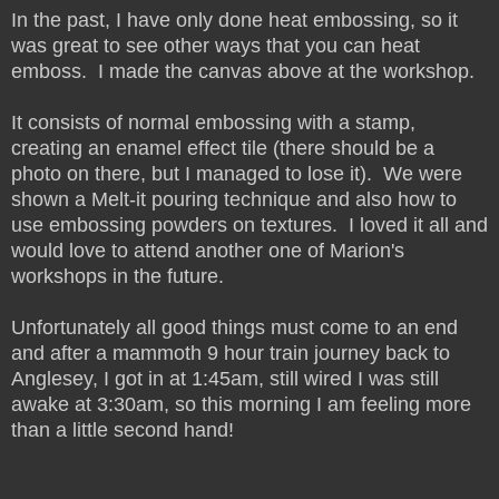
In the past, I have only done heat embossing, so it
was great to see other ways that you can heat
emboss. I made the canvas above at the workshop.
It consists of normal embossing with a stamp,
creating an enamel effect tile (there should be a
photo on there, but I managed to lose it). We were
shown a Melt-it pouring technique and also how to
use embossing powders on textures. I loved it all and
would love to attend another one of Marion's
workshops in the future.
Unfortunately all good things must come to an end
and after a mammoth 9 hour train journey back to
Anglesey, I got in at 1:45am, still wired I was still
awake at 3:30am, so this morning I am feeling more
than a little second hand!