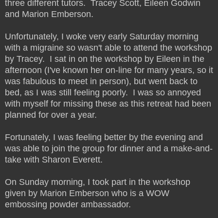
three different tutors. Tracey Scott, Eileen Godwin
and Marion Emberson.
Unfortunately, I woke very early Saturday morning
with a migraine so wasn't able to attend the workshop
by Tracey. I sat in on the workshop by Eileen in the
afternoon (I've known her on-line for many years, so it
was fabulous to meet in person), but went back to
bed, as I was still feeling poorly. I was so annoyed
with myself for missing these as this retreat had been
planned for over a year.
Fortunately, I was feeling better by the evening and
was able to join the group for dinner and a make-and-
take with Sharon Everett.
On Sunday morning, I took part in the workshop
given by Marion Emberson who is a WOW
embossing powder ambassador.