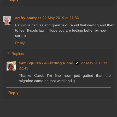
crafty-stamper
22 May 2019 at 21:36
Fabulous canvas and great texture -all that waiting and then
to feel ill-sods law!!! Hope you are feeling better by now
carol x
Reply
Replies
Sam Squires - A Crafting Niche
22 May 2019 at
22:41
Thanks Carol. I'm fine now, just gutted that the
migraine came on that weekend :(
Reply