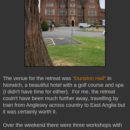
The venue for the retreat was
"Dunston Hall"
in
Norwich, a beautiful hotel with a golf course and spa
(I didn't have time for either). For me, the retreat
couln't have been much further away, travelling by
train from Anglesey across country to East Anglia but
it was certainly worth it.
Over the weekend there were three workshops with