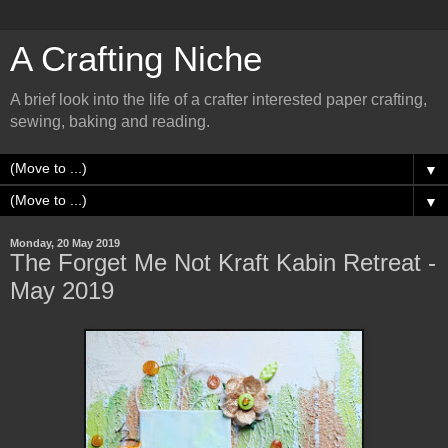
A Crafting Niche
A brief look into the life of a crafter interested paper crafting,
sewing, baking and reading.
▼
▼
Monday, 20 May 2019
The Forget Me Not Kraft Kabin Retreat -
May 2019