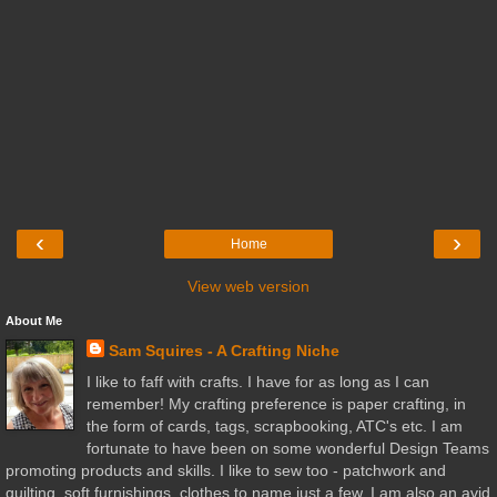
‹
›
Home
View web version
About Me
Sam Squires - A Crafting Niche
I like to faff with crafts. I have for as long as I can
remember! My crafting preference is paper crafting, in
the form of cards, tags, scrapbooking, ATC's etc. I am
fortunate to have been on some wonderful Design Teams
promoting products and skills. I like to sew too - patchwork and
quilting, soft furnishings, clothes to name just a few. I am also an avid