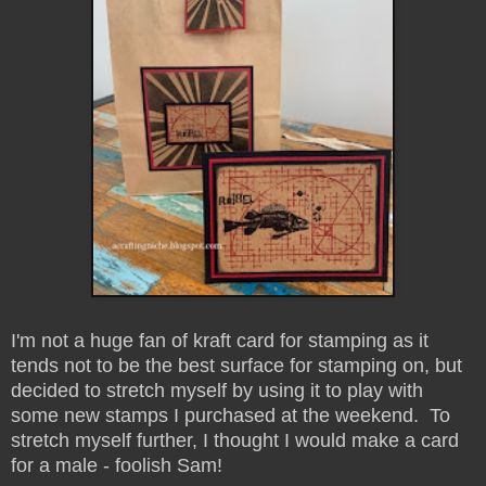
I'm not a huge fan of kraft card for stamping as it
tends not to be the best surface for stamping on, but
decided to stretch myself by using it to play with
some new stamps I purchased at the weekend. To
stretch myself further, I thought I would make a card
for a male - foolish Sam!