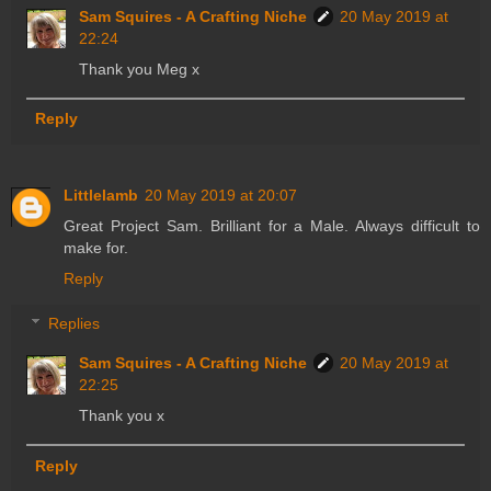
Sam Squires - A Crafting Niche
20 May 2019 at
22:24
Thank you Meg x
Reply
Littlelamb
20 May 2019 at 20:07
Great Project Sam. Brilliant for a Male. Always difficult to
make for.
Reply
Replies
Sam Squires - A Crafting Niche
20 May 2019 at
22:25
Thank you x
Reply