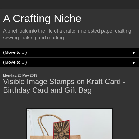
A Crafting Niche
A brief look into the life of a crafter interested paper crafting,
sewing, baking and reading.
▼
▼
Monday, 20 May 2019
Visible Image Stamps on Kraft Card -
Birthday Card and Gift Bag