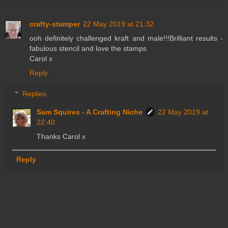
crafty-stamper
22 May 2019 at 21:32
ooh definitely challenged kraft and male!!!Brilliant results -
fabulous stencil and love the stamps
Carol x
Reply
Replies
Sam Squires - A Crafting Niche
22 May 2019 at
22:40
Thanks Carol x
Reply