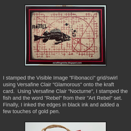
I stamped the Visible Image "Fibonacci" grid/swirl
using Versafine Clair "Glamorous" onto the kraft
card. Using Versafine Clair "Nocturne", I stamped the
fish and the word "Rebel" from their "Art Rebel" set.
Finally, I inked the edges in black ink and added a
few touches of gold pen.