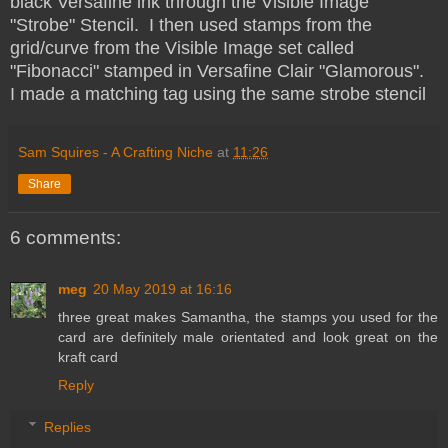
black Versafine ink through the Visible Image
"Strobe" Stencil. I then used stamps from the
grid/curve from the Visible Image set called
"Fibonacci" stamped in Versafine Clair "Glamorous".
I made a matching tag using the same strobe stencil
Sam Squires - A Crafting Niche
at
11:26
Share
6 comments:
meg
20 May 2019 at 16:16
three great makes Samantha, the stamps you used for the
card are definitely male orientated and look great on the
kraft card
Reply
Replies