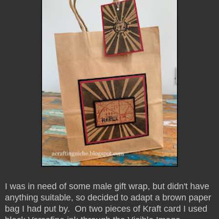
I was in need of some male gift wrap, but didn't have
anything suitable, so decided to adapt a brown paper
bag I had put by. On two pieces of Kraft card I used