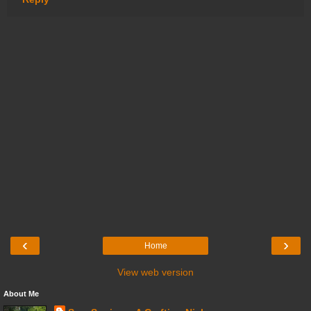
‹
›
Home
View web version
About Me