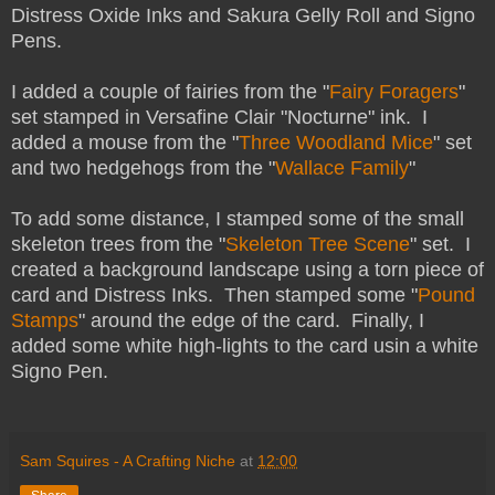
Distress Oxide Inks and Sakura Gelly Roll and Signo
Pens.
I added a couple of fairies from the "
Fairy Foragers
"
set stamped in Versafine Clair "Nocturne" ink. I
added a mouse from the "
Three Woodland Mice
" set
and two hedgehogs from the "
Wallace Family
"
To add some distance, I stamped some of the small
skeleton trees from the "
Skeleton Tree Scene
" set. I
created a background landscape using a torn piece of
card and Distress Inks. Then stamped some "
Pound
Stamps
" around the edge of the card. Finally, I
added some white high-lights to the card usin a white
Signo Pen.
Sam Squires - A Crafting Niche
at
12:00