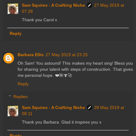
Sam Squires - A Crafting Niche
27 May 2019 at
07:28
Thank you Carol x
Reply
Barbara Ellis
27 May 2019 at 23:25
Oh Sam! You astound! This makes my heart sing! Bless you
for sharing your talent with steps of construction. That gives
me personal hope. ❤️🌺🍄🚀
Reply
Replies
Sam Squires - A Crafting Niche
28 May 2019 at
08:11
Thank you Barbara. Glad it inspires you x
Reply