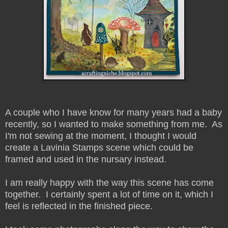
A couple who I have know for many years had a baby
recently, so I wanted to make something from me. As
I'm not sewing at the moment, I thought I would
create a Lavinia Stamps scene which could be
framed and used in the nursary instead.
I am really happy with the way this scene has come
together. I certainly spent a lot of time on it, which I
feel is reflected in the finished piece.