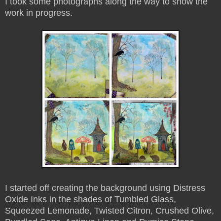
I took some photographs along the way to show the
work in progress.
I started off creating the background using Distress
Oxide Inks in the shades of Tumbled Glass,
Squeezed Lemonade, Twisted Citron, Crushed Olive,