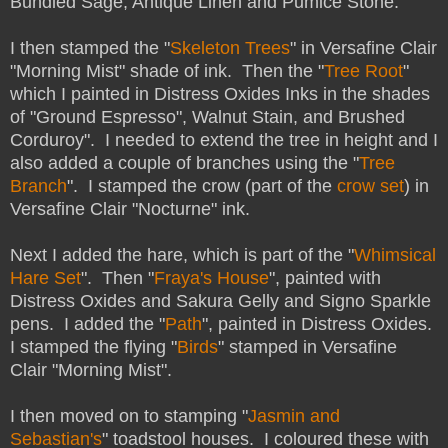
Bundled Sage, Antique Linen and Pumice Stone.
I then stamped the "
Skeleton Trees
" in Versafine Clair
"Morning Mist" shade of ink. Then the "
Tree Root
"
which I painted in Distress Oxides Inks in the shades
of "Ground Espresso", Walnut Stain, and Brushed
Corduroy". I needed to extend the tree in height and I
also added a couple of branches using the "
Tree
Branch
". I stamped the crow (part of the
crow set
) in
Versafine Clair "Nocturne" ink.
Next I added the hare, which is part of the "
Whimsical
Hare Set
". Then "
Fraya's House
", painted with
Distress Oxides and Sakura Gelly and Signo Sparkle
pens. I added the "
Path
", painted in Distress Oxides.
I stamped the flying "
Birds
" stamped in Versafine
Clair "Morning Mist".
I then moved on to stamping "
Jasmin and
Sebastian's
" toadstool houses. I coloured these with