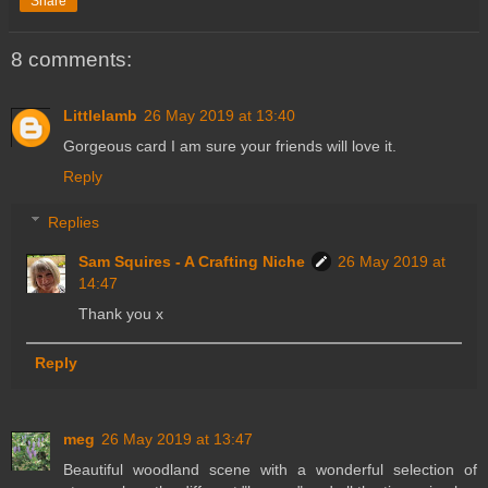
Share
8 comments:
Littlelamb
26 May 2019 at 13:40
Gorgeous card I am sure your friends will love it.
Reply
Replies
Sam Squires - A Crafting Niche
26 May 2019 at
14:47
Thank you x
Reply
meg
26 May 2019 at 13:47
Beautiful woodland scene with a wonderful selection of