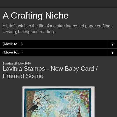
A Crafting Niche
A brief look into the life of a crafter interested paper crafting,
sewing, baking and reading.
▼
▼
Sunday, 26 May 2019
Lavinia Stamps - New Baby Card /
Framed Scene