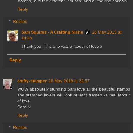
stamps, love the different "houses" and all the tiny animals
Reply
Replies
Sam Squires - A Crafting Niche
26 May 2019 at
14:48
Thank you. This one was a labour of love x
Reply
crafty-stamper
26 May 2019 at 22:57
WOW absolutely stunning Sam love all the beautiful stamps
and stamped layers will look brilliant framed -a real labour
of love
Carol x
Reply
Replies