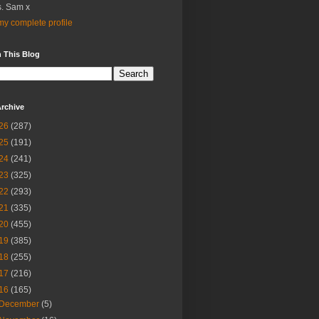
. Sam x
y complete profile
 This Blog
rchive
26
(287)
25
(191)
24
(241)
23
(325)
22
(293)
21
(335)
20
(455)
19
(385)
18
(255)
17
(216)
16
(165)
December
(5)