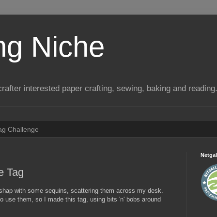
ng Niche
a crafter interested paper crafting, sewing, baking and reading
Tag Challenge
Netgal
e Tag
shap with some sequins, scattering them across my desk.
to use them, so I made this tag, using bits 'n' bobs around