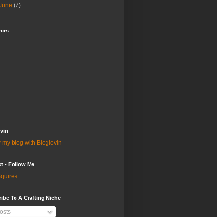
June
(7)
wers
vin
 my blog with Bloglovin
st - Follow Me
quires
ibe To A Crafting Niche
osts