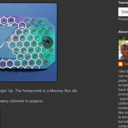
Transl
Power
About
Sa
I like 
can re
paper 
scrapb
have 
tampin' Up. The honeycomb is a Memory Box die.
promot
- patc
watery shimmer to projects.
clothe
reader
like m
to kee
but wi
conten