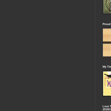
Proud 
My Tim
Love 
2018/1