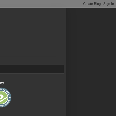
.
ley