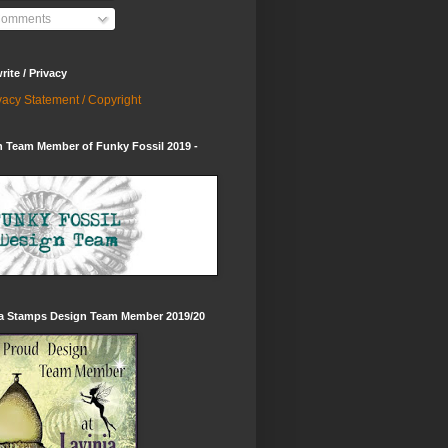
omments
ite / Privacy
vacy Statement / Copyright
 Team Member of Funky Fossil 2019 -
ia Stamps Design Team Member 2019/20