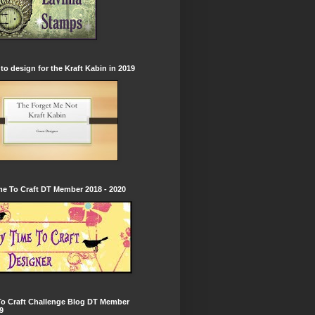
to design for the Kraft Kabin in 2019
e To Craft DT Member 2018 - 2020
To Craft Challenge Blog DT Member
9