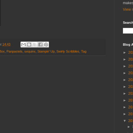
makes
View m
Search
at
14:43
Blog A
Box
,
Panpastels
,
sequins
,
Stampin' Up
,
Swirly Scribbles
,
Tag
►
20
►
20
►
20
►
20
►
20
►
20
►
20
►
20
►
20
►
20
▼
20
►