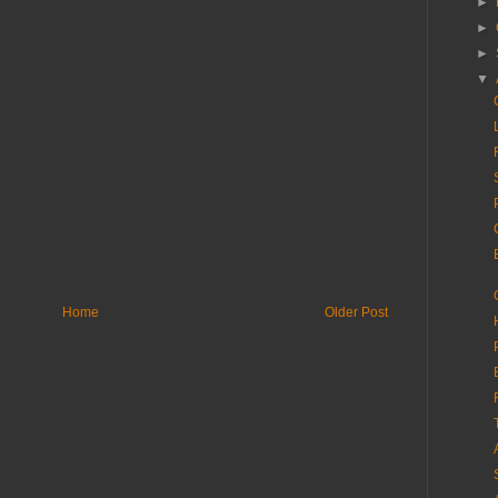
►
►
►
▼
Home
Older Post