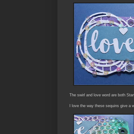
The swirl and love word are both S
I love the way these sequins give a 