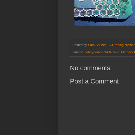
Posted by
Sam Squires - A Crafting Niche
Labels:
Hobeycomb 99434
,
love
,
Memory 
No comments:
Post a Comment