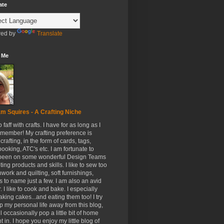
ate
ed by
Translate
 Me
m Squires - A Crafting Niche
to faff with crafts. I have for as long as I
member! My crafting preference is
crafting, in the form of cards, tags,
ooking, ATC's etc. I am fortunate to
been on some wonderful Design Teams
ing products and skills. I like to sew too
hwork and quilting, soft furnishings,
s to name just a few. I am also an avid
. I like to cook and bake. I especially
aking cakes...and eating them too! I try
p my personal life away from this blog,
ll occasionally pop a little bit of home
t in. I hope you enjoy my little blog of