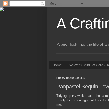
A Crafti
A brief look into the life of 
Home
52 Week Mini Art Card / 
Friday, 19 August 2016
Panpastel Sequin Lov
Tidying up my work space I had a mi
Surely this was a sign that I needed 
me.