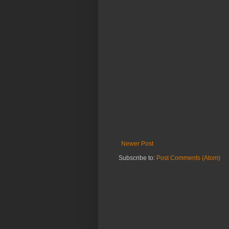
Newer Post
Subscribe to:
Post Comments (Atom)