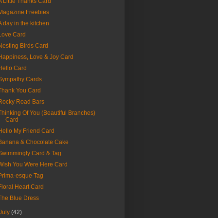
A Little Thanks Card
Magazine Freebies
A day in the kitchen
Love Card
Nesting Birds Card
Happiness, Love & Joy Card
Hello Card
Sympathy Cards
Thank You Card
Rocky Road Bars
Thinking Of You (Beautiful Branches)
Card
Hello My Friend Card
Banana & Chocolate Cake
Swimmingly Card & Tag
Wish You Were Here Card
Prima-esque Tag
Floral Heart Card
The Blue Dress
July
(42)