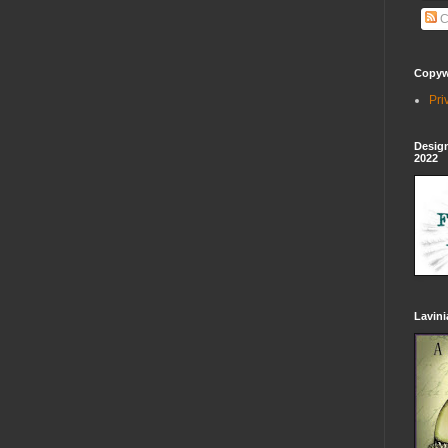
C
Copywr
Pri
Design
2022
Lavin