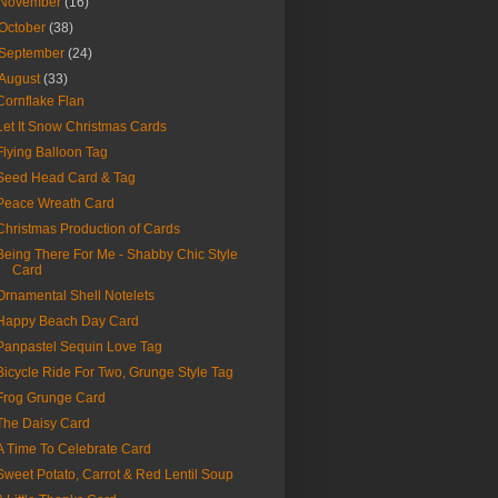
November
(16)
October
(38)
September
(24)
August
(33)
Cornflake Flan
Let It Snow Christmas Cards
Flying Balloon Tag
Seed Head Card & Tag
Peace Wreath Card
Christmas Production of Cards
Being There For Me - Shabby Chic Style
Card
Ornamental Shell Notelets
Happy Beach Day Card
Panpastel Sequin Love Tag
Bicycle Ride For Two, Grunge Style Tag
Frog Grunge Card
The Daisy Card
A Time To Celebrate Card
Sweet Potato, Carrot & Red Lentil Soup