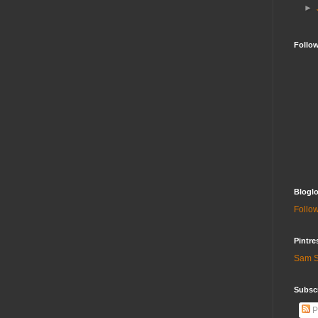
►
Follo
Bloglo
Follow
Pintre
Sam S
Subscr
P