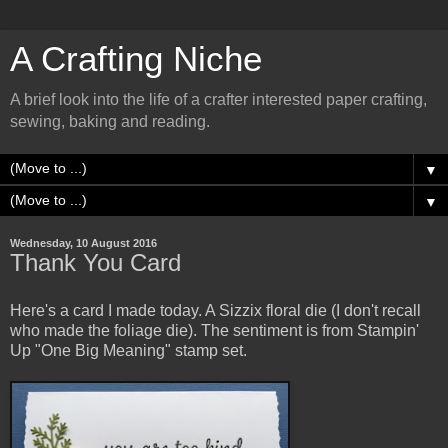
A Crafting Niche
A brief look into the life of a crafter interested paper crafting,
sewing, baking and reading.
▼
▼
Wednesday, 10 August 2016
Thank You Card
Here's a card I made today. A Sizzix floral die (I don't recall
who made the foliage die). The sentiment is from Stampin'
Up "One Big Meaning" stamp set.