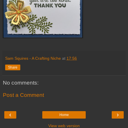
Sam Squires - A Crafting Niche
at
17:56
Share
No comments:
Post a Comment
‹
›
Home
View web version