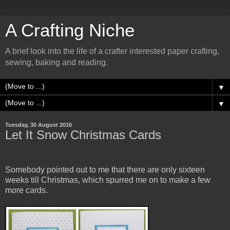
A Crafting Niche
A brief look into the life of a crafter interested paper crafting,
sewing, baking and reading.
▼
▼
Tuesday, 30 August 2016
Let It Snow Christmas Cards
Somebody pointed out to me that there are only sixteen
weeks till Christmas, which spurred me on to make a few
more cards.