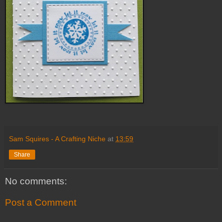
Sam Squires - A Crafting Niche
at
13:59
Share
No comments:
Post a Comment