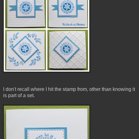
I don't recall where I hit the stamp from, other than knowing it
is part of a set.