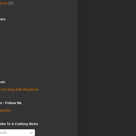
June
(7)
wers
vin
 my blog with Bloglovin
st - Follow Me
quires
ibe To A Crafting Niche
osts