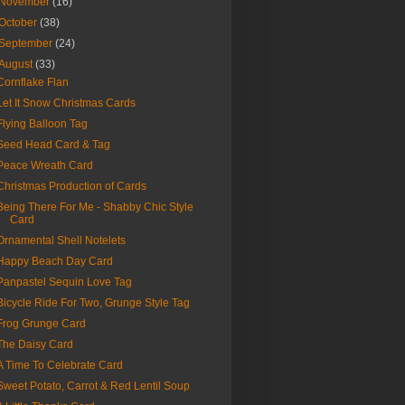
November
(16)
October
(38)
September
(24)
August
(33)
Cornflake Flan
Let It Snow Christmas Cards
Flying Balloon Tag
Seed Head Card & Tag
Peace Wreath Card
Christmas Production of Cards
Being There For Me - Shabby Chic Style
Card
Ornamental Shell Notelets
Happy Beach Day Card
Panpastel Sequin Love Tag
Bicycle Ride For Two, Grunge Style Tag
Frog Grunge Card
The Daisy Card
A Time To Celebrate Card
Sweet Potato, Carrot & Red Lentil Soup