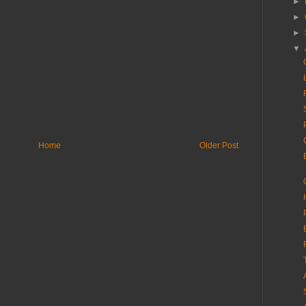
►
►
►
▼
Home
Older Post