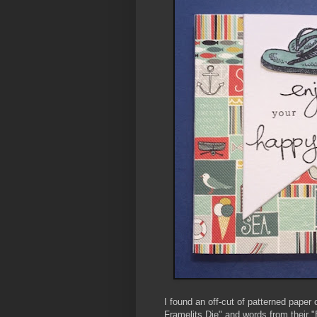
I found an off-cut of patterned pape
Framelits Die" and words from their 