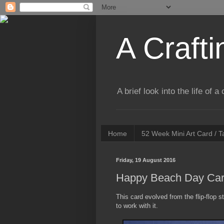
A Crafti
A brief look into the life of 
Home
52 Week Mini Art Card / 
Friday, 19 August 2016
Happy Beach Day Ca
This card evolved from the flip-flop 
to work with it.