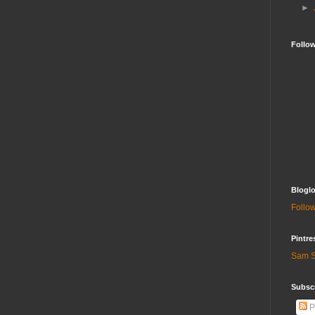
►
Follo
Bloglo
Follow
Pintre
Sam S
Subscr
P