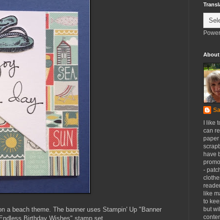
Transl
Power
About
Sa
I like 
can re
paper 
scrapb
have 
promot
- patc
clothe
reader
like m
to kee
r on a beach theme. The banner uses Stampin' Up "Banner
but wi
conten
"Endless Birthday Wishes" stamp set.