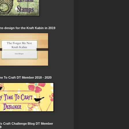
to design for the Kraft Kabin in 2019
e To Craft DT Member 2018 - 2020
To Craft Challenge Blog DT Member
9