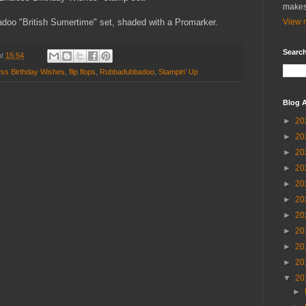
makes
doo "British Sumertime" set, shaded with a Promarker.
View m
Search
at
15:54
ess Birthday Wishes
,
flip flops
,
Rubbadubbadoo
,
Stampin' Up
Blog A
►
20
►
20
►
20
►
20
►
20
►
20
►
20
►
20
►
20
►
20
▼
20
►