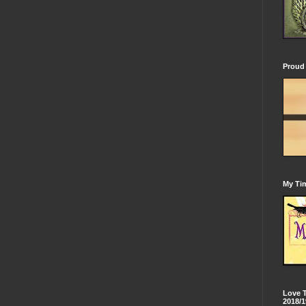
Proud 
My Tim
Love 
2018/1