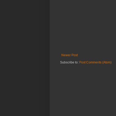
Newer Post
Subscribe to:
Post Comments (Atom)