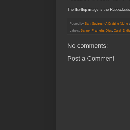
The flip-flop image is
the Rubbadubba
Posted by
Sam Squires - A Crafting Niche
Labels:
Banner Framelits Dies
,
Card
,
Endl
No comments:
Post a Comment