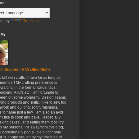
ate
ed by
Translate
 Me
m Squires - A Crafting Niche
to faff with crafts. I have for as long as I
member! My crafting preference is
crafting, in the form of cards, tags,
ooking, ATC's etc. I am fortunate to
been on some wonderful Design Teams
ing products and skills. I like to sew too
hwork and quilting, soft furnishings,
s to name just a few. I am also an avid
. I like to cook and bake. I especially
aking cakes...and eating them too! I try
p my personal life away from this blog,
ll occasionally pop a little bit of home
t in. I hope you enjoy my little blog of