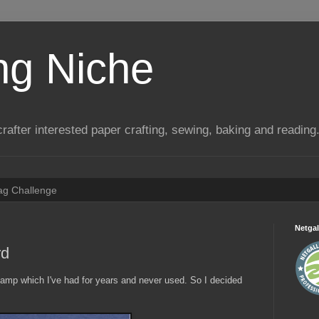
ng Niche
a crafter interested paper crafting, sewing, baking and reading
Tag Challenge
Netgal
rd
stamp which I've had for years and never used. So I decided