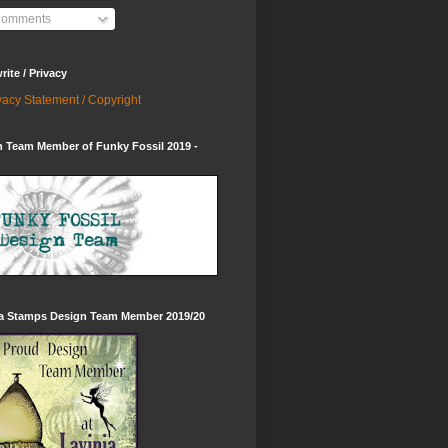
omments
ite / Privacy
vacy Statement / Copyright
 Team Member of Funky Fossil 2019 -
ia Stamps Design Team Member 2019/20