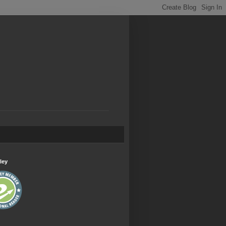
.
ley