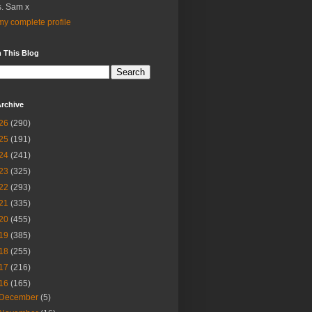
. Sam x
y complete profile
 This Blog
rchive
26
(290)
25
(191)
24
(241)
23
(325)
22
(293)
21
(335)
20
(455)
19
(385)
18
(255)
17
(216)
16
(165)
December
(5)