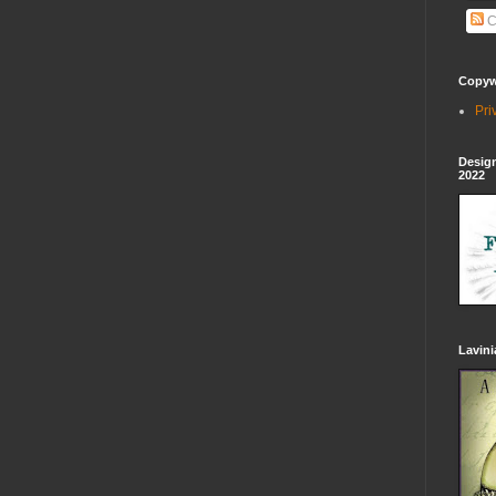
C
Copywr
Pri
Design
2022
Lavin