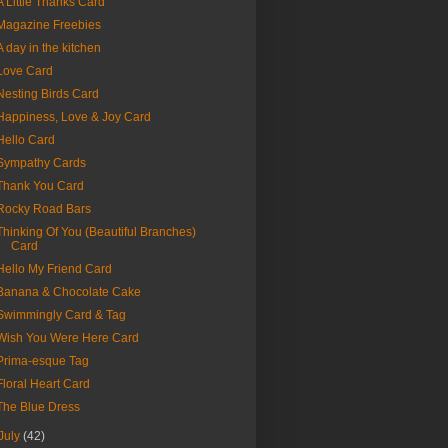
A Little Thanks Card
Magazine Freebies
A day in the kitchen
Love Card
Nesting Birds Card
Happiness, Love & Joy Card
Hello Card
Sympathy Cards
Thank You Card
Rocky Road Bars
Thinking Of You (Beautiful Branches)
Card
Hello My Friend Card
Banana & Chocolate Cake
Swimmingly Card & Tag
Wish You Were Here Card
Prima-esque Tag
Floral Heart Card
The Blue Dress
July
(42)