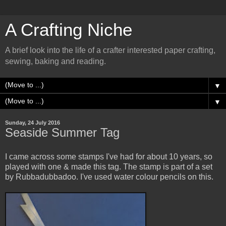
A Crafting Niche
A brief look into the life of a crafter interested paper crafting,
sewing, baking and reading.
▼
▼
Sunday, 24 July 2016
Seaside Summer Tag
I came across some stamps I've had for about 10 years, so
played with one & made this tag. The stamp is part of a set
by Rubbadubbadoo. I've used water colour pencils on this.