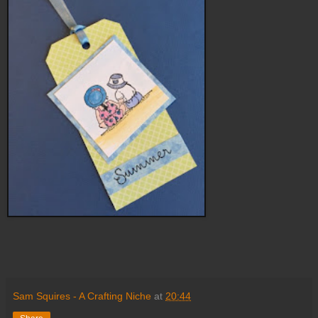
Sam Squires - A Crafting Niche
at
20:44