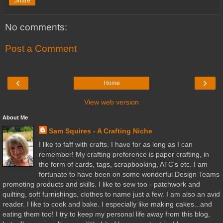
Share
No comments:
Post a Comment
‹
›
Home
View web version
About Me
Sam Squires - A Crafting Niche
I like to faff with crafts. I have for as long as I can
remember! My crafting preference is paper crafting, in
the form of cards, tags, scrapbooking, ATC's etc. I am
fortunate to have been on some wonderful Design Teams
promoting products and skills. I like to sew too - patchwork and
quilting, soft furnishings, clothes to name just a few. I am also an avid
reader. I like to cook and bake. I especially like making cakes...and
eating them too! I try to keep my personal life away from this blog,