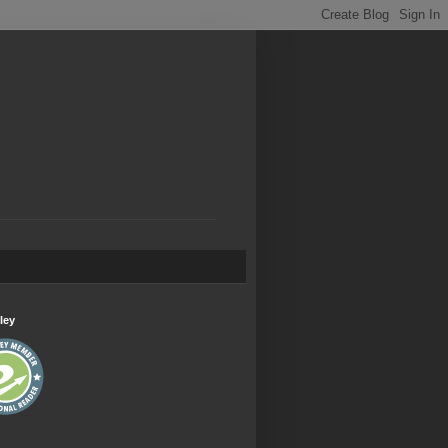
.
ley