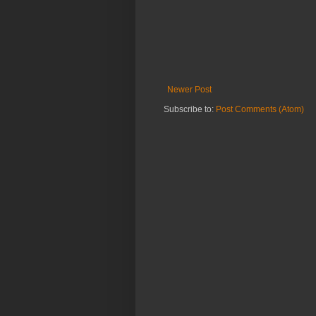
Newer Post
Subscribe to:
Post Comments (Atom)