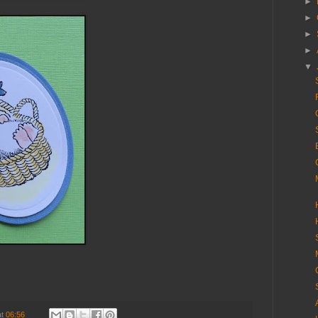
►
►
►
►
▼
at
06:56