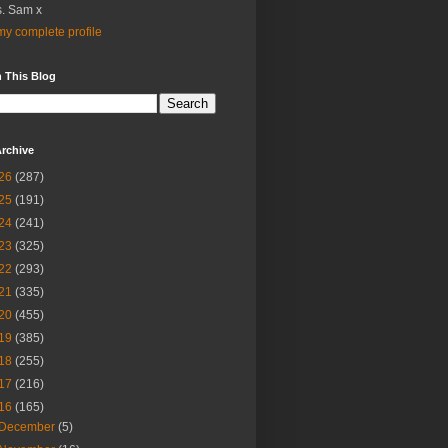
. Sam x
y complete profile
 This Blog
rchive
26
(287)
25
(191)
24
(241)
23
(325)
22
(293)
21
(335)
20
(455)
19
(385)
18
(255)
17
(216)
16
(165)
December
(5)