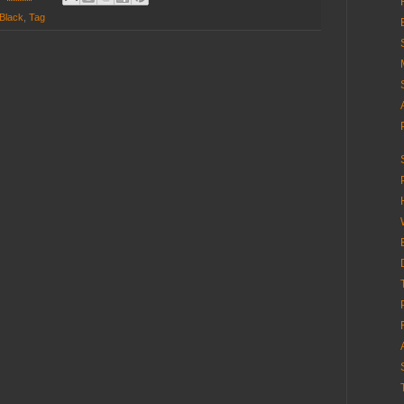
Black
,
Tag