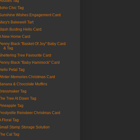
Houses Tag
Boho Chic Tag
Sunshine Wishes Engagement Card
Mary's Bakewell Tart
Stash Busting Hello Card
A New Home Card
Penny Black "Basket Of Joy" Baby Card
& Tag
Sheltering Tree Favourite Card
Penny Black "Baby Hammock" Card
Hello Petal Tag
Winter Memories Christmas Card
Banana & Chocolate Muffins
Dressmaker Tag
The Tree At Dawn Tag
Pineapple Tag
Frostyville Reindeer Christmas Card
A Floral Tag
Small Stamp Storage Solution
The Cat Tag