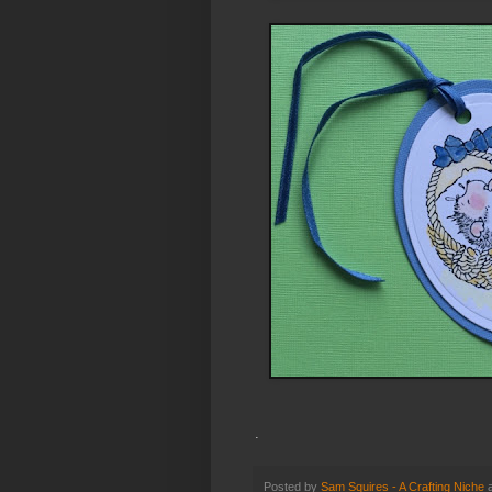
.
Posted by
Sam Squires - A Crafting Niche