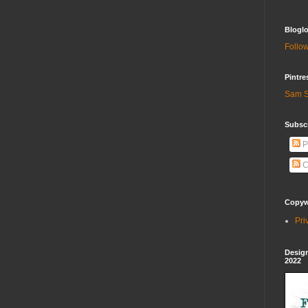
Bloglo
Follow
Pintre
Sam S
Subscr
P
C
Copywr
Pri
Design
2022