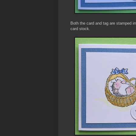
Both the card and tag are stamped i
card stock.