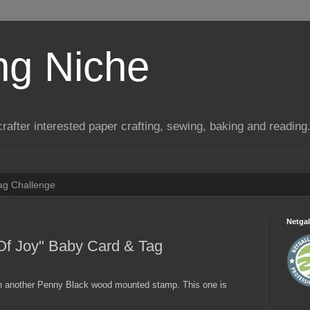
ng Niche
a crafter interested paper crafting, sewing, baking and reading
Tag Challenge
Netgal
Of Joy" Baby Card & Tag
th another Penny Black wood mounted stamp. This one is