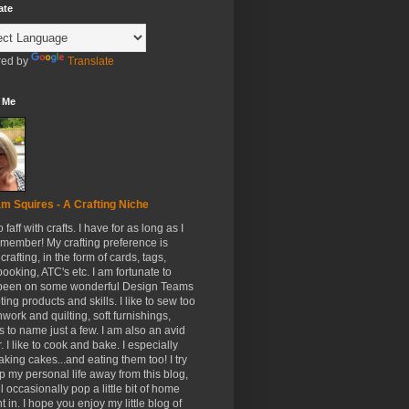
ate
ed by
Translate
 Me
m Squires - A Crafting Niche
to faff with crafts. I have for as long as I
member! My crafting preference is
crafting, in the form of cards, tags,
ooking, ATC's etc. I am fortunate to
been on some wonderful Design Teams
ing products and skills. I like to sew too
hwork and quilting, soft furnishings,
s to name just a few. I am also an avid
. I like to cook and bake. I especially
aking cakes...and eating them too! I try
p my personal life away from this blog,
ll occasionally pop a little bit of home
t in. I hope you enjoy my little blog of