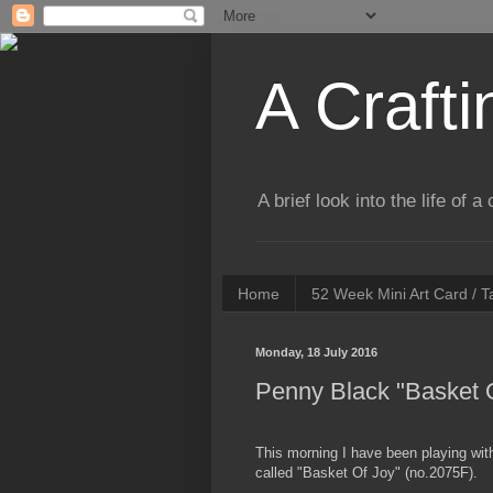
A Crafti
A brief look into the life of 
Home
52 Week Mini Art Card / 
Monday, 18 July 2016
Penny Black "Basket 
This morning I have been playing wi
called "Basket Of Joy" (no.2075F).