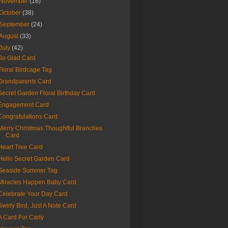
November
(16)
October
(38)
September
(24)
August
(33)
July
(42)
So Glad Card
Floral Birdcage Tag
Grandparents Card
Secret Garden Floral Birthday Card
Engagement Card
Congratulations Card
Merry Christmas Thoughtful Branches
Card
Heart Tree Card
Hello Secret Garden Card
Seaside Summer Tag
Miracles Happen Baby Card
Celebrate Your Day Card
Swirly Bird, Just A Note Card
A Card For Carly