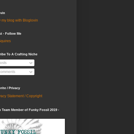
vin
 my blog with Bloglovin
st - Follow Me
quires
ibe To A Crafting Niche
osts
omments
ite / Privacy
vacy Statement / Copyright
 Team Member of Funky Fossil 2019 -