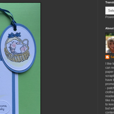
Transl
Power
About
Sa
I like 
can re
paper 
scrapb
have 
promot
- patc
clothe
reader
like m
to kee
but wi
conten