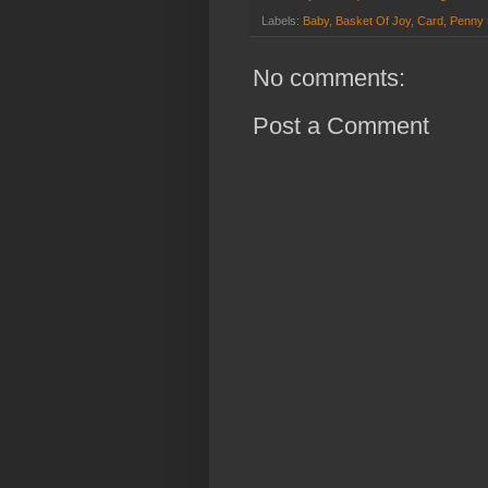
Labels:
Baby
,
Basket Of Joy
,
Card
,
Penny 
No comments:
Post a Comment