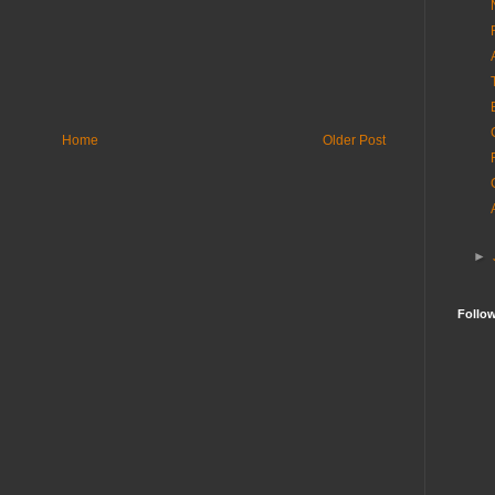
Home
Older Post
►
Follo