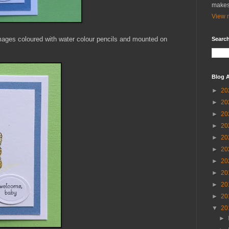
makes
View m
mages coloured with water colour pencils and mounted on
Search
Blog A
►
20
►
20
►
20
►
20
►
20
►
20
►
20
►
20
►
20
►
20
▼
20
►