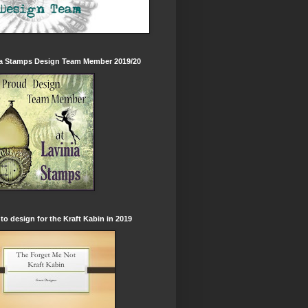
ia Stamps Design Team Member 2019/20
to design for the Kraft Kabin in 2019