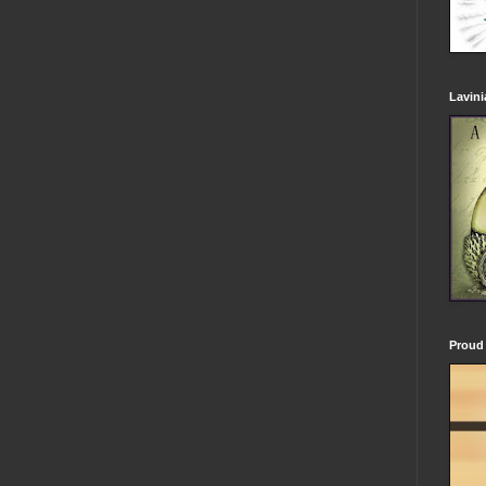
Lavin
Proud 