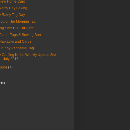
New Home Card
Rainy Day Baking
A Rainy Tag Day
Top 0' The Morning Tag
Big Shot Die Cut Card
Cards, Tags & Sewing Bee
Flapjacks and Cards
Grungy Panpastel Tag
A Crafting Niche Weekly Update 2nd
July 2016
June
(7)
wers