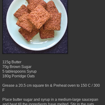
115g Butter
70g Brown Sugar
5 tablespoons Syrup
180g Porridge Oats
Grease a 20.5 cm square tin &
Preheat oven to 150 C / 300
F
Place butter sugar and syrup in a medium-large saucepan
and heat till the ingredients have melted. Stir in the oats.