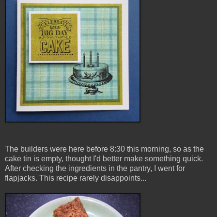
The builders were here before 8:30 this morning, so as the
cake tin is empty, thought I'd better make something quick.
After checking the ingredients in the pantry, I went for
flapjacks. This recipe rarely disappoints...