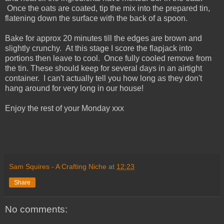
Once the oats are coated, tip the mix into the prepared tin,
flatening down the surface with the back of a spoon.
Bake for approx 20 minutes till the edges are brown and
slightly crunchy. At this stage I score the flapjack into
portions then leave to cool. Once fully cooled remove from
the tin. These should keep for several days in an airtight
container. I can't actually tell you how long as they don't
hang around for very long in our house!
Enjoy the rest of your Monday xxx
Sam Squires - A Crafting Niche
at
12:23
Share
No comments: