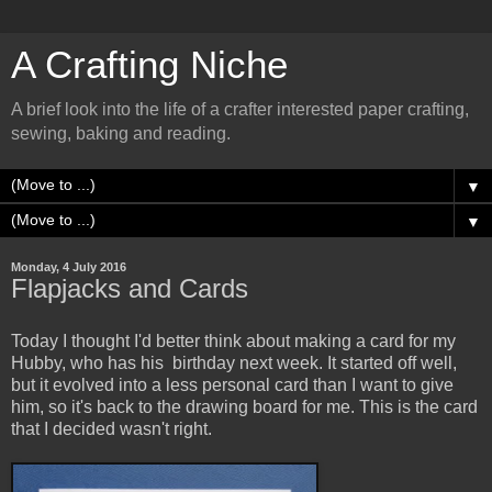
A Crafting Niche
A brief look into the life of a crafter interested paper crafting,
sewing, baking and reading.
▼
▼
Monday, 4 July 2016
Flapjacks and Cards
Today I thought I'd better think about making a card for my
Hubby, who has his birthday next week. It started off well,
but it evolved into a less personal card than I want to give
him, so it's back to the drawing board for me. This is the card
that I decided wasn't right.