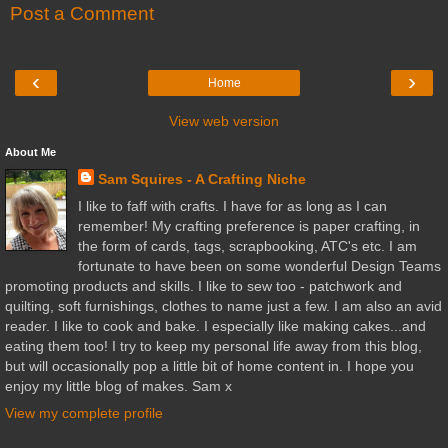
Post a Comment
‹
›
Home
View web version
About Me
Sam Squires - A Crafting Niche
I like to faff with crafts. I have for as long as I can
remember! My crafting preference is paper crafting, in
the form of cards, tags, scrapbooking, ATC's etc. I am
fortunate to have been on some wonderful Design Teams
promoting products and skills. I like to sew too - patchwork and
quilting, soft furnishings, clothes to name just a few. I am also an avid
reader. I like to cook and bake. I especially like making cakes...and
eating them too! I try to keep my personal life away from this blog,
but will occasionally pop a little bit of home content in. I hope you
enjoy my little blog of makes. Sam x
View my complete profile