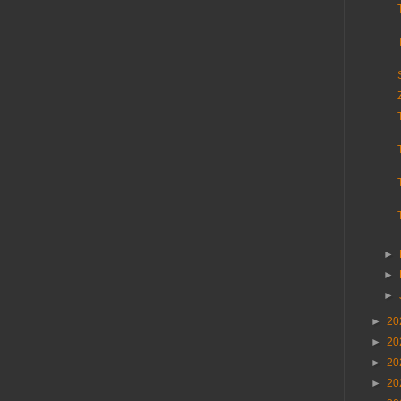
►
►
►
►
20
►
20
►
20
►
20