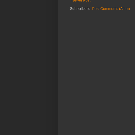
Newer Post
Subscribe to:
Post Comments (Atom)