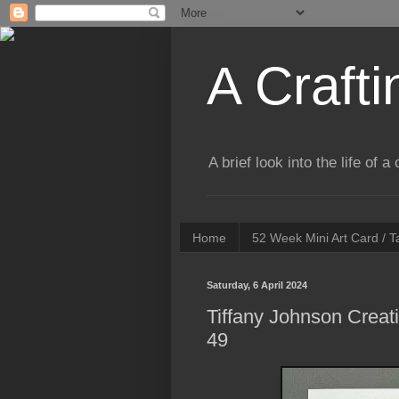
A Crafti
A brief look into the life of 
Home
52 Week Mini Art Card / 
Saturday, 6 April 2024
Tiffany Johnson Creat
49