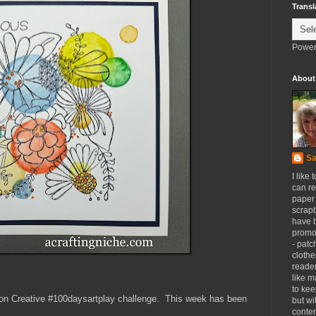
Transl
Power
About
Sa
I like 
can re
paper 
scrapb
have 
promot
- patc
clothe
reader
like m
to kee
son Creative #100daysartplay challenge. This week has been
but wi
conten