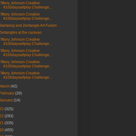
Tiffany Johnson Creative
#100daysartplay Challenge...
Tiffany Johnson Creative
#100daysartplay Challenge...
Stamping and Zentangle Art Fusion
Zentangles at the caravan
Tiffany Johnson Creative
#100daysartplay Challenge...
Tiffany Johnson Creative
#100daysartplay Challenge...
Tiffany Johnson Creative
#100daysartplay Challenge...
Tiffany Johnson Creative
#100daysartplay Challenge...
March
(42)
February
(20)
January
(14)
23
(325)
22
(293)
21
(335)
20
(455)