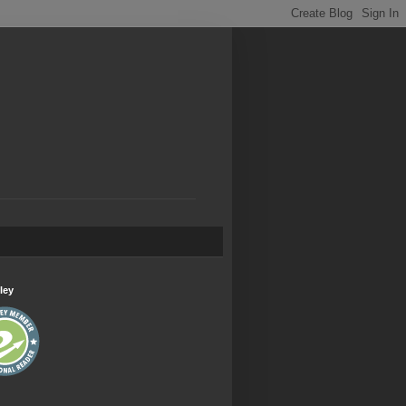
.
ley