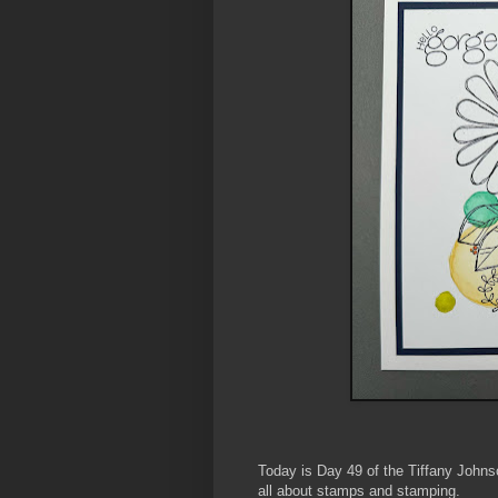
Today is Day 49 of the Tiffany John
all about stamps and stamping.