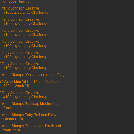
on Love Heart...
Tiffany Johnson Creative
#100daysartplay Challenge...
Tiffany Johnson Creative
#100daysartplay Challenge...
Tiffany Johnson Creative
#100daysartplay Challenge...
Tiffany Johnson Creative
#100daysartplay Challenge...
Tiffany Johnson Creative
#100daysartplay Challenge...
Tiffany Johnson Creative
#100daysartplay Challenge...
Lavinia Stamps "Once upon a time..." tag
52 Week Mini Art Card / Tag Challenge
2024 - Week 15
Tiffany Johnson Creative
#100daysartplay Challenge...
Lavinia Stamps Snailcap Mushrooms
Card
Lavinia Stamps Fairy Bell and Fairy
Orchid Card
Lavinia Stamps Oak Leaves black and
white card