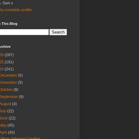
. Sam x
y complete profile
 This Blog
rchive
26
(287)
25
(191)
24
(241)
December
(5)
November
(5)
October
(8)
September
(9)
August
(4)
July
(22)
June
(22)
May
(45)
April
(45)
Tiffany Johnson Creative