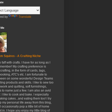
ate
ed by
Translate
 Me
m Squires - A Crafting Niche
to faff with crafts. I have for as long as I
member! My crafting preference is
crafting, in the form of cards, tags,
ooking, ATC's etc. I am fortunate to
been on some wonderful Design Teams
ing products and skills. I like to sew too
hwork and quilting, soft furnishings,
s to name just a few. I am also an avid
. I like to cook and bake. I especially
aking cakes...and eating them too! I try
p my personal life away from this blog,
ll occasionally pop a little bit of home
t in. I hope you enjoy my little blog of