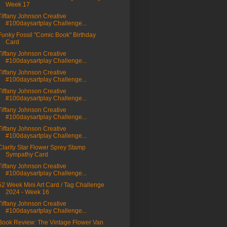
Week 17
Tiffany Johnson Creative
#100daysartplay Challenge...
Funky Fossil "Comic Book" Birthday
Card
Tiffany Johnson Creative
#100daysartplay Challenge...
Tiffany Johnson Creative
#100daysartplay Challenge...
Tiffany Johnson Creative
#100daysartplay Challenge...
Tiffany Johnson Creative
#100daysartplay Challenge...
Tiffany Johnson Creative
#100daysartplay Challenge...
Clarity Star Flower Sprey Stamp
Sympathy Card
Tiffany Johnson Creative
#100daysartplay Challenge...
52 Week Mini Art Card / Tag Challenge
2024 - Week 16
Tiffany Johnson Creative
#100daysartplay Challenge...
Book Review: The Vintage Flower Van