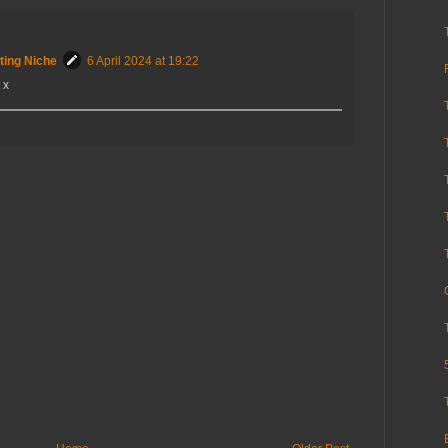
ting Niche
6 April 2024 at 19:22
 x