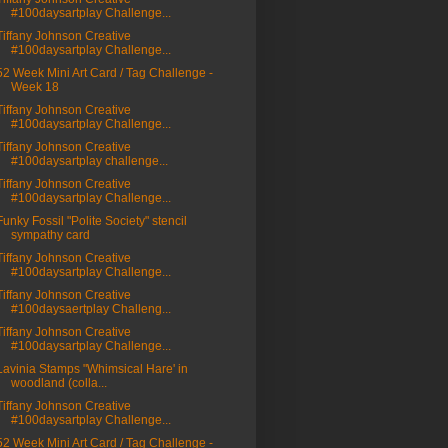
#100daysartplay Challenge...
Tiffany Johnson Creative
#100daysartplay Challenge...
52 Week Mini Art Card / Tag Challenge -
Week 18
Tiffany Johnson Creative
#100daysartplay Challenge...
Tiffany Johnson Creative
#100daysartplay challenge...
Tiffany Johnson Creative
#100daysartplay Challenge...
Funky Fossil "Polite Society" stencil
sympathy card
Tiffany Johnson Creative
#100daysartplay Challenge...
Tiffany Johnson Creative
#100daysaertplay Challeng...
Tiffany Johnson Creative
#100daysartplay Challenge...
Lavinia Stamps "Whimsical Hare' in
woodland (colla...
Tiffany Johnson Creative
#100daysartplay Challenge...
52 Week Mini Art Card / Tag Challenge -