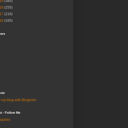
19
(385)
18
(255)
17
(216)
16
(165)
wers
vin
 my blog with Bloglovin
st - Follow Me
quires