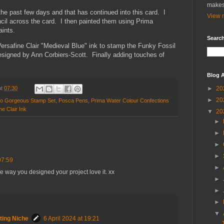
makes
the past few days and that has continued into this card. I
View m
encil across the card. I then painted them using Prima
aints.
Search
Versafine Clair "Medieval Blue" ink to stamp the Funky Fossil
signed by Ann Corbiers-Scott. Finally adding touches of
Blog A
►
20
at
07:30
►
20
llo Gorgeous Stamp Set
,
Posca Pens
,
Prima Water Colour Confections
ne Clair Ink
▼
20
►
►
►
►
07:59
►
he way you designed your project love it. xx
►
►
►
▼
ting Niche
6 April 2024 at 19:21