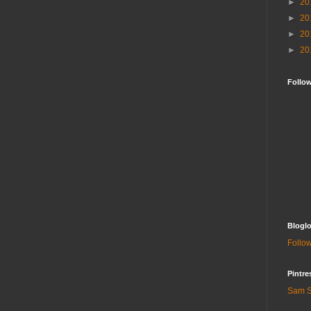
►
20
►
20
►
20
►
20
Follo
Bloglo
Follow
Pintre
Sam S