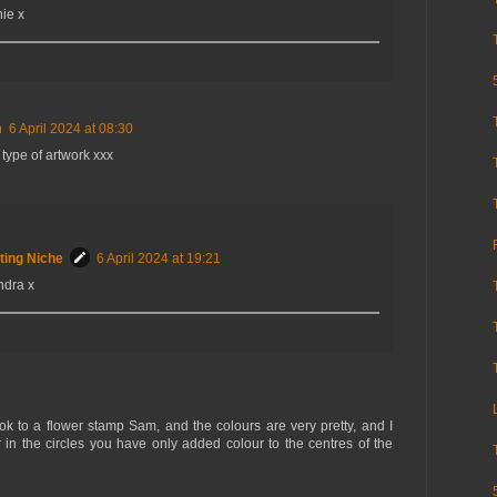
ie x
m
6 April 2024 at 08:30
 type of artwork xxx
ting Niche
6 April 2024 at 19:21
ndra x
look to a flower stamp Sam, and the colours are very pretty, and I
r in the circles you have only added colour to the centres of the