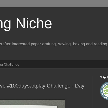
ng Niche
a crafter interested paper crafting, sewing, baking and reading
Tag Challenge
Netgal
ive #100daysartplay Challenge - Day