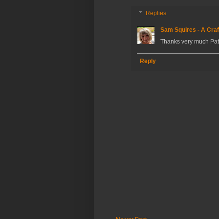
Replies
Sam Squires - A Craf
Thanks very much Pat
Reply