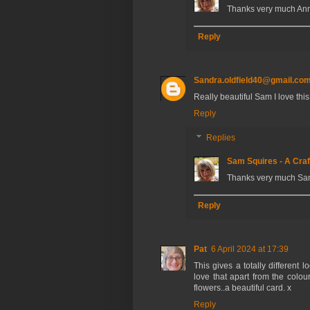
Thanks very much Ann
Reply
Sandra.oldfield40@gmail.co
Really beautiful Sam I love this
Reply
Replies
Sam Squires - A Craf
Thanks very much Sa
Reply
Pat
6 April 2024 at 17:39
This gives a totally different 
love that apart from the colou
flowers..a beautiful card. x
Reply