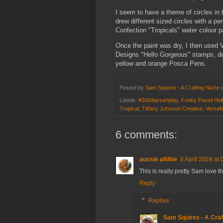
I seem to have a theme of circles in 
drew different sized circles with a p
Confection "Tropicals" water colour p
Once the paint was dry, I then used 
Designs "Hello Gorgeous" stamps, de
yellow and orange Posca Pens.
Posted by
Sam Squires - A Crafting Niche
Labels:
#100daysartplay
,
Funky Fossil He
Tropical
,
Tiffany Johnson Creative
,
Versafi
6 comments:
aussie aNNie
6 April 2024 at 
This is really pretty Sam love t
Reply
Replies
Sam Squires - A Craf