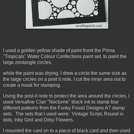
I used a golden yellow shade of paint fromt the Prima
"Tropicals" Water Colour Confections paint set, to paint the
large zentangle circles.
while the paint was drying, I drew a circle the same size as
the large circles on a post it note, I cut the inner area out to
create a mask for stamping.
Using the post-it note to protect the area around the circles, I
used
Versafine Clair "Nocturne" black ink to stamp four
different patterns from the Funky Fossil Designs A7 stamp
sets. The sets that I used were: Vintage Script, Round in
dots, Inky Grid and Ditsy Flowers.
I mounted the card on to a piece of black card and then used