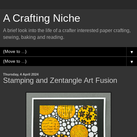
A Crafting Niche
A brief look into the life of a crafter interested paper crafting,
sewing, baking and reading.
▼
▼
Thursday, 4 April 2024
Stamping and Zentangle Art Fusion