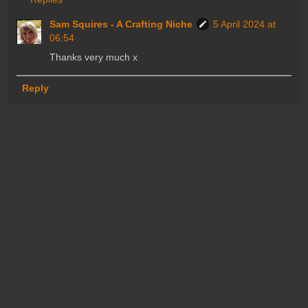
Sam Squires - A Crafting Niche
5 April 2024 at
06:54
Thanks very much x
Reply