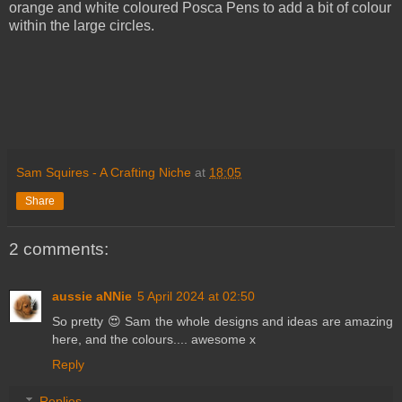
orange and white coloured Posca Pens to add a bit of colour
within the large circles.
Sam Squires - A Crafting Niche
at
18:05
Share
2 comments:
aussie aNNie
5 April 2024 at 02:50
So pretty 😍 Sam the whole designs and ideas are amazing
here, and the colours.... awesome x
Reply
Replies