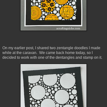
On my earlier post, I shared two zentangle doodles I made
while at the caravan. We came back home today, so I
decided to work with one of the dentangles and stamp on it.