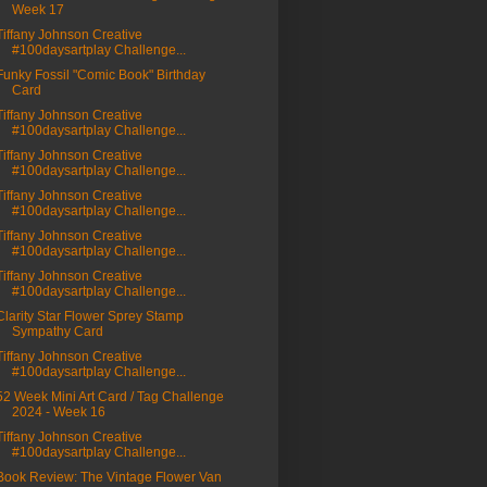
Week 17
Tiffany Johnson Creative
#100daysartplay Challenge...
Funky Fossil "Comic Book" Birthday
Card
Tiffany Johnson Creative
#100daysartplay Challenge...
Tiffany Johnson Creative
#100daysartplay Challenge...
Tiffany Johnson Creative
#100daysartplay Challenge...
Tiffany Johnson Creative
#100daysartplay Challenge...
Tiffany Johnson Creative
#100daysartplay Challenge...
Clarity Star Flower Sprey Stamp
Sympathy Card
Tiffany Johnson Creative
#100daysartplay Challenge...
52 Week Mini Art Card / Tag Challenge
2024 - Week 16
Tiffany Johnson Creative
#100daysartplay Challenge...
Book Review: The Vintage Flower Van