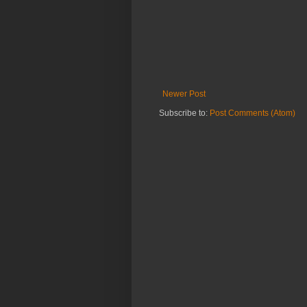
Newer Post
Subscribe to:
Post Comments (Atom)