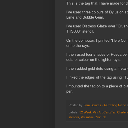
This is the tag that I have made for 
I've used three colours of Dylusion 
Lime and Bubble Gum.
I've used Distress Glaze over "Crush
THS003" stencil.
On the computer, I printed "Here Come
on to the rays.
I then used four shades of Posca pen
dots of colour on the lighter rays.
I then added gold dots using a metal
I inked the edges of the tag using "Tu
I mounted the tag on to a piece of bl
pen.
Posted by
Sam Squires - A Crafting Niche
Labels:
52 Week Mini Art Card/Tag Challe
stencils
,
Versafine Clair Ink