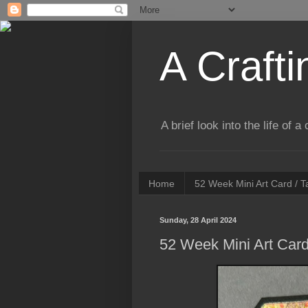
A Crafti
A brief look into the life of 
Home
52 Week Mini Art Card / 
Sunday, 28 April 2024
52 Week Mini Art Card