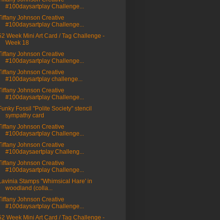
#100daysartplay Challenge...
Tiffany Johnson Creative
#100daysartplay Challenge...
52 Week Mini Art Card / Tag Challenge -
Week 18
Tiffany Johnson Creative
#100daysartplay Challenge...
Tiffany Johnson Creative
#100daysartplay challenge...
Tiffany Johnson Creative
#100daysartplay Challenge...
Funky Fossil "Polite Society" stencil
sympathy card
Tiffany Johnson Creative
#100daysartplay Challenge...
Tiffany Johnson Creative
#100daysaertplay Challeng...
Tiffany Johnson Creative
#100daysartplay Challenge...
Lavinia Stamps "Whimsical Hare' in
woodland (colla...
Tiffany Johnson Creative
#100daysartplay Challenge...
52 Week Mini Art Card / Tag Challenge -