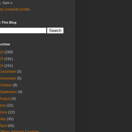
. Sam x
y complete profile
 This Blog
rchive
26
(289)
25
(191)
24
(241)
December
(5)
November
(5)
October
(8)
September
(9)
August
(4)
July
(22)
June
(22)
May
(45)
April
(45)
Tiffany Johnson Creative