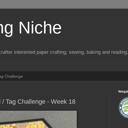
ng Niche
a crafter interested paper crafting, sewing, baking and reading
Tag Challenge
Netgal
 / Tag Challenge - Week 18