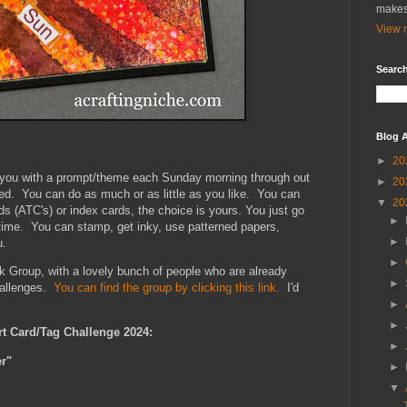
makes
View m
Search
Blog A
►
20
e you with a prompt/theme each Sunday morning through out
►
20
xed. You can do as much or as little as you like. You can
▼
20
ds (ATC's) or index cards, the choice is yours. You just go
►
 time. You can stamp, get inky, use patterned papers,
►
u.
►
k Group, with a lovely bunch of people who are already
►
hallenges.
You can find the group by clicking this link.
I'd
►
►
rt Card/Tag Challenge 2024:
►
r"
►
▼