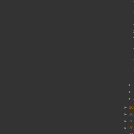
►
►
►
►
20
►
20
►
20
►
20