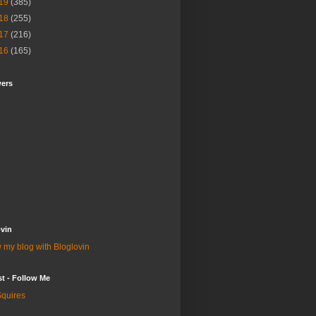
19
(385)
18
(255)
17
(216)
16
(165)
wers
vin
 my blog with Bloglovin
st - Follow Me
quires