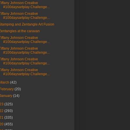
Tiffany Johnson Creative
#100daysartplay Challenge...
Tiffany Johnson Creative
#100daysartplay Challenge...
Stamping and Zentangle Art Fusion
Zentangles at the caravan
Tiffany Johnson Creative
#100daysartplay Challenge...
Tiffany Johnson Creative
#100daysartplay Challenge...
Tiffany Johnson Creative
#100daysartplay Challenge...
Tiffany Johnson Creative
#100daysartplay Challenge...
March
(42)
February
(20)
January
(14)
23
(325)
22
(293)
21
(335)
20
(455)