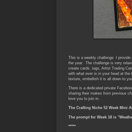
This is a weekly challenge. I provid
the year. The challenge is very rela
create cards, tags, Artist Trading Car
with what ever is in your head at the
texture, embellish it is all down to yo
There is a dedicated private Faceboo
sharing their makes from previous c
love you to join in.
The Crafting Niche 52 Week Mini A
The prompt for Week 18 is "Weathe
*****