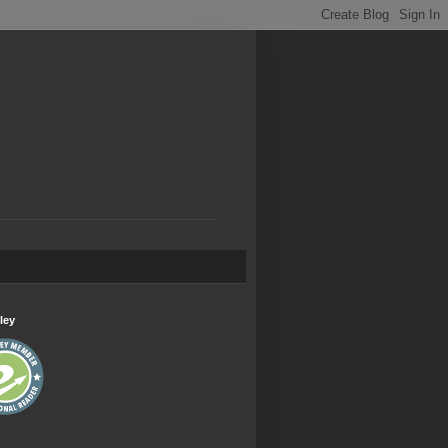
.
ley