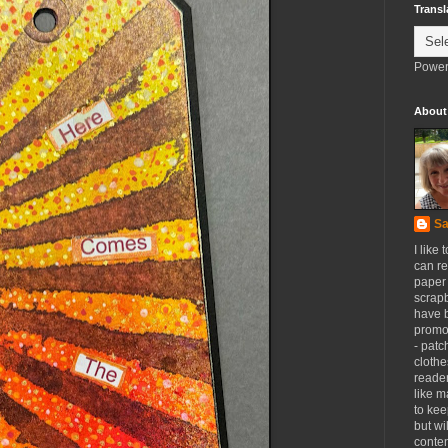
Transl
Power
About
Sa
I like 
can re
paper 
scrapb
have 
promot
- patc
clothe
reader
like m
to kee
but wi
conten