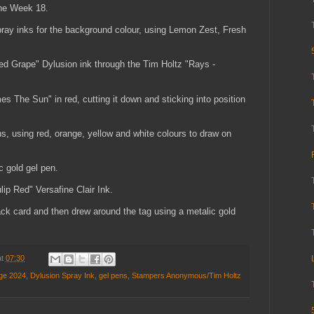
the Week 18.
spray inks for the background colour, using Lemon Zest, Fresh
ed Grape" Dylusion ink through the Tim Holtz "Rays -
s The Sun" in red, cutting it down and sticking into position
s, using red, orange, yellow and white colours to draw on
ic gold gel pen.
lip Red" Versafine Clair Ink.
ack card and then drew around the tag using a metalic gold
at
07:30
nge 2024
,
Dylusion Spray Ink
,
gel pens
,
Stampers Anonymous/Tim Holtz