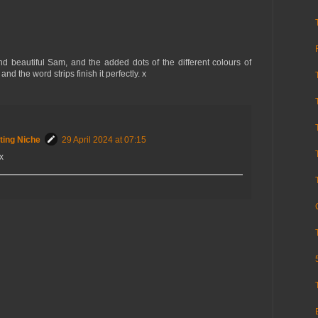
nd beautiful Sam, and the added dots of the different colours of
nd the word strips finish it perfectly. x
ting Niche
29 April 2024 at 07:15
x