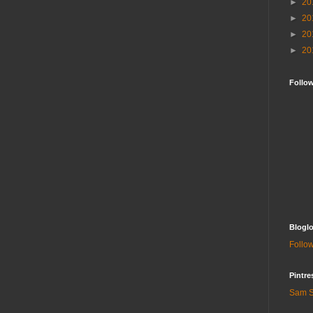
►
20
►
20
►
20
►
20
Follo
Bloglo
Follow
Pintre
Sam S