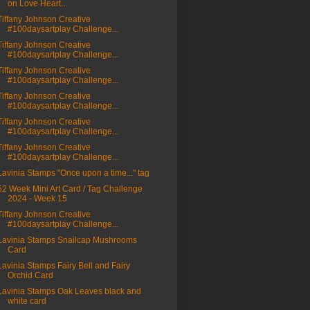
on Love Heart...
Tiffany Johnson Creative
#100daysartplay Challenge...
Tiffany Johnson Creative
#100daysartplay Challenge...
Tiffany Johnson Creative
#100daysartplay Challenge...
Tiffany Johnson Creative
#100daysartplay Challenge...
Tiffany Johnson Creative
#100daysartplay Challenge...
Tiffany Johnson Creative
#100daysartplay Challenge...
Lavinia Stamps "Once upon a time..." tag
52 Week Mini Art Card / Tag Challenge
2024 - Week 15
Tiffany Johnson Creative
#100daysartplay Challenge...
Lavinia Stamps Snailcap Mushrooms
Card
Lavinia Stamps Fairy Bell and Fairy
Orchid Card
Lavinia Stamps Oak Leaves black and
white card