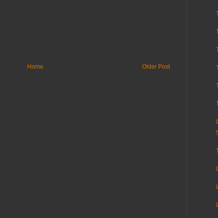
Home
Older Post