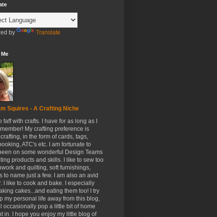
ate
ed by
Translate
 Me
m Squires - A Crafting Niche
to faff with crafts. I have for as long as I
member! My crafting preference is
crafting, in the form of cards, tags,
ooking, ATC's etc. I am fortunate to
been on some wonderful Design Teams
ing products and skills. I like to sew too
hwork and quilting, soft furnishings,
s to name just a few. I am also an avid
. I like to cook and bake. I especially
aking cakes...and eating them too! I try
p my personal life away from this blog,
ll occasionally pop a little bit of home
t in. I hope you enjoy my little blog of