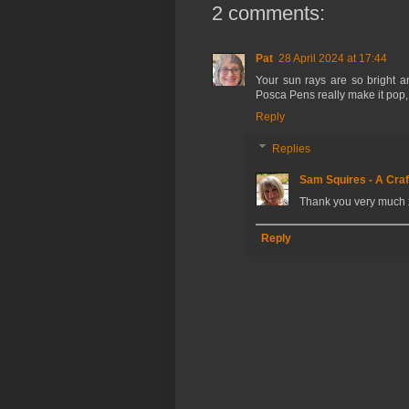
2 comments:
Pat
28 April 2024 at 17:44
Your sun rays are so bright a
Posca Pens really make it pop, a
Reply
Replies
Sam Squires - A Craf
Thank you very much 
Reply