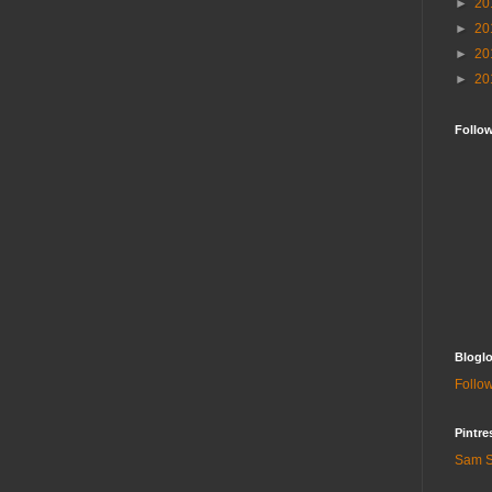
►
20
►
20
►
20
►
20
Follo
Bloglo
Follow
Pintre
Sam S