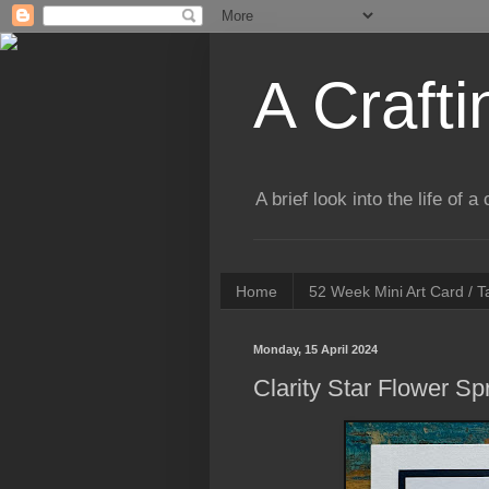
A Crafti
A brief look into the life of 
Home
52 Week Mini Art Card / 
Monday, 15 April 2024
Clarity Star Flower 