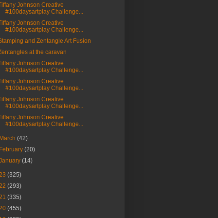
Tiffany Johnson Creative
#100daysartplay Challenge...
Tiffany Johnson Creative
#100daysartplay Challenge...
Stamping and Zentangle Art Fusion
Zentangles at the caravan
Tiffany Johnson Creative
#100daysartplay Challenge...
Tiffany Johnson Creative
#100daysartplay Challenge...
Tiffany Johnson Creative
#100daysartplay Challenge...
Tiffany Johnson Creative
#100daysartplay Challenge...
March
(42)
February
(20)
January
(14)
23
(325)
22
(293)
21
(335)
20
(455)