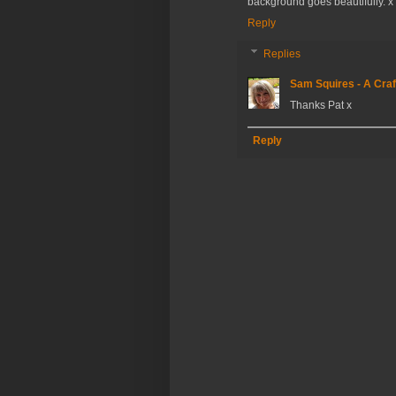
background goes beautifully. x
Reply
Replies
Sam Squires - A Craf
Thanks Pat x
Reply