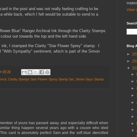
makes
rd in the post and was not really feeling crafting to be
View m
a while back, which I felt would be suitable to send to a
Search
flower Blue" Ranger Archival Ink through the Clarity Stamps
 colour out towards the top and the left hand side.
 ink, I stamped the Clarity "Star Flower Sprey" stamp. I
Blog A
l "With Sympathy" sentiment, which is part of the Simon
►
20
.
►
20
▼
20
at
08:36
►
ncil
,
Clarity Stamps Star Flower Sprey Stamp Set
,
Simon Says Stamp
►
►
►
►
►
►
y member of yours has passed away, and especially difficult when
►
similar thing happen several years ago with a cousin who died
▼
This card is absolutely perfect Sam and the soft blue stencilled