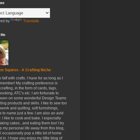
ate
ed by
Translate
 Me
m Squires - A Crafting Niche
to faff with crafts. I have for as long as I
member! My crafting preference is
crafting, in the form of cards, tags,
ooking, ATC's etc. I am fortunate to
been on some wonderful Design Teams
ing products and skills. I like to sew too
hwork and quilting, soft furnishings,
s to name just a few. I am also an avid
. I like to cook and bake. I especially
aking cakes...and eating them too! I try
p my personal life away from this blog,
ll occasionally pop a little bit of home
t in. I hope you enjoy my little blog of