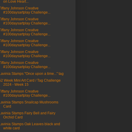
on Love Heart...
Tiffany Johnson Creative
#100daysartplay Challenge...
Tiffany Johnson Creative
#100daysartplay Challenge...
Tiffany Johnson Creative
#100daysartplay Challenge...
Tiffany Johnson Creative
#100daysartplay Challenge...
Tiffany Johnson Creative
#100daysartplay Challenge...
Tiffany Johnson Creative
#100daysartplay Challenge...
Lavinia Stamps "Once upon a time..." tag
52 Week Mini Art Card / Tag Challenge
2024 - Week 15
Tiffany Johnson Creative
#100daysartplay Challenge...
Lavinia Stamps Snailcap Mushrooms
Card
Lavinia Stamps Fairy Bell and Fairy
Orchid Card
Lavinia Stamps Oak Leaves black and
white card