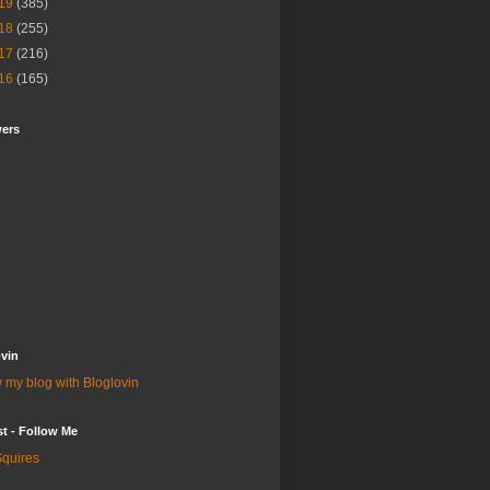
19
(385)
18
(255)
17
(216)
16
(165)
wers
vin
 my blog with Bloglovin
st - Follow Me
quires