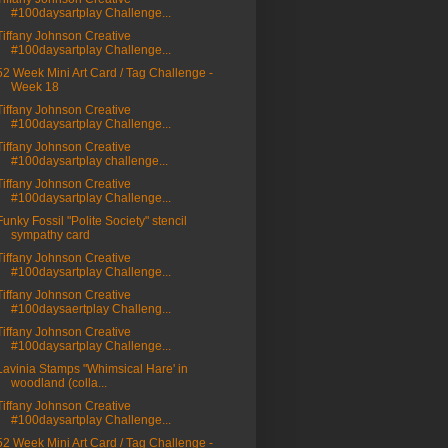
#100daysartplay Challenge...
Tiffany Johnson Creative
#100daysartplay Challenge...
52 Week Mini Art Card / Tag Challenge -
Week 18
Tiffany Johnson Creative
#100daysartplay Challenge...
Tiffany Johnson Creative
#100daysartplay challenge...
Tiffany Johnson Creative
#100daysartplay Challenge...
Funky Fossil "Polite Society" stencil
sympathy card
Tiffany Johnson Creative
#100daysartplay Challenge...
Tiffany Johnson Creative
#100daysaertplay Challeng...
Tiffany Johnson Creative
#100daysartplay Challenge...
Lavinia Stamps "Whimsical Hare' in
woodland (colla...
Tiffany Johnson Creative
#100daysartplay Challenge...
52 Week Mini Art Card / Tag Challenge -