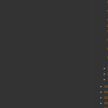
►
►
►
►
20
►
20
►
20
►
20