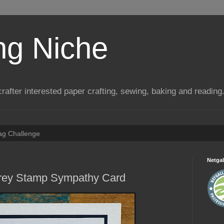
ng Niche
a crafter interested paper crafting, sewing, baking and reading
Tag Challenge
Netgal
Sprey Stamp Sympathy Card