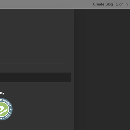
.
ley