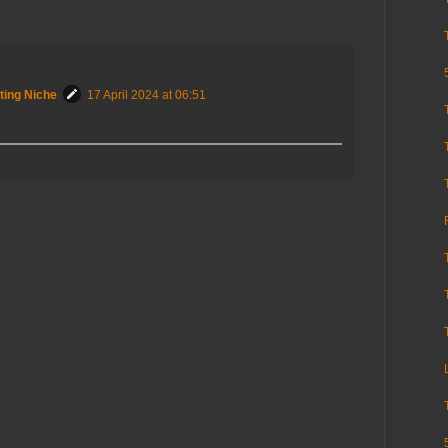
ting Niche
17 April 2024 at 06:51