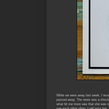
While we were away last week, I rec
passed away. The news was a shock,
what hit me more was that she was my
see each other often, I will miss her.