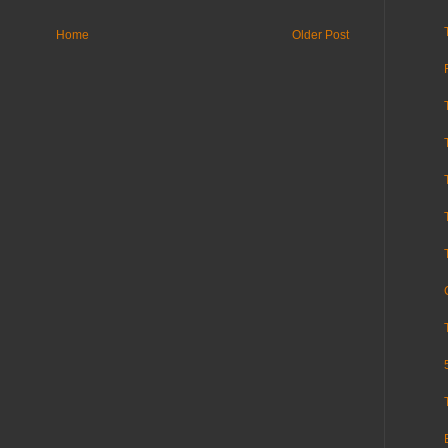
Home
Older Post