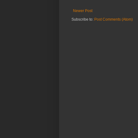
Newer Post
Subscribe to:
Post Comments (Atom)