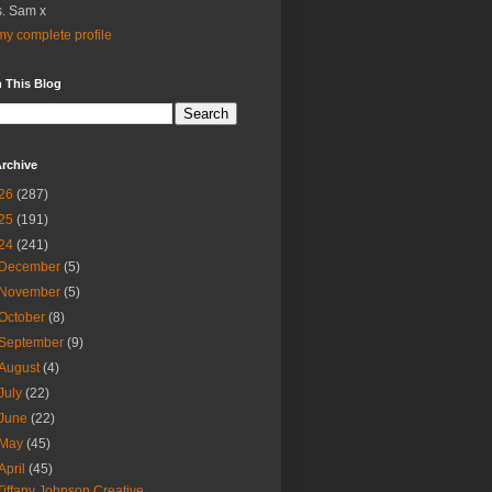
. Sam x
y complete profile
 This Blog
rchive
26
(287)
25
(191)
24
(241)
December
(5)
November
(5)
October
(8)
September
(9)
August
(4)
July
(22)
June
(22)
May
(45)
April
(45)
Tiffany Johnson Creative