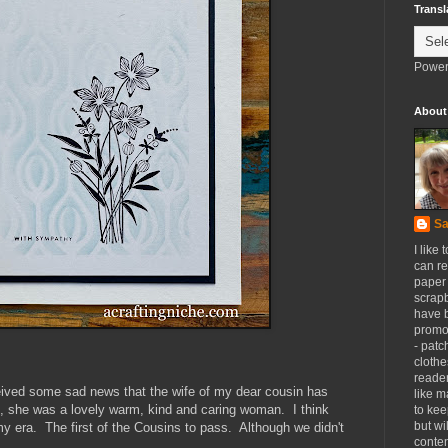
Transl
Power
About
Sa
I like 
can re
paper 
scrapb
have 
promot
- patc
clothe
reader
eived some sad news that the wife of my dear cousin has
like m
 she was a lovely warm, kind and caring woman. I think
to kee
but wi
 era. The first of the Cousins to pass. Although we didn't
conten