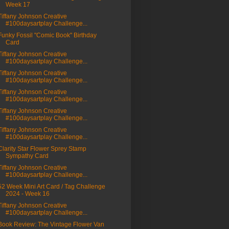
Week 17
Tiffany Johnson Creative
#100daysartplay Challenge...
Funky Fossil "Comic Book" Birthday
Card
Tiffany Johnson Creative
#100daysartplay Challenge...
Tiffany Johnson Creative
#100daysartplay Challenge...
Tiffany Johnson Creative
#100daysartplay Challenge...
Tiffany Johnson Creative
#100daysartplay Challenge...
Tiffany Johnson Creative
#100daysartplay Challenge...
Clarity Star Flower Sprey Stamp
Sympathy Card
Tiffany Johnson Creative
#100daysartplay Challenge...
52 Week Mini Art Card / Tag Challenge
2024 - Week 16
Tiffany Johnson Creative
#100daysartplay Challenge...
Book Review: The Vintage Flower Van