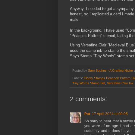
Anyway, I needed to get a sympathy ca
honest, so I replicated a card I made 
male.
In the background, I have used "Corn
"Peacock Pattern" stencil, fading the
Using Versafine Clair "Medieval Blue"
used the same ink to stamp the smal
Says Stamp "Tiny Words" stamp set
Posted by
Sam Squires - A Crafting Niche
Labels:
Clarity Stamps Peacock Pattern Ste
Tiny Words Stamp Set
,
Versafine Clair Ink
2 comments:
Pat
17 April 2024 at 00:05
So sorry to hear that a famil
you were of an age. I had a 
suddenly and it does hit you. 