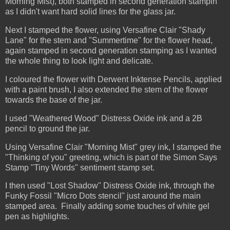
Morning Mist), both stamped in second generation stampin
as I didn't want hard solid lines for the glass jar.
Next I stamped the flower, using Versafine Clair "Shady
Lane" for the stem and "Summertime" for the flower head,
again stamped in second generation stamping as I wanted
the whole thing to look light and delicate.
I coloured the flower with Derwent Inktense Pencils, applied
with a paint brush, I also extended the stem of the flower
towards the base of the jar.
I used "Weathered Wood" Distress Oxide ink and a 2B
pencil to ground the jar.
Using Versafine Clair "Morning Mist" grey ink, I stamped the
"Thinking of you" greeting, which is part of the Simon Says
Stamp "Tiny Words" sentiment stamp set.
I then used "Lost Shadow" Distress Oxide ink, through the
Funky Fossil "Micro Dots stencil" just around the main
stamped area. Finally adding some touches of white gel
pen as highlights.