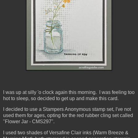
I was up at silly 'o clock again this morning. I was feeling too
hot to sleep, so decided to get up and make this card.
I decided to use a Stampers Anonymous stamp set, I've not
used them for ages, opting for the red rubber cling set called
"Flower Jar - CMS297".
I used two shades of Versafine Clair inks (Warm Breeze &