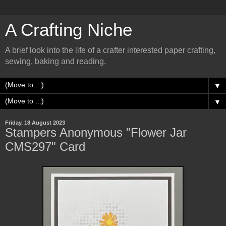
A Crafting Niche
A brief look into the life of a crafter interested paper crafting,
sewing, baking and reading.
▼
▼
Friday, 18 August 2023
Stampers Anonymous "Flower Jar
CMS297" Card