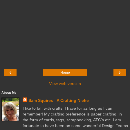
‹
›
Home
View web version
About Me
Sam Squires - A Crafting Niche
I like to faff with crafts. I have for as long as I can
remember! My crafting preference is paper crafting, in
the form of cards, tags, scrapbooking, ATC's etc. I am
fortunate to have been on some wonderful Design Teams