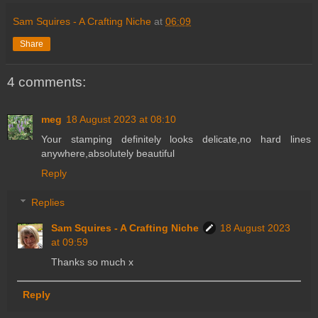
Sam Squires - A Crafting Niche
at
06:09
Share
4 comments:
meg
18 August 2023 at 08:10
Your stamping definitely looks delicate,no hard lines
anywhere,absolutely beautiful
Reply
Replies
Sam Squires - A Crafting Niche
18 August 2023
at 09:59
Thanks so much x
Reply