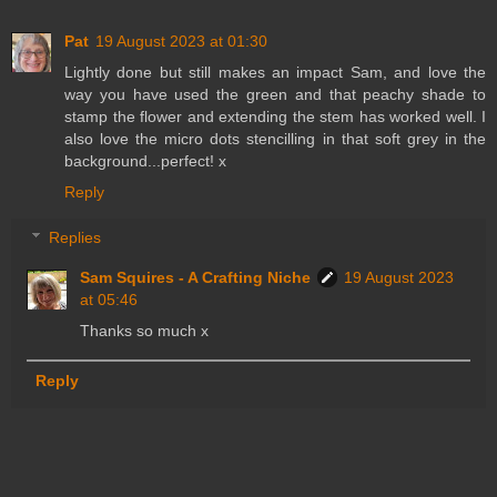
Pat
19 August 2023 at 01:30
Lightly done but still makes an impact Sam, and love the
way you have used the green and that peachy shade to
stamp the flower and extending the stem has worked well. I
also love the micro dots stencilling in that soft grey in the
background...perfect! x
Reply
Replies
Sam Squires - A Crafting Niche
19 August 2023
at 05:46
Thanks so much x
Reply