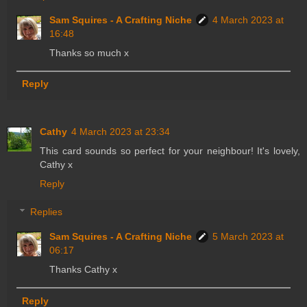
Sam Squires - A Crafting Niche
4 March 2023 at
16:48
Thanks so much x
Reply
Cathy
4 March 2023 at 23:34
This card sounds so perfect for your neighbour! It's lovely,
Cathy x
Reply
Replies
Sam Squires - A Crafting Niche
5 March 2023 at
06:17
Thanks Cathy x
Reply