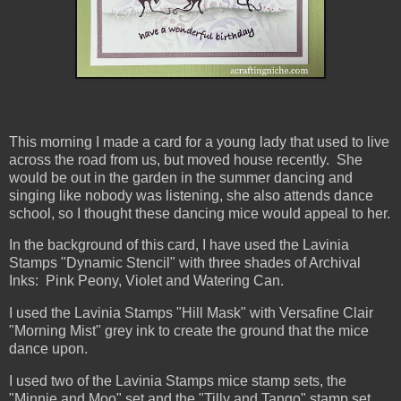
This morning I made a card for a young lady that used to live
across the road from us, but moved house recently. She
would be out in the garden in the summer dancing and
singing like nobody was listening, she also attends dance
school, so I thought these dancing mice would appeal to her.
In the background of this card, I have used the Lavinia
Stamps "Dynamic Stencil" with three shades of Archival
Inks: Pink Peony, Violet and Watering Can.
I used the Lavinia Stamps "Hill Mask" with Versafine Clair
"Morning Mist" grey ink to create the ground that the mice
dance upon.
I used two of the Lavinia Stamps mice stamp sets, the
"Minnie and Moo" set and the "Tilly and Tango" stamp set,