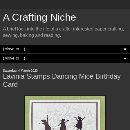
A Crafting Niche
A brief look into the life of a crafter interested paper crafting,
sewing, baking and reading.
▼
▼
Saturday, 4 March 2023
Lavinia Stamps Dancing Mice Birthday
Card