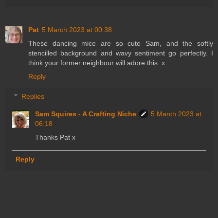
Pat
5 March 2023 at 00:38
These dancing mice are so cute Sam, and the softly
stencilled background and wavy sentiment go perfectly. I
think your former neighbour will adore this. x
Reply
Replies
Sam Squires - A Crafting Niche
5 March 2023 at
06:18
Thanks Pat x
Reply