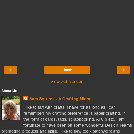
‹
›
Home
View web version
About Me
Sam Squires - A Crafting Niche
I like to faff with crafts. I have for as long as I can
remember! My crafting preference is paper crafting, in
the form of cards, tags, scrapbooking, ATC's etc. I am
fortunate to have been on some wonderful Design Teams
promoting products and skills. I like to sew too - patchwork and