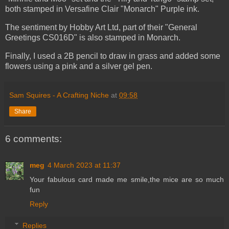
both stamped in Versafine Clair "Monarch" Purple ink.
The sentiment by Hobby Art Ltd, part of their "General
Greetings CS016D" is also stamped in Monarch.
Finally, I used a 2B pencil to draw in grass and added some
flowers using a pink and a silver gel pen.
Sam Squires - A Crafting Niche
at
09:58
Share
6 comments:
meg
4 March 2023 at 11:37
Your fabulous card made me smile,the mice are so much
fun
Reply
Replies