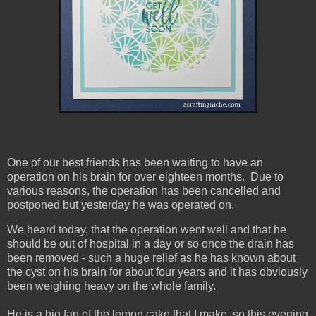
One of our best friends has been waiting to have an
operation on his brain for over eighteen months. Due to
various reasons, the operation has been cancelled and
postponed but yesterday he was operated on.
We heard today, that the operation went well and that he
should be out of hospital in a day or so once the drain has
been removed - such a huge relief as he has known about
the cyst on his brain for about four years and it has obviously
been weighing heavy on the whole family.
He is a big fan of the lemon cake that I make, so this evening