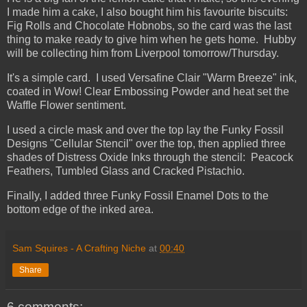
I made him a cake, I also bought him his favourite biscuits:
Fig Rolls and Chocolate Hobnobs, so the card was the last
thing to make ready to give him when he gets home. Hubby
will be collecting him from Liverpool tomorrow/Thursday.
It's a simple card. I used Versafine Clair "Warm Breeze" ink,
coated in Wow! Clear Embossing Powder and heat set the
Waffle Flower sentiment.
I used a circle mask and over the top lay the Funky Fossil
Designs "Cellular Stencil" over the top, then applied three
shades of Distress Oxide Inks through the stencil: Peacock
Feathers, Tumbled Glass and Cracked Pistachio.
Finally, I added three Funky Fossil Enamel Dots to the
bottom edge of the inked area.
Sam Squires - A Crafting Niche
at
00:40
Share
6 comments: