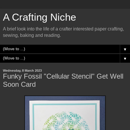
A Crafting Niche
A brief look into the life of a crafter interested paper crafting,
sewing, baking and reading.
▼
▼
Wednesday, 8 March 2023
Funky Fossil "Cellular Stencil" Get Well
Soon Card