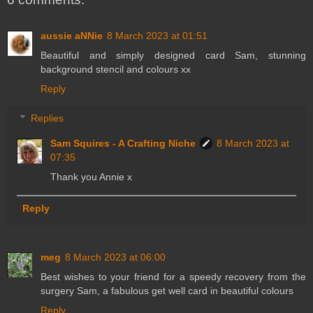
aussie aNNie
8 March 2023 at 01:51
Beautiful and simply designed card Sam, stunning
background stencil and colours xx
Reply
Replies
Sam Squires - A Crafting Niche
8 March 2023 at
07:35
Thank you Annie x
Reply
meg
8 March 2023 at 06:00
Best wishes to your friend for a speedy recovery from the
surgery Sam, a fabulous get well card in beautiful colours
Reply