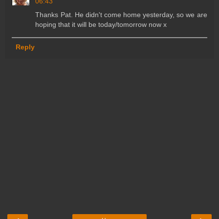
06:43
Thanks Pat. He didn't come home yesterday, so we are
hoping that it will be today/tomorrow now x
Reply