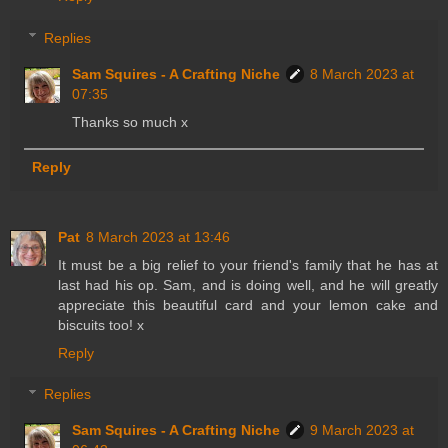
Replies
Sam Squires - A Crafting Niche
8 March 2023 at
07:35
Thanks so much x
Reply
Pat
8 March 2023 at 13:46
It must be a big relief to your friend's family that he has at
last had his op. Sam, and is doing well, and he will greatly
appreciate this beautiful card and your lemon cake and
biscuits too! x
Reply
Replies
Sam Squires - A Crafting Niche
9 March 2023 at