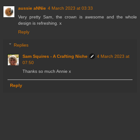
aussie aNNie
4 March 2023 at 03:33
Very pretty Sam, the crown is awesome and the whole
design is refreshing. x
Reply
Replies
Sam Squires - A Crafting Niche
4 March 2023 at
07:50
Thanks so much Annie x
Reply