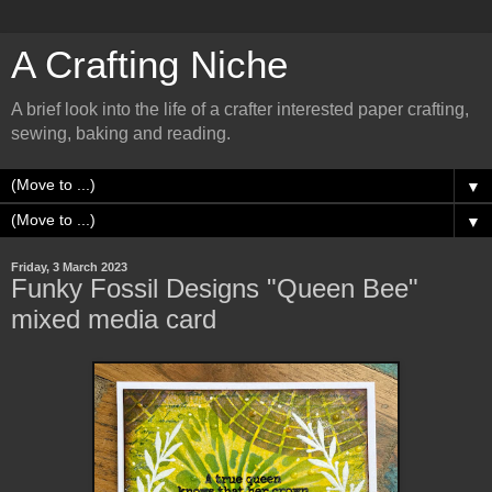
A Crafting Niche
A brief look into the life of a crafter interested paper crafting,
sewing, baking and reading.
▼
▼
Friday, 3 March 2023
Funky Fossil Designs "Queen Bee"
mixed media card