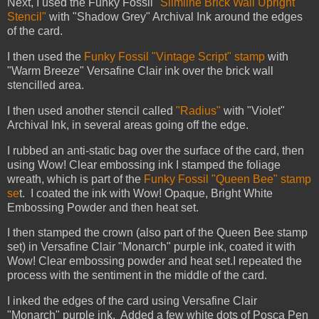
Next, I used the Funky Fossil
"Slimline Brick Wall Upright
Stencil"
with "Shadow Grey" Archival Ink around the edges
of the card.
I then used the
Funky Fossil "Vintage Script" stamp
with
"Warm Breeze" Versafine Clair ink over the brick wall
stencilled area.
I then used another stencil called
"Radius"
with "Violet"
Archival Ink, in several areas going off the edge.
I rubbed an anti-static bag over the surface of the card, then
using Wow! Clear embossing ink I stamped the foliage
wreath, which is part of the
Funky Fossil "Queen Bee" stamp
se
t. I coated the ink with Wow! Opaque, Bright White
Embossing Powder and then heat set.
I then stamped the crown (also part of the Queen Bee stamp
set) in Versafine Clair "Monarch" purple ink, coated it with
Wow! Clear embossing powder and heat set.
I repeated the
process with the sentiment in the middle of the card.
I inked the edges of the card using Versafine Clair
"Monarch" purple ink. Added a few white dots of Posca Pen