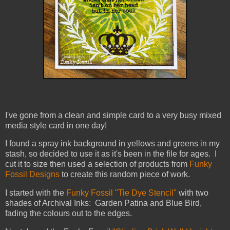
I've gone from a clean and simple card to a very busy mixed
media style card in one day!
I found a spray ink background in yellows and greens in my
stash, so decided to use it as it's been in the file for ages. I
cut it to size then used a selection of products from
Funky
Fossil Designs
to create this random piece of work.
I started with the
Funky Fossil "Tie Dye Stencil"
with two
shades of Archival Inks: Garden Patina and Blue Bird,
fading the colours out to the edges.