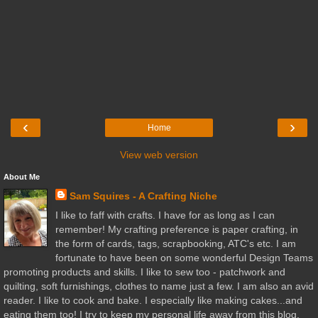
‹
›
Home
View web version
About Me
Sam Squires - A Crafting Niche
I like to faff with crafts. I have for as long as I can
remember! My crafting preference is paper crafting, in
the form of cards, tags, scrapbooking, ATC's etc. I am
fortunate to have been on some wonderful Design Teams
promoting products and skills. I like to sew too - patchwork and
quilting, soft furnishings, clothes to name just a few. I am also an avid
reader. I like to cook and bake. I especially like making cakes...and
eating them too! I try to keep my personal life away from this blog,