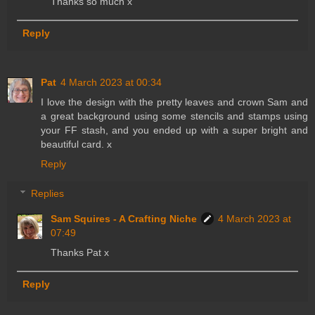
Thanks so much x
Reply
Pat
4 March 2023 at 00:34
I love the design with the pretty leaves and crown Sam and
a great background using some stencils and stamps using
your FF stash, and you ended up with a super bright and
beautiful card. x
Reply
Replies
Sam Squires - A Crafting Niche
4 March 2023 at
07:49
Thanks Pat x
Reply