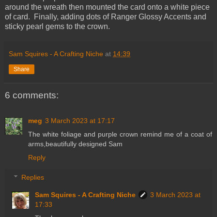
around the wreath then mounted the card onto a white piece
of card. Finally, adding dots of Ranger Glossy Accents and
sticky pearl gems to the crown.
Sam Squires - A Crafting Niche
at
14:39
Share
6 comments:
meg
3 March 2023 at 17:17
The white foliage and purple crown remind me of a coat of
arms,beautifully designed Sam
Reply
Replies
Sam Squires - A Crafting Niche
3 March 2023 at
17:33