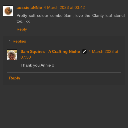
aussie aNNie
4 March 2023 at 03:42
Pretty soft colour combo Sam, love the Clarity leaf stencil
too.. xx
Reply
Replies
Sam Squires - A Crafting Niche
4 March 2023 at
07:50
Thank you Annie x
Reply