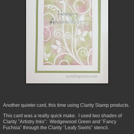
Another quieter card, this time using Clarity Stamp products.
This card was a really quick make. I used two shades of
Clarity "Artistry Inks": Wedgewood Green and "Fancy
Fuchsia" through the Clarity "Leafy Swirls" stencil.