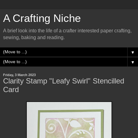
A Crafting Niche
A brief look into the life of a crafter interested paper crafting,
sewing, baking and reading.
▼
▼
Friday, 3 March 2023
Clarity Stamp "Leafy Swirl" Stencilled
Card