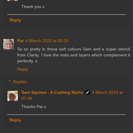
Thank you x
Reply
Pat
4 March 2023 at 00:25
So so pretty in these soft colours Sam and a super stencil
from Clarity. I love the mats and layers which complement it
perfectly. x
Reply
Replies
Sam Squires - A Crafting Niche
4 March 2023 at
07:48
Thanks Pat x
Reply