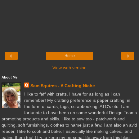
‹
›
Home
View web version
About Me
Sam Squires - A Crafting Niche
I like to faff with crafts. I have for as long as I can
remember! My crafting preference is paper crafting, in
the form of cards, tags, scrapbooking, ATC's etc. I am
fortunate to have been on some wonderful Design Teams
promoting products and skills. I like to sew too - patchwork and
quilting, soft furnishings, clothes to name just a few. I am also an avid
reader. I like to cook and bake. I especially like making cakes...and
eating them too! I try to keep my personal life away from this blog,