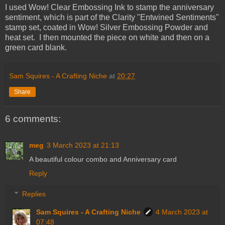
I used Wow! Clear Embossing Ink to stamp the anniversary
sentiment, which is part of the Clarity "Entwined Sentiments"
stamp set, coated in Wow! Silver Embossing Powder and
heat set. I then mounted the piece on white and then on a
green card blank.
Sam Squires - A Crafting Niche
at
20:27
Share
6 comments:
meg
3 March 2023 at 21:13
A beautiful colour combo and Anniversary card
Reply
Replies
Sam Squires - A Crafting Niche
4 March 2023 at
07:48