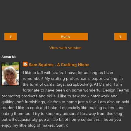
‹
›
Home
View web version
About Me
Sam Squires - A Crafting Niche
I like to faff with crafts. I have for as long as I can
remember! My crafting preference is paper crafting, in
the form of cards, tags, scrapbooking, ATC's etc. I am
fortunate to have been on some wonderful Design Teams
promoting products and skills. I like to sew too - patchwork and
quilting, soft furnishings, clothes to name just a few. I am also an avid
reader. I like to cook and bake. I especially like making cakes...and
eating them too! I try to keep my personal life away from this blog,
but will occasionally pop a little bit of home content in. I hope you
enjoy my little blog of makes. Sam x