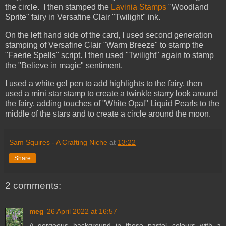
the circle. I then stamped the
Lavinia Stamps
"Woodland
Sprite" fairy in Versafine Clair "Twilight" ink.
On the left hand side of the card, I used second generation
stamping of Versafine Clair "Warm Breeze" to stamp the
"Faerie Spells" script. I then used "Twilight" again to stamp
the "Believe in magic" sentiment.
I used a white gel pen to add highlights to the fairy, then
used a mini star stamp to create a twinkle starry look around
the fairy, adding touches of "White Opal" Liquid Pearls to the
middle of the stars and to create a circle around the moon.
Sam Squires - A Crafting Niche
at
13:22
Share
2 comments:
meg
26 April 2022 at 16:57
A gorgeous background in those pastel colours with a