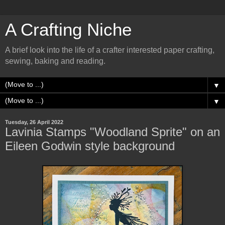
A Crafting Niche
A brief look into the life of a crafter interested paper crafting,
sewing, baking and reading.
▼
▼
Tuesday, 26 April 2022
Lavinia Stamps "Woodland Sprite" on an
Eileen Godwin style background