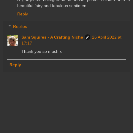
beautiful fairy and fabulous sentiment
Reply
Replies
Sam Squires - A Crafting Niche
26 April 2022 at
17:17
Thank you so much x
Reply