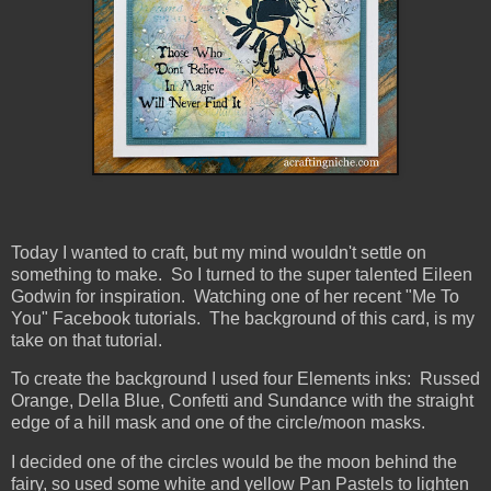
Today I wanted to craft, but my mind wouldn't settle on
something to make. So I turned to the super talented Eileen
Godwin for inspiration. Watching one of her recent "Me To
You" Facebook tutorials. The background of this card, is my
take on that tutorial.
To create the background I used four Elements inks: Russed
Orange, Della Blue, Confetti and Sundance with the straight
edge of a hill mask and one of the circle/moon masks.
I decided one of the circles would be the moon behind the
fairy, so used some white and yellow Pan Pastels to lighten