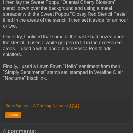
I then lay the Sweet Poppu "Oriental Cherry Blossom"
stencil down over the background and using a metal
spreader with the Sweet Poppu "Glossy Red Stencil Paste"
filled in the areas of the stencil. I then set it aside for an hour
or two.
Once dry, I noticed that some of the paste had oozed under
the stencil. I used a white gel pen to fill in the excess red
areas. I used a white and a black Posca Pen to add
splatters.
Finally, I used a Lawn Fawn "Hello" sentiment from their
"Simply Sentiments" stamp set, stamped in Verafine Clair
"Nocturne" black ink.
Sam Squires - A Crafting Niche
at
17:41
Share
4 comments: