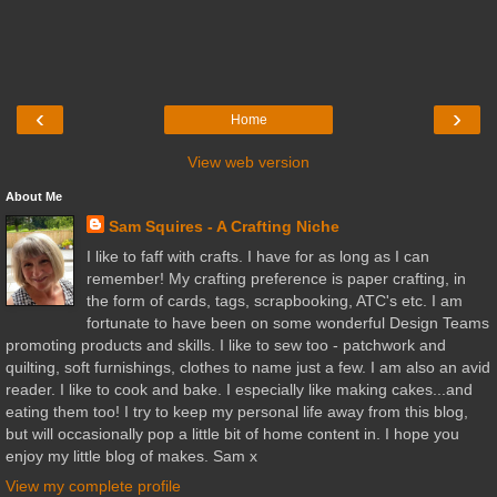
‹
›
Home
View web version
About Me
Sam Squires - A Crafting Niche
I like to faff with crafts. I have for as long as I can
remember! My crafting preference is paper crafting, in
the form of cards, tags, scrapbooking, ATC's etc. I am
fortunate to have been on some wonderful Design Teams
promoting products and skills. I like to sew too - patchwork and
quilting, soft furnishings, clothes to name just a few. I am also an avid
reader. I like to cook and bake. I especially like making cakes...and
eating them too! I try to keep my personal life away from this blog,
but will occasionally pop a little bit of home content in. I hope you
enjoy my little blog of makes. Sam x
View my complete profile