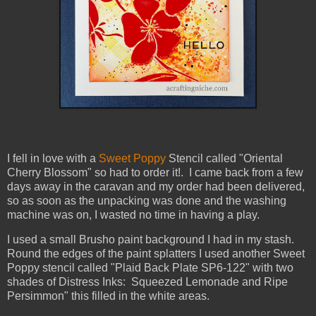
I fell in love with a
Sweet Poppy
Stencil called "Oriental
Cherry Blossom" so had to order it!. I came back from a few
days away in the caravan and my order had been delivered,
so as soon as the unpacking was done and the washing
machine was on, I wasted no time in having a play.
I used a small Brusho paint background I had in my stash.
Round the edges of the paint splatters I used another Sweet
Poppy stencil called "Plaid Back Plate SP6-122" with two
shades of Distress Inks: Squeezed Lemonade and Ripe
Persimmon" this filled in the white areas.