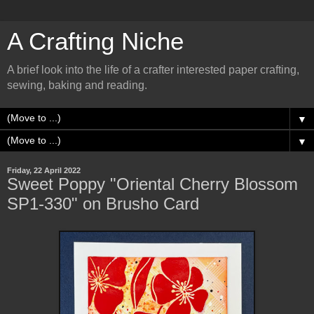
A Crafting Niche
A brief look into the life of a crafter interested paper crafting,
sewing, baking and reading.
▼
▼
Friday, 22 April 2022
Sweet Poppy "Oriental Cherry Blossom
SP1-330" on Brusho Card