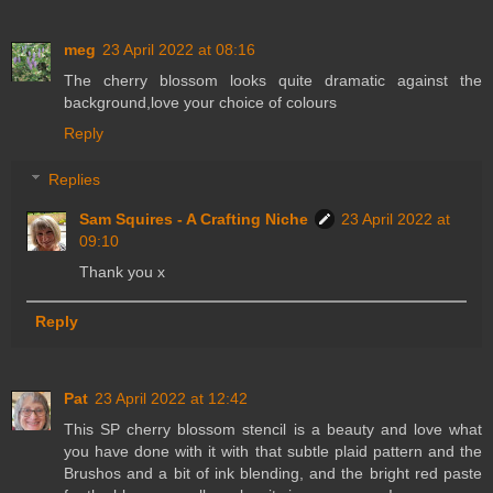
meg
23 April 2022 at 08:16
The cherry blossom looks quite dramatic against the
background,love your choice of colours
Reply
Replies
Sam Squires - A Crafting Niche
23 April 2022 at
09:10
Thank you x
Reply
Pat
23 April 2022 at 12:42
This SP cherry blossom stencil is a beauty and love what
you have done with it with that subtle plaid pattern and the
Brushos and a bit of ink blending, and the bright red paste