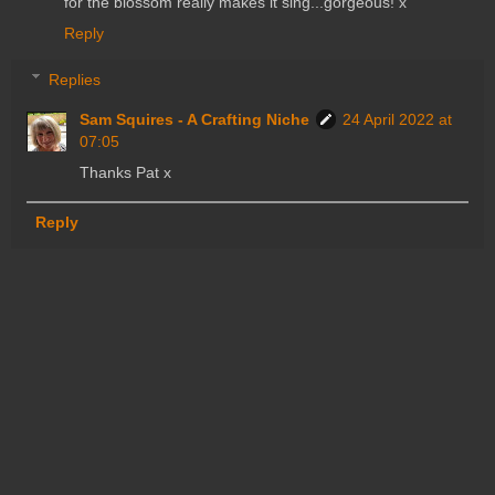
for the blossom really makes it sing...gorgeous! x
Reply
Replies
Sam Squires - A Crafting Niche
24 April 2022 at
07:05
Thanks Pat x
Reply