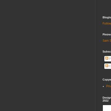
Bloglo
Follow
Pintre
Sam S
Subscr
P
C
Copywr
Pri
Design
2022