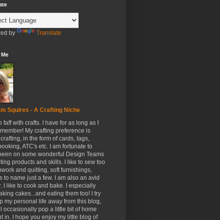
ate
ed by
Translate
 Me
m Squires - A Crafting Niche
to faff with crafts. I have for as long as I
member! My crafting preference is
crafting, in the form of cards, tags,
ooking, ATC's etc. I am fortunate to
been on some wonderful Design Teams
ing products and skills. I like to sew too
hwork and quilting, soft furnishings,
s to name just a few. I am also an avid
. I like to cook and bake. I especially
aking cakes...and eating them too! I try
p my personal life away from this blog,
ll occasionally pop a little bit of home
t in. I hope you enjoy my little blog of