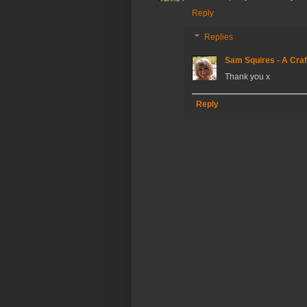
Reply
Replies
Sam Squires - A Craf
Thank you x
Reply