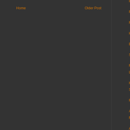
Home
Older Post