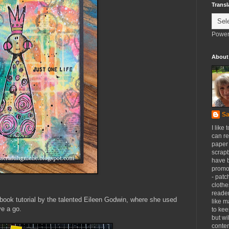
Transl
Power
About
Sa
I like 
can re
paper 
scrapb
have 
promot
- patc
clothe
reader
ebook tutorial by the talented Eileen Godwin, where she used
like m
ve a go.
to kee
but wi
conten