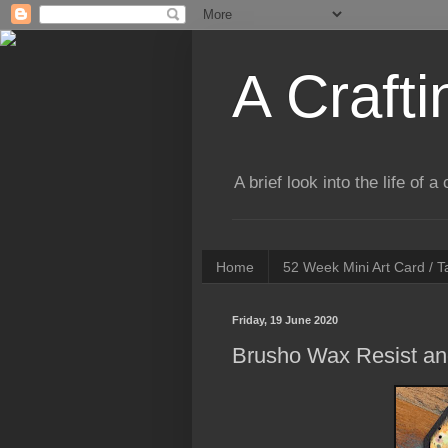
A Crafti
A brief look into the life of 
Home
52 Week Mini Art Card / 
Friday, 19 June 2020
Brusho Wax Resist and