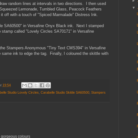
►
draw random lines at intervals in two directions. I then used
▼
: Squeezed Lemonade, Tumbled Glass, Peacock Feathers
it off with a touch of "Spiced Marmalade" Distress Ink.
ttle SA60500" in Versafine Onyx Black ink. Next I stamped
io stamp called "Lovely Circles SA70171" in Versafine
m the Stampers Anonymous "Tiny Text CMS394" in Versafine
 same ink to edge the tag. Finally, I coloured the skittle with
at
19:54
elle Studio Lovely Circles
,
Carabelle Studio Skittle SA60500
,
Stampers
ur gorgeous colours