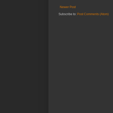
Newer Post
Subscribe to:
Post Comments (Atom)