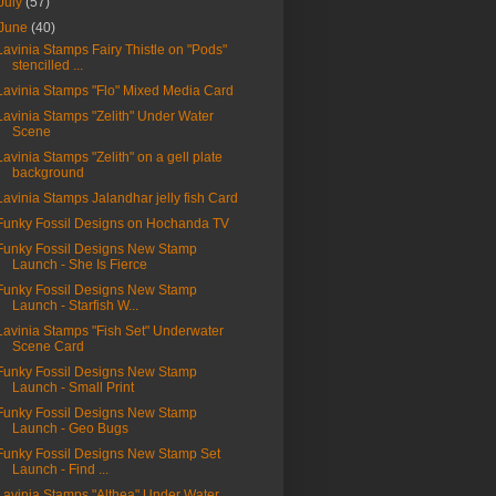
July
(57)
June
(40)
Lavinia Stamps Fairy Thistle on "Pods"
stencilled ...
Lavinia Stamps "Flo" Mixed Media Card
Lavinia Stamps "Zelith" Under Water
Scene
Lavinia Stamps "Zelith" on a gell plate
background
Lavinia Stamps Jalandhar jelly fish Card
Funky Fossil Designs on Hochanda TV
Funky Fossil Designs New Stamp
Launch - She Is Fierce
Funky Fossil Designs New Stamp
Launch - Starfish W...
Lavinia Stamps "Fish Set" Underwater
Scene Card
Funky Fossil Designs New Stamp
Launch - Small Print
Funky Fossil Designs New Stamp
Launch - Geo Bugs
Funky Fossil Designs New Stamp Set
Launch - Find ...
Lavinia Stamps "Althea" Under Water