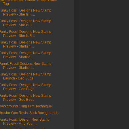
Tag
Funky Fossil Designs New Stamp
Preview - She Is Fi...
Funky Fossil Designs New Stamp
Preview - She Is Fi...
Funky Fossil Designs New Stamp
Preview - She Is Fi...
Funky Fossil Designs New Stamp
Preview - Starfish ...
Funky Fossil Designs New Stamp
Preview - Starfish ...
Funnk Fossil Designs New Stamp
Preview - Starfish ...
Funky Fossil Designs New Stamp
Launch - Geo Bugs
Funky Fossil Designs New Stamp
Preview - Geo Bugs
Funky Fossil Designs New Stamp
Preview - Geo Bugs
Background Cling Film Technique
Brusho Wax Resist Stick Backgrounds
Funky Fossil Design New Stamp
Preview - Find Your ...