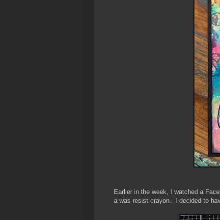
Earlier in the week, I watched a Fac
a was resist crayon. I decided to ha