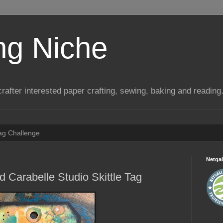
ng Niche
a crafter interested paper crafting, sewing, baking and reading
Tag Challenge
Netgal
 Carabelle Studio Skittle Tag