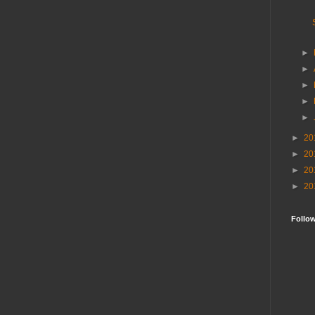
►
►
►
►
►
►
20
►
20
►
20
►
20
Follo