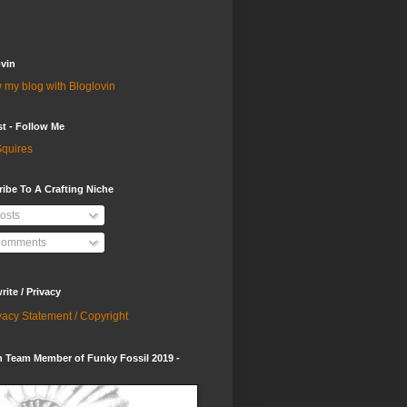
vin
 my blog with Bloglovin
st - Follow Me
quires
ibe To A Crafting Niche
osts
omments
ite / Privacy
vacy Statement / Copyright
 Team Member of Funky Fossil 2019 -