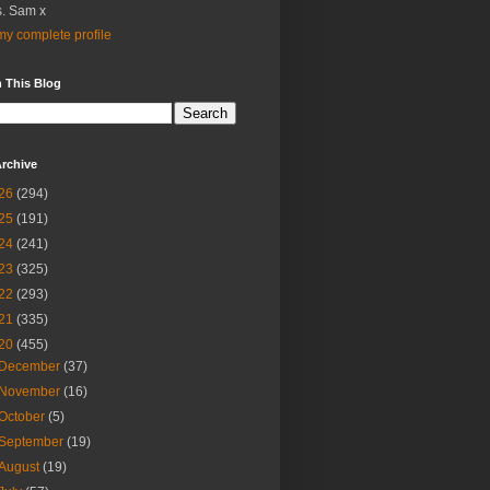
. Sam x
y complete profile
 This Blog
rchive
26
(294)
25
(191)
24
(241)
23
(325)
22
(293)
21
(335)
20
(455)
December
(37)
November
(16)
October
(5)
September
(19)
August
(19)