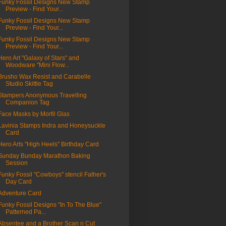
Funky Fossil Designs New Stamp
Preview - Find Your...
Funky Fossil Designs New Stamp
Preview - Find Your...
Funky Fossil Designs New Stamp
Preview - Find Your...
Hero Art "Galaxy of Stars" and
Woodware "Mini Flow...
Brusho Wax Resist and Carabelle
Studio Skittle Tag
Stampers Anonymous Travelling
Companion Tag
Face Masks by Morfil Glas
Lavinia Stamps Indra and Honeysuckle
Card
Hero Arts "High Heels" Birthday Card
Sunday Bunday Marathon Baking
Session
Funky Fossil "Cowboys" stencil Father's
Day Card
Adventure Card
Funky Fossil Designs "In To The Blue"
Patterned Pa...
Absentee and a Brother Scan n Cut