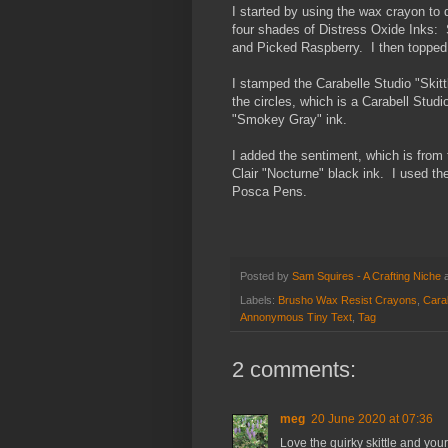
I started by using the wax crayon to 
four shades of Distress Oxide Inks
and Picked Raspberry. I then topped 
I stamped the Carabelle Studio "Ski
the circles, which is a Carabell Stud
"Smokey Gray" ink.
I added the sentiment, which is fro
Clair "Nocturne" black ink. I used the
Posca Pens.
Posted by
Sam Squires - A Crafting Niche
Labels:
Brusho Wax Resist Crayons
,
Carab
Annonymous Tiny Text
,
Tag
2 comments:
meg
20 June 2020 at 07:36
Love the quirky skittle and yo