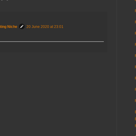
ting Niche
20 June 2020 at 23:01