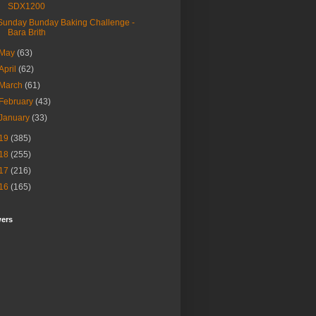
SDX1200
Sunday Bunday Baking Challenge -
Bara Brith
May
(63)
April
(62)
March
(61)
February
(43)
January
(33)
19
(385)
18
(255)
17
(216)
16
(165)
wers