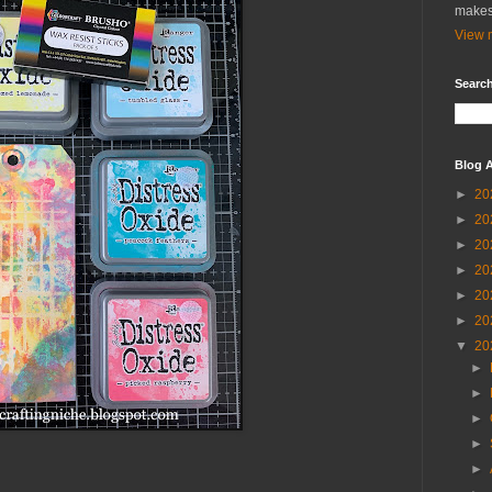
makes
View m
Search
Blog A
►
20
►
20
►
20
►
20
►
20
►
20
▼
20
►
►
►
►
►