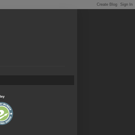
.
ley