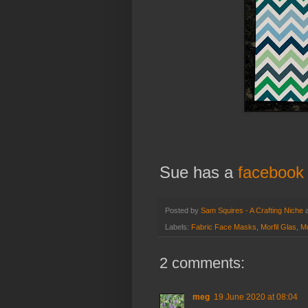
Sue has a
facebook
Posted by
Sam Squires - A Crafting Niche
Labels:
Fabric Face Masks
,
Morfil Glas
,
Mo
2 comments:
meg
19 June 2020 at 08:04