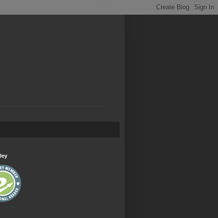
.
ley