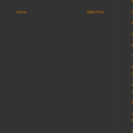
Home
Older Post