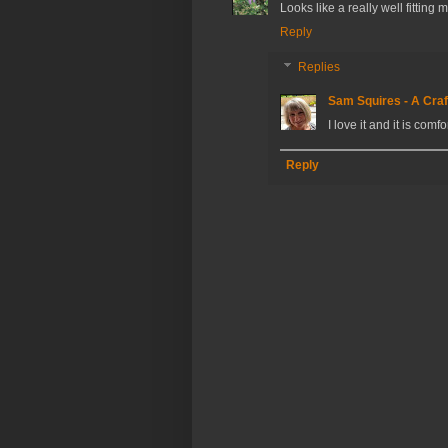
Looks like a really well fitting
Reply
Replies
Sam Squires - A Craf
I love it and it is comf
Reply