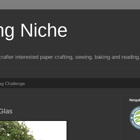
ng Niche
a crafter interested paper crafting, sewing, baking and reading
Tag Challenge
Netgal
Glas