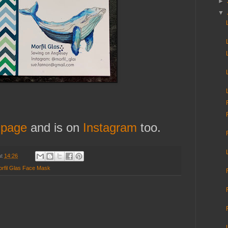
►
▼
 page
and is on
Instagram
too.
at
14:26
rfil Glas Face Mask