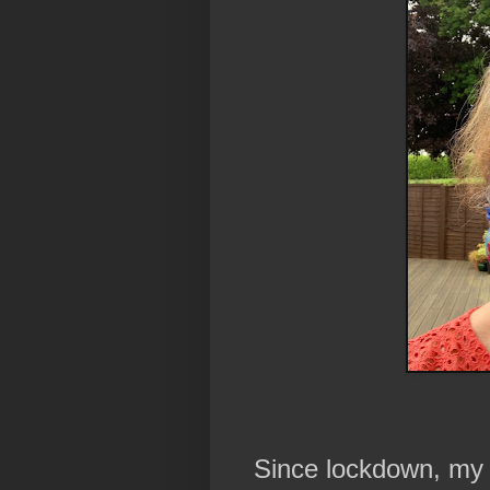
Since lockdown, my