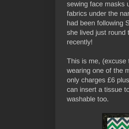
sewing face masks u
fabrics under the na
had been following 
she lived just round
recently!
This is me, (excuse 
wearing one of the
only charges £6 plus
can insert a tissue t
washable too.