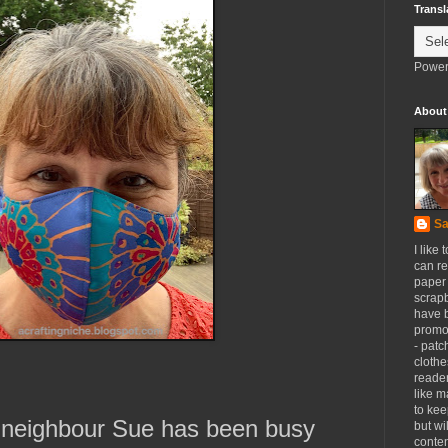
Transl
Power
About
Sa
I like 
can re
paper 
scrapb
have 
promot
- patc
clothe
reader
like m
to kee
 neighbour Sue has been busy
but wi
conten