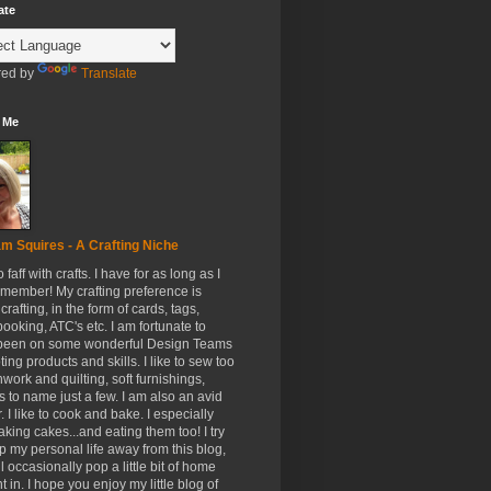
ate
ed by
Translate
 Me
m Squires - A Crafting Niche
to faff with crafts. I have for as long as I
member! My crafting preference is
crafting, in the form of cards, tags,
ooking, ATC's etc. I am fortunate to
been on some wonderful Design Teams
ing products and skills. I like to sew too
hwork and quilting, soft furnishings,
s to name just a few. I am also an avid
. I like to cook and bake. I especially
aking cakes...and eating them too! I try
p my personal life away from this blog,
ll occasionally pop a little bit of home
t in. I hope you enjoy my little blog of