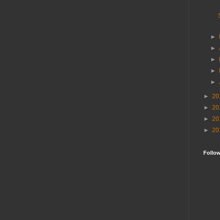
►
►
►
►
►
►
20
►
20
►
20
►
20
Follo