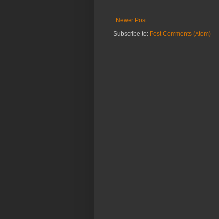
Newer Post
Subscribe to:
Post Comments (Atom)