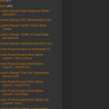
July
(57)
June
(40)
Lavinia Stamps Fairy Thistle on "Pods"
stencilled ...
Lavinia Stamps "Flo" Mixed Media Card
Lavinia Stamps "Zelith" Under Water
Scene
Lavinia Stamps "Zelith" on a gell plate
background
Lavinia Stamps Jalandhar jelly fish Card
Funky Fossil Designs on Hochanda TV
Funky Fossil Designs New Stamp
Launch - She Is Fierce
Funky Fossil Designs New Stamp
Launch - Starfish W...
Lavinia Stamps "Fish Set" Underwater
Scene Card
Funky Fossil Designs New Stamp
Launch - Small Print
Funky Fossil Designs New Stamp
Launch - Geo Bugs
Funky Fossil Designs New Stamp Set
Launch - Find ...
Lavinia Stamps "Althea" Under Water