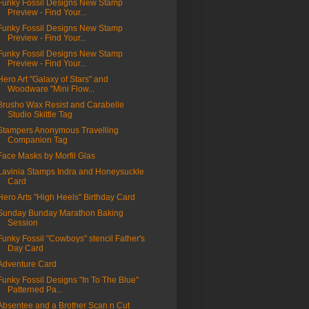
Funky Fossil Designs New Stamp
Preview - Find Your...
Funky Fossil Designs New Stamp
Preview - Find Your...
Funky Fossil Designs New Stamp
Preview - Find Your...
Hero Art "Galaxy of Stars" and
Woodware "Mini Flow...
Brusho Wax Resist and Carabelle
Studio Skittle Tag
Stampers Anonymous Travelling
Companion Tag
Face Masks by Morfil Glas
Lavinia Stamps Indra and Honeysuckle
Card
Hero Arts "High Heels" Birthday Card
Sunday Bunday Marathon Baking
Session
Funky Fossil "Cowboys" stencil Father's
Day Card
Adventure Card
Funky Fossil Designs "In To The Blue"
Patterned Pa...
Absentee and a Brother Scan n Cut