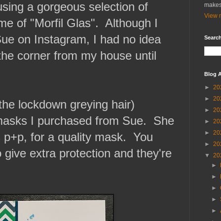
sing a gorgeous selection of
makes
View m
me of "Morfil Glas". Although I
Sue on Instagram, I had no idea
Search
 the corner from my house until
Blog A
►
20
►
20
the lockdown greying hair)
►
20
 masks I purchased from Sue. She
►
20
►
20
 p+p, for a quality mask. You
►
20
o give extra protection and they're
▼
20
►
►
►
►
►