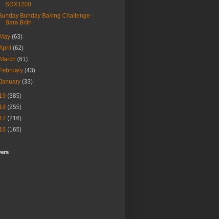
SDX1200
Sunday Bunday Baking Challenge -
Bara Brith
May
(63)
April
(62)
March
(61)
February
(43)
January
(33)
19
(385)
18
(255)
17
(216)
16
(165)
wers