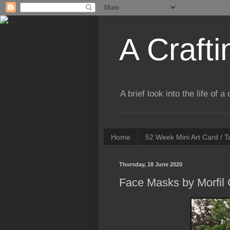
A Crafti
A brief look into the life of 
Home
52 Week Mini Art Card / 
Thursday, 18 June 2020
Face Masks by Morfil 