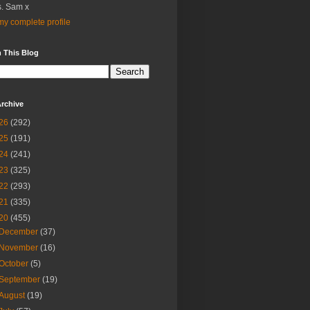
. Sam x
y complete profile
 This Blog
rchive
26
(292)
25
(191)
24
(241)
23
(325)
22
(293)
21
(335)
20
(455)
December
(37)
November
(16)
October
(5)
September
(19)
August
(19)