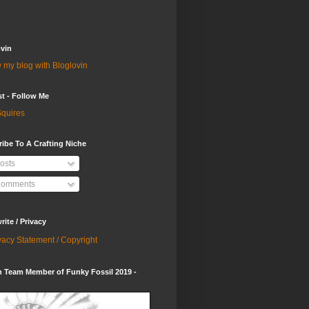
vin
 my blog with Bloglovin
st - Follow Me
quires
ibe To A Crafting Niche
osts
omments
ite / Privacy
vacy Statement / Copyright
 Team Member of Funky Fossil 2019 -