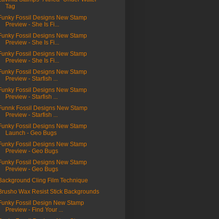
Tag
Funky Fossil Designs New Stamp
Preview - She Is Fi...
Funky Fossil Designs New Stamp
Preview - She Is Fi...
Funky Fossil Designs New Stamp
Preview - She Is Fi...
Funky Fossil Designs New Stamp
Preview - Starfish ...
Funky Fossil Designs New Stamp
Preview - Starfish ...
Funnk Fossil Designs New Stamp
Preview - Starfish ...
Funky Fossil Designs New Stamp
Launch - Geo Bugs
Funky Fossil Designs New Stamp
Preview - Geo Bugs
Funky Fossil Designs New Stamp
Preview - Geo Bugs
Background Cling Film Technique
Brusho Wax Resist Stick Backgrounds
Funky Fossil Design New Stamp
Preview - Find Your ...