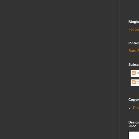
Bloglo
Follow
Pintre
Sam S
Subscr
P
C
Copywr
Pri
Design
2022