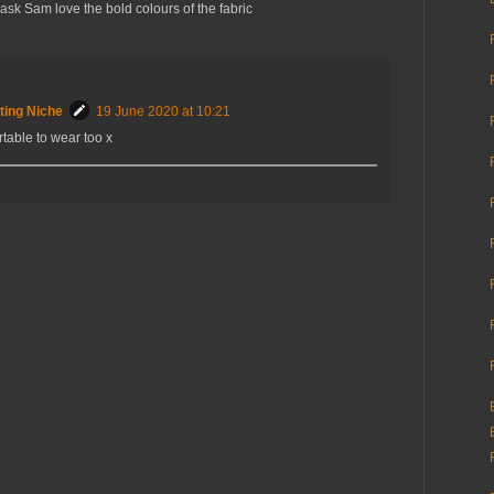
 mask Sam love the bold colours of the fabric
ting Niche
19 June 2020 at 10:21
ortable to wear too x