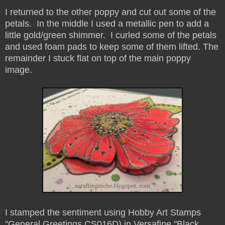
I returned to the other poppy and cut out some of the
petals. In the middle I used a metallic pen to add a
little gold/green shimmer. I curled some of the petals
and used foam pads to keep some of them lifted. The
remainder I stuck flat on top of the main poppy
image.
I stamped the sentiment using Hobby Art Stamps
"General Greetings CS016D) in Versafine "Black