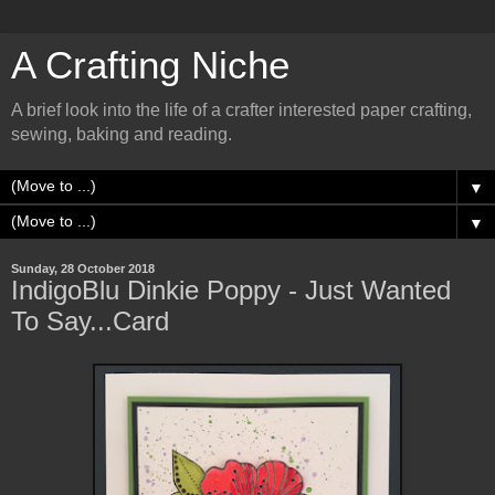
A Crafting Niche
A brief look into the life of a crafter interested paper crafting,
sewing, baking and reading.
▼
▼
Sunday, 28 October 2018
IndigoBlu Dinkie Poppy - Just Wanted
To Say...Card