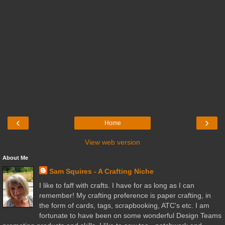
‹
›
Home
View web version
About Me
Sam Squires - A Crafting Niche
I like to faff with crafts. I have for as long as I can
remember! My crafting preference is paper crafting, in
the form of cards, tags, scrapbooking, ATC's etc. I am
fortunate to have been on some wonderful Design Teams