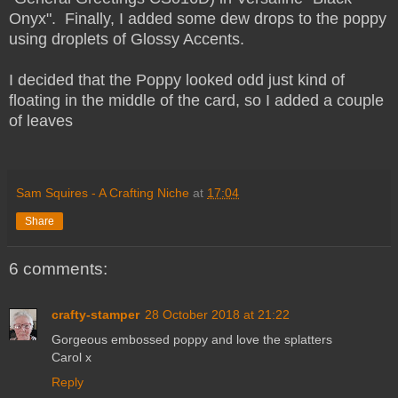
Onyx". Finally, I added some dew drops to the poppy
using droplets of Glossy Accents.
I decided that the Poppy looked odd just kind of
floating in the middle of the card, so I added a couple
of leaves
Sam Squires - A Crafting Niche
at
17:04
Share
6 comments:
crafty-stamper
28 October 2018 at 21:22
Gorgeous embossed poppy and love the splatters
Carol x
Reply