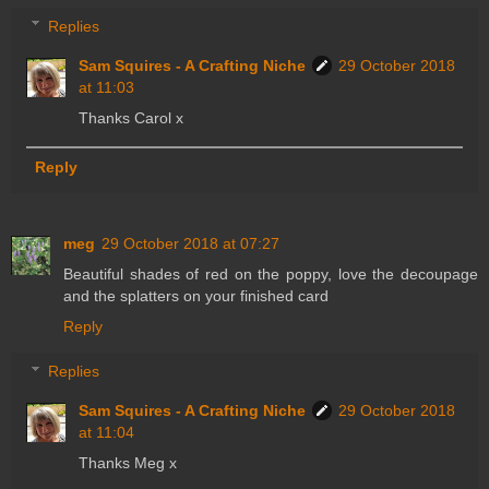
Replies
Sam Squires - A Crafting Niche
29 October 2018
at 11:03
Thanks Carol x
Reply
meg
29 October 2018 at 07:27
Beautiful shades of red on the poppy, love the decoupage
and the splatters on your finished card
Reply
Replies
Sam Squires - A Crafting Niche
29 October 2018
at 11:04
Thanks Meg x