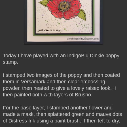
Today I have played with an IndigoBlu Dinkie poppy
stamp.
I stamped two images of the poppy and then coated
them in Versamark and then clear embossing
powder, then heated to give a lovely raised look. I
then painted both with layers of Brusho.
For the base layer, I stamped another flower and
made a mask, then splattered green and mauve dots
of Distress Ink using a paint brush. I then left to dry.