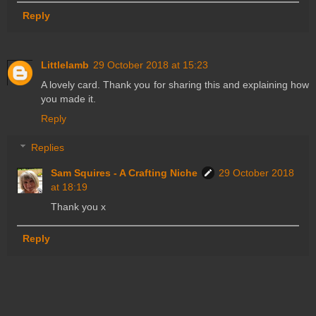
Reply
Littlelamb
29 October 2018 at 15:23
A lovely card. Thank you for sharing this and explaining how
you made it.
Reply
Replies
Sam Squires - A Crafting Niche
29 October 2018
at 18:19
Thank you x
Reply