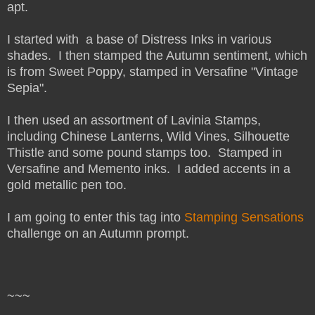
apt.
I started with a base of Distress Inks in various
shades. I then stamped the Autumn sentiment, which
is from Sweet Poppy, stamped in Versafine "Vintage
Sepia".
I then used an assortment of Lavinia Stamps,
including Chinese Lanterns, Wild Vines, Silhouette
Thistle and some pound stamps too. Stamped in
Versafine and Memento inks. I added accents in a
gold metallic pen too.
I am going to enter this tag into
Stamping Sensations
challenge on an Autumn prompt.
~~~