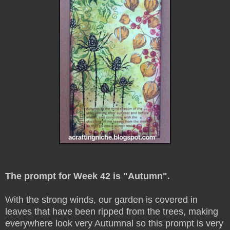
The prompt for Week 42 is "Autumn".
With the strong winds, our garden is covered in
leaves that have been ripped from the trees, making
everywhere look very Autumnal so this prompt is very