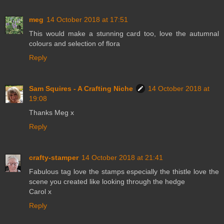
meg
14 October 2018 at 17:51
This would make a stunning card too, love the autumnal
colours and selection of flora
Reply
Sam Squires - A Crafting Niche
14 October 2018 at
19:08
Thanks Meg x
Reply
crafty-stamper
14 October 2018 at 21:41
Fabulous tag love the stamps especially the thistle love the
scene you created like looking through the hedge
Carol x
Reply