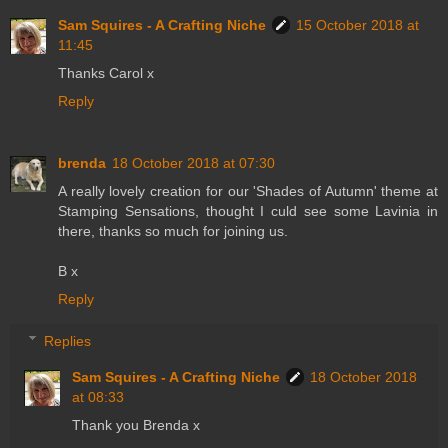
Sam Squires - A Crafting Niche
15 October 2018 at
11:45
Thanks Carol x
Reply
brenda
18 October 2018 at 07:30
A really lovely creation for our 'Shades of Autumn' theme at
Stamping Sensations, thought I culd see some Lavinia in
there, thanks so much for joining us.
B x
Reply
Replies
Sam Squires - A Crafting Niche
18 October 2018
at 08:33
Thank you Brenda x