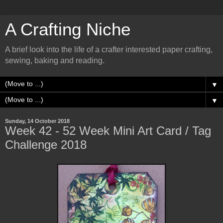
A Crafting Niche
A brief look into the life of a crafter interested paper crafting,
sewing, baking and reading.
▼
▼
Sunday, 14 October 2018
Week 42 - 52 Week Mini Art Card / Tag
Challenge 2018