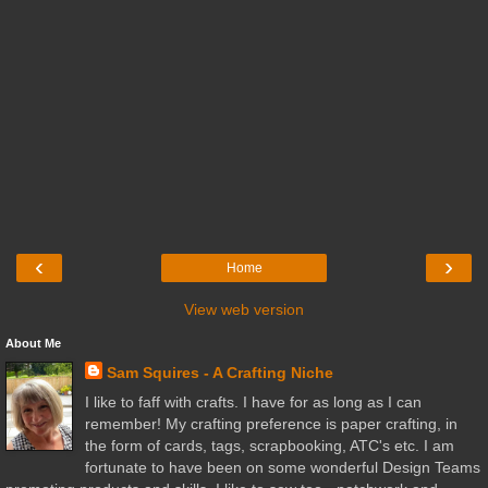
‹
›
Home
View web version
About Me
Sam Squires - A Crafting Niche
I like to faff with crafts. I have for as long as I can
remember! My crafting preference is paper crafting, in
the form of cards, tags, scrapbooking, ATC's etc. I am
fortunate to have been on some wonderful Design Teams