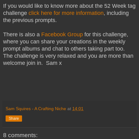
If you would like to know more about the 52 Week tag
challenge
click here for more information
, including
the previous prompts.
There is also a
Facebook Group
for this challenge,
where you can share your creations in the weekly
prompt albums and chat to others taking part too.
The challenge is very relaxed and you are more than
welcome join in. Sam x
Sam Squires - A Crafting Niche
at
14:01
Share
8 comments: