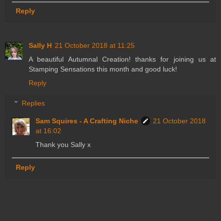
Reply
Sally H
21 October 2018 at 11:25
A beautiful Autumnal Creation! thanks for joining us at
Stamping Sensations this month and good luck!
Reply
Replies
Sam Squires - A Crafting Niche
21 October 2018
at 16:02
Thank you Sally x
Reply