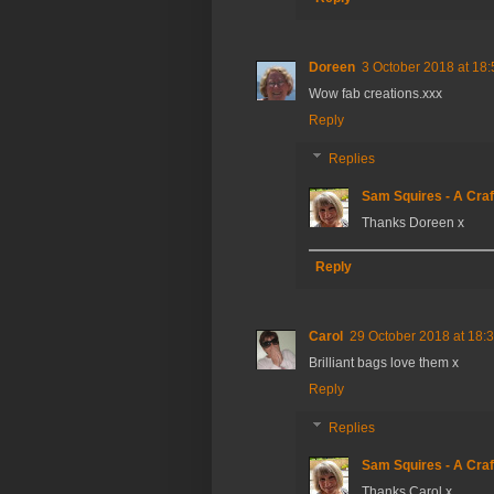
Doreen
3 October 2018 at 18:
Wow fab creations.xxx
Reply
Replies
Sam Squires - A Craf
Thanks Doreen x
Reply
Carol
29 October 2018 at 18:
Brilliant bags love them x
Reply
Replies
Sam Squires - A Craf
Thanks Carol x