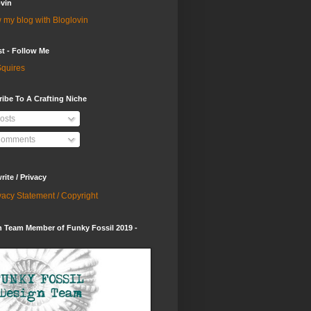
vin
 my blog with Bloglovin
st - Follow Me
quires
ibe To A Crafting Niche
osts
omments
ite / Privacy
vacy Statement / Copyright
 Team Member of Funky Fossil 2019 -