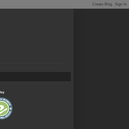
.
ley