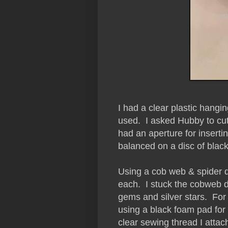
I had a clear plastic hangin
used. I asked Hubby to cut 
had an aperture for insertin
balanced on a disc of black
Using a cob web & spider d
each. I stuck the cobweb di
gems and silver stars. For 
using a black foam pad fo
clear sewing thread I attach