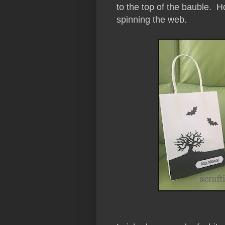
to the top of the bauble. Ho
spinning the web.