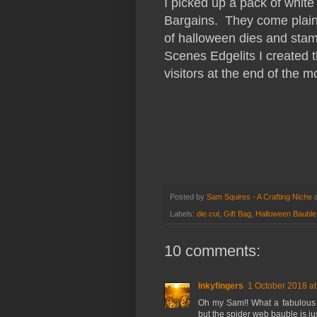
I picked up a pack of whit
Bargains. They come plain 
of halloween dies and sta
Scenes Edgelits I created t
visitors at the end of the m
Posted by
Sam Squires - A Crafting Niche
Labels:
die cut
,
Gift Bag
,
Halloween Bauble
10 comments:
Inkyfingers
1 October 2018 at
Oh my Sam!! What a fabulous co
but the spider web bauble is j