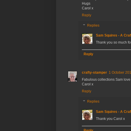
Hugs
Carol x
Reply
Replies
Sam Squires - A Craf
Thank you so much fo
Reply
crafty-stamper
1 October 201
Fabulous collections Sam love
Carol x
Reply
Replies
Sam Squires - A Craf
Thank you Carol x
Reply