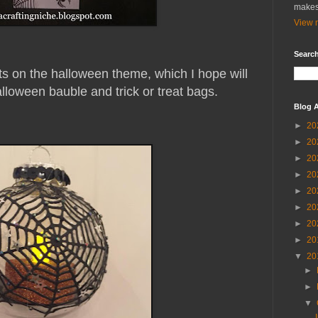
makes
View m
Search
ts on the halloween theme, which I hope will
lloween bauble and trick or treat bags.
Blog A
►
20
►
20
►
20
►
20
►
20
►
20
►
20
►
20
▼
20
►
►
▼