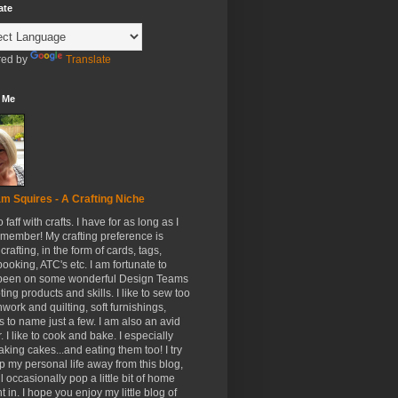
ate
ed by
Translate
 Me
m Squires - A Crafting Niche
to faff with crafts. I have for as long as I
member! My crafting preference is
crafting, in the form of cards, tags,
ooking, ATC's etc. I am fortunate to
been on some wonderful Design Teams
ing products and skills. I like to sew too
hwork and quilting, soft furnishings,
s to name just a few. I am also an avid
. I like to cook and bake. I especially
aking cakes...and eating them too! I try
p my personal life away from this blog,
ll occasionally pop a little bit of home
t in. I hope you enjoy my little blog of