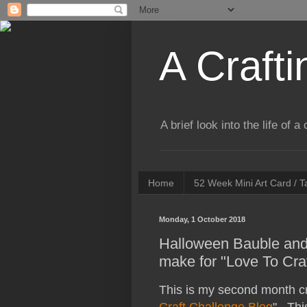
A Crafti
A brief look into the life of 
Home
52 Week Mini Art Card / 
Monday, 1 October 2018
Halloween Bauble and
make for "Love To Cra
This is my second month cr
Craft Challenge Blog
". Thi