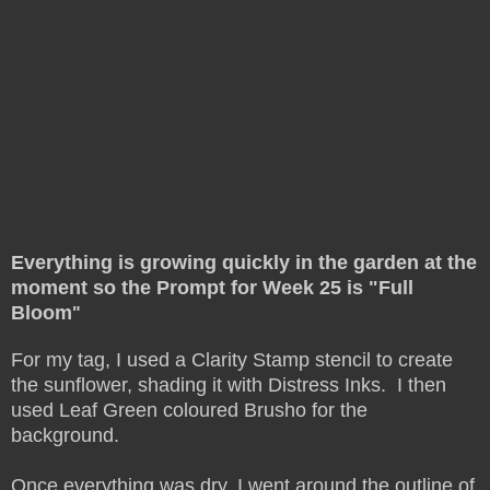
Everything is growing quickly in the garden at the
moment so the Prompt for Week 25 is "Full
Bloom
"
For my tag, I used a Clarity Stamp stencil to create
the sunflower, shading it with Distress Inks. I then
used Leaf Green coloured Brusho for the
background.
Once everything was dry, I went around the outline of