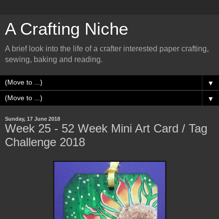
A Crafting Niche
A brief look into the life of a crafter interested paper crafting,
sewing, baking and reading.
▼
▼
Sunday, 17 June 2018
Week 25 - 52 Week Mini Art Card / Tag
Challenge 2018