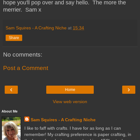
hope you'll pop over and say hello. The more the
merrier. Sam x
Sam Squires - A Crafting Niche
at
15:34
Share
No comments:
Post a Comment
‹
›
Home
View web version
About Me
Sam Squires - A Crafting Niche
I like to faff with crafts. I have for as long as I can
remember! My crafting preference is paper crafting, in