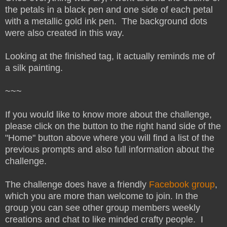
the petals in a black pen and one side of each petal
with a metallic gold ink pen. The background dots
were also created in this way.
Looking at the finished tag, it actually reminds me of
a silk painting.
~~~
If you would like to know more about the challenge,
please click on the button to the right hand side of the
"Home" button above where you will find a list of the
previous prompts and also full information about the
challenge.
The challenge does have a friendly
Facebook group
,
which you are more than welcome to join. In the
group you can see other group members weekly
creations and chat to like minded crafty people. I