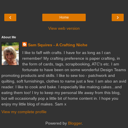
‹
›
Home
View web version
About Me
Sam Squires - A Crafting Niche
I like to faff with crafts. I have for as long as I can
remember! My crafting preference is paper crafting, in
the form of cards, tags, scrapbooking, ATC's etc. I am
fortunate to have been on some wonderful Design Teams
promoting products and skills. I like to sew too - patchwork and
quilting, soft furnishings, clothes to name just a few. I am also an avid
reader. I like to cook and bake. I especially like making cakes...and
eating them too! I try to keep my personal life away from this blog,
but will occasionally pop a little bit of home content in. I hope you
enjoy my little blog of makes. Sam x
View my complete profile
Powered by
Blogger
.