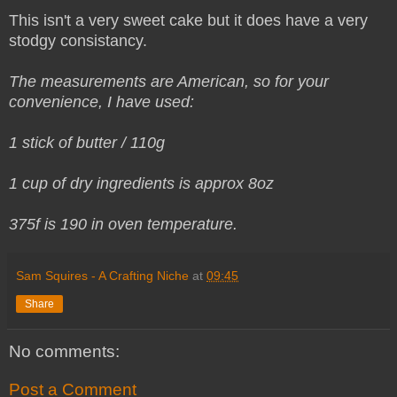
This isn't a very sweet cake but it does have a very
stodgy consistancy.
The measurements are American, so for your
convenience, I have used:
1 stick of butter / 110g
1 cup of dry ingredients is approx 8oz
375f is 190 in oven temperature.
Sam Squires - A Crafting Niche
at
09:45
Share
No comments:
Post a Comment