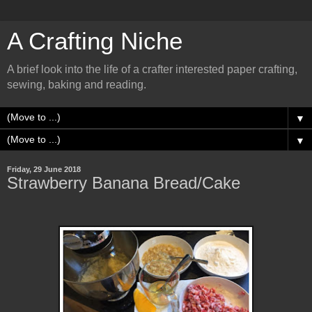
A Crafting Niche
A brief look into the life of a crafter interested paper crafting,
sewing, baking and reading.
▼
▼
Friday, 29 June 2018
Strawberry Banana Bread/Cake