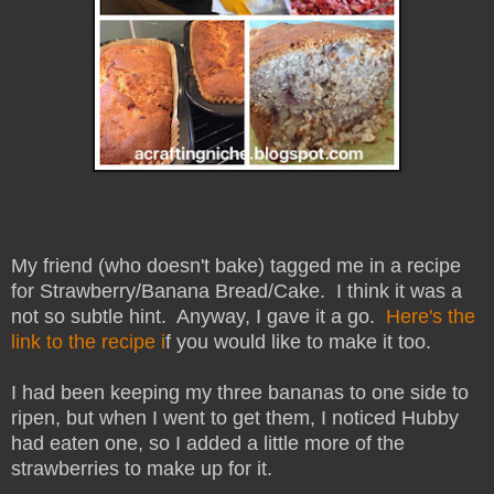
My friend (who doesn't bake) tagged me in a recipe
for Strawberry/Banana Bread/Cake. I think it was a
not so subtle hint. Anyway, I gave it a go.
Here's the
link to the recipe i
f you would like to make it too.
I had been keeping my three bananas to one side to
ripen, but when I went to get them, I noticed Hubby
had eaten one, so I added a little more of the
strawberries to make up for it.