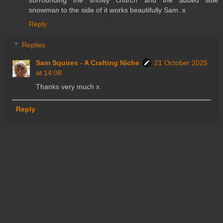
surrounding the snowy church and the added little
snowman to the side of it works beautifully Sam. x
Reply
Replies
Sam Squires - A Crafting Niche
21 October 2025
at 14:08
Thanks very much x
Reply