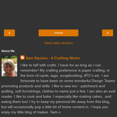
‹
›
Home
View web version
About Me
Sam Squires - A Crafting Niche
I like to faff with crafts. I have for as long as I can
remember! My crafting preference is paper crafting, in
the form of cards, tags, scrapbooking, ATC's etc. I am
fortunate to have been on some wonderful Design Teams
promoting products and skills. I like to sew too - patchwork and
quilting, soft furnishings, clothes to name just a few. I am also an avid
reader. I like to cook and bake. I especially like making cakes...and
eating them too! I try to keep my personal life away from this blog,
but will occasionally pop a little bit of home content in. I hope you
enjoy my little blog of makes. Sam x