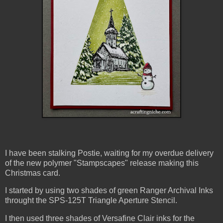
I have been stalking Postie, waiting for my overdue delivery
of the new polymer "Stampscapes" release making this
Christmas card.
I started by using two shades of green Ranger Archival Inks
throught the SPS-125T Triangle Aperture Stencil.
I then used three shades of Versafine Clair inks for the