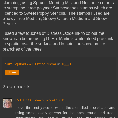
stamping, using Spruce, Morning Mist and Nocturne colours
to stamp the three polymer Stampscapes stamps which are
licenced to Sweet Poppy Stencils. The stamps I used are
Snowy Tree Medium, Snowy Church Medium and Snow
People.
I used a few touches of Distress Oxide ink to colour the
snowman before using Dr Ph. Martin's white bleed proof ink
to splatter over the surface and to paint the snow on the
branches of the trees.
Sam Squires - A Crafting Niche
at
16:30
Share
2 comments:
Pat
17 October 2025 at 17:19
I love the pretty scene within the stencilled tree shape and
using some lovely greens for the background and trees