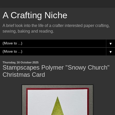
A Crafting Niche
A brief look into the life of a crafter interested paper crafting,
sewing, baking and reading.
▼
▼
Thursday, 16 October 2025
Stampscapes Polymer "Snowy Church"
Christmas Card