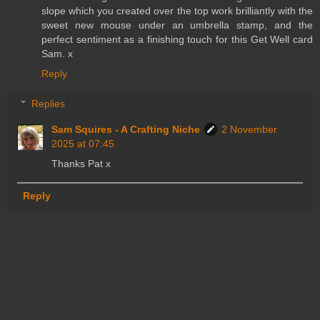
slope which you created over the top work brilliantly with the
sweet new mouse under an umbrella stamp, and the
perfect sentiment as a finishing touch for this Get Well card
Sam. x
Reply
Replies
Sam Squires - A Crafting Niche
2 November
2025 at 07:45
Thanks Pat x
Reply