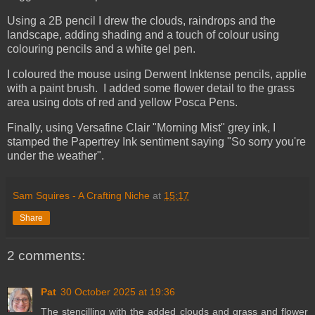
Using a 2B pencil I drew the clouds, raindrops and the
landscape, adding shading and a touch of colour using
colouring pencils and a white gel pen.
I coloured the mouse using Derwent Inktense pencils, applie
with a paint brush. I added some flower detail to the grass
area using dots of red and yellow Posca Pens.
Finally, using Versafine Clair "Morning Mist" grey ink, I
stamped the Papertrey Ink sentiment saying "So sorry you're
under the weather".
Sam Squires - A Crafting Niche
at
15:17
Share
2 comments:
Pat
30 October 2025 at 19:36
The stencilling with the added clouds and grass and flower