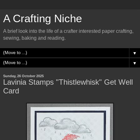
A Crafting Niche
A brief look into the life of a crafter interested paper crafting,
sewing, baking and reading.
▼
▼
Sunday, 26 October 2025
Lavinia Stamps "Thistlewhisk" Get Well
Card