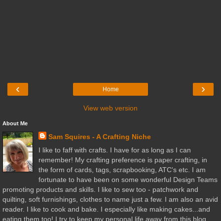
‹
›
Home
View web version
About Me
Sam Squires - A Crafting Niche
I like to faff with crafts. I have for as long as I can
remember! My crafting preference is paper crafting, in
the form of cards, tags, scrapbooking, ATC's etc. I am
fortunate to have been on some wonderful Design Teams
promoting products and skills. I like to sew too - patchwork and
quilting, soft furnishings, clothes to name just a few. I am also an avid
reader. I like to cook and bake. I especially like making cakes...and
eating them too! I try to keep my personal life away from this blog,