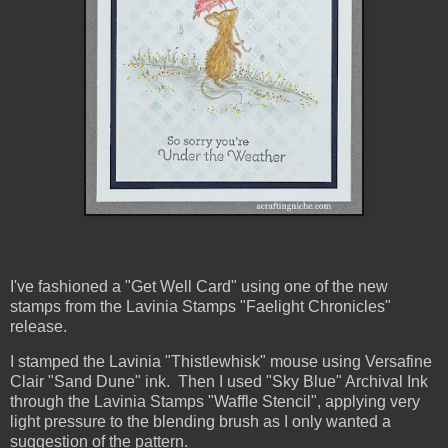
I've fashioned a "Get Well Card" using one of the new
stamps from the Lavinia Stamps "Faelight Chronicles"
release.
I stamped the Lavinia "Thistlewhisk" mouse using Versafine
Clair "Sand Dune" ink. Then I used "Sky Blue" Archival Ink
through the Lavinia Stamps "Waffle Stencil", applying very
light pressure to the blending brush as I only wanted a
suggestion of the pattern.