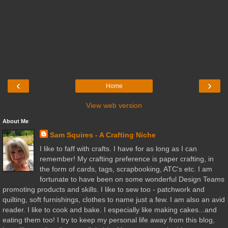
‹
›
Home
View web version
About Me
Sam Squires - A Crafting Niche
I like to faff with crafts. I have for as long as I can
remember! My crafting preference is paper crafting, in
the form of cards, tags, scrapbooking, ATC's etc. I am
fortunate to have been on some wonderful Design Teams
promoting products and skills. I like to sew too - patchwork and
quilting, soft furnishings, clothes to name just a few. I am also an avid
reader. I like to cook and bake. I especially like making cakes...and
eating them too! I try to keep my personal life away from this blog,