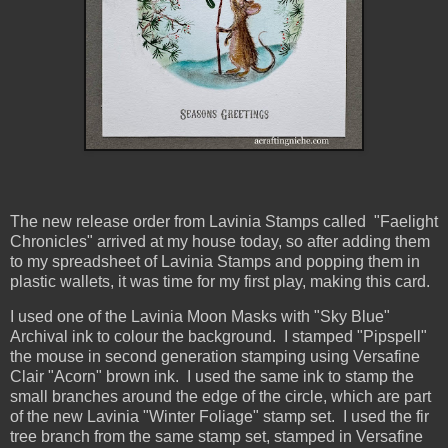
The new release order from Lavinia Stamps called "Faelight
Chronicles" arrived at my house today, so after adding them
to my spreadsheet of Lavinia Stamps and popping them in
plastic wallets, it was time for my first play, making this card.
I used one of the Lavinia Moon Masks with "Sky Blue"
Archival ink to colour the background. I stamped "Pipspell"
the mouse in second generation stamping using Versafine
Clair "Acorn" brown ink. I used the same ink to stamp the
small branches around the edge of the circle, which are part
of the new Lavinia "Winter Foliage" stamp set. I used the fir
tree branch from the same stamp set, stamped in Versafine