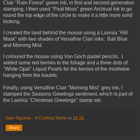
Clair "Rain Forest" green ink, in first and second generation
stamping. I then used "Peat Moss" green Archival Ink to go
round the top edge of the circle to make it a little more solid
looking.
I created the land behind the mouse using a Lavinia "Hill
Mask" with two shades of Versafine Clair inks: Bali Blue
and Morning Mist.
I coloured the mouse using Van Goch pastel pencils. I
added some red berries to the foliage and a three dots of
"White Opal" Liquid Pearls for the berries of the mistiletoe
hanging from the bauble.
Finally, using Versafine Clair "Morning Mist" grey ink, I
stamped the Seasons Greetings sentiment, which is part of
the Lavinia "Christmas Greetings" stamp set.
Sam Squires - A Crafting Niche
at
16:31
Share