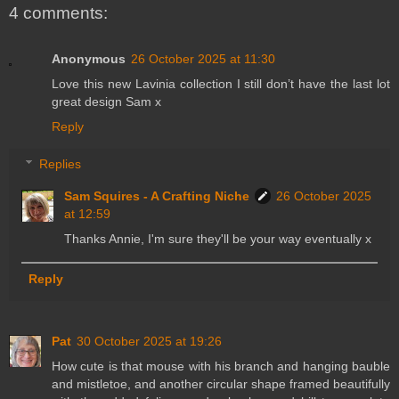
4 comments:
Anonymous
26 October 2025 at 11:30
Love this new Lavinia collection I still don’t have the last lot
great design Sam x
Reply
Replies
Sam Squires - A Crafting Niche
26 October 2025
at 12:59
Thanks Annie, I'm sure they'll be your way eventually x
Reply
Pat
30 October 2025 at 19:26
How cute is that mouse with his branch and hanging bauble
and mistletoe, and another circular shape framed beautifully