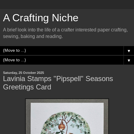
A Crafting Niche
A brief look into the life of a crafter interested paper crafting,
sewing, baking and reading.
▼
▼
Saturday, 25 October 2025
Lavinia Stamps "Pipspell" Seasons
Greetings Card