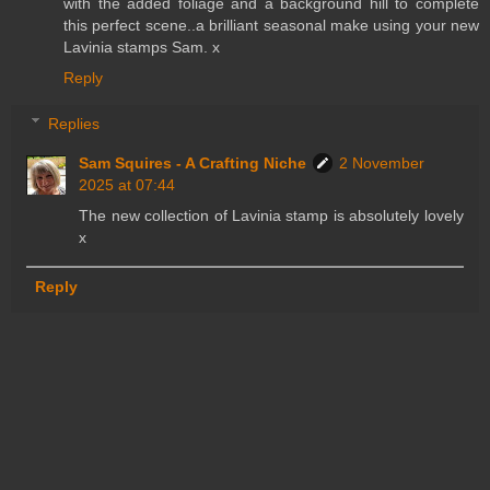
with the added foliage and a background hill to complete
this perfect scene..a brilliant seasonal make using your new
Lavinia stamps Sam. x
Reply
Replies
Sam Squires - A Crafting Niche
2 November
2025 at 07:44
The new collection of Lavinia stamp is absolutely lovely
x
Reply