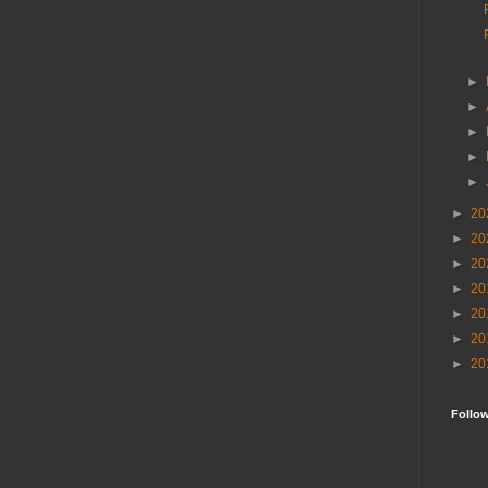
►
►
►
►
►
►
20
►
20
►
20
►
20
►
20
►
20
►
20
Follo