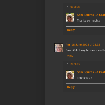
Replies
Sam Squires - A Craf
Thanks so much x
Reply
Pat
18 June 2023 at 23:32
Beautiful cherry blossom and l
Reply
Replies
Sam Squires - A Craf
Thank you x
Reply