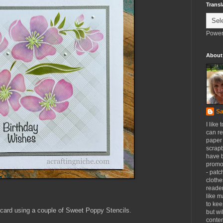
Transl
Power
About
Sa
I like 
can re
paper 
scrapb
have 
promot
- patc
clothe
reader
like m
to kee
card using a couple of Sweet Poppy Stencils.
but wi
conten