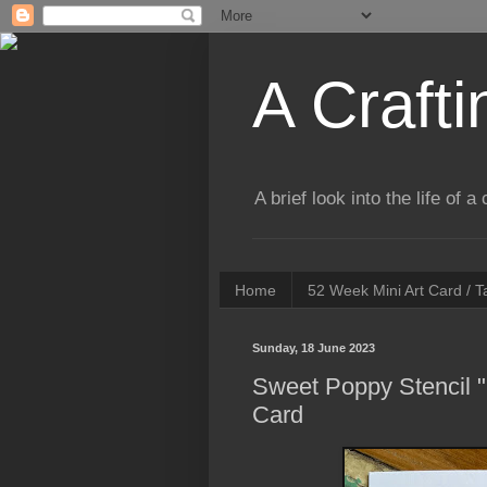
A Crafti
A brief look into the life of 
Home
52 Week Mini Art Card / 
Sunday, 18 June 2023
Sweet Poppy Stencil "
Card