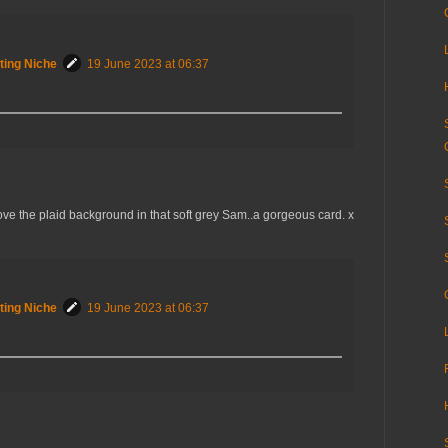
ting Niche
19 June 2023 at 06:37
ove the plaid background in that soft grey Sam..a gorgeous card. x
ting Niche
19 June 2023 at 06:37