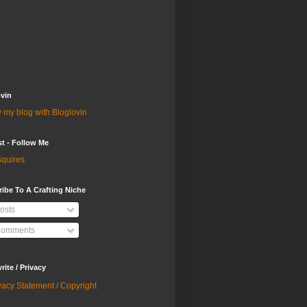
vin
 my blog with Bloglovin
st - Follow Me
quires
ibe To A Crafting Niche
osts
omments
ite / Privacy
vacy Statement / Copyright