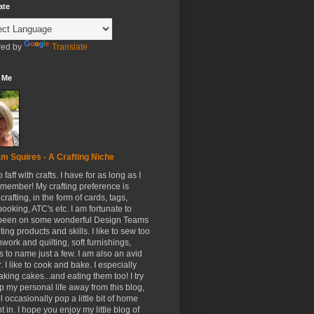
ate
ed by
Translate
 Me
m Squires - A Crafting Niche
to faff with crafts. I have for as long as I
member! My crafting preference is
crafting, in the form of cards, tags,
ooking, ATC's etc. I am fortunate to
been on some wonderful Design Teams
ing products and skills. I like to sew too
hwork and quilting, soft furnishings,
s to name just a few. I am also an avid
. I like to cook and bake. I especially
aking cakes...and eating them too! I try
p my personal life away from this blog,
ll occasionally pop a little bit of home
t in. I hope you enjoy my little blog of