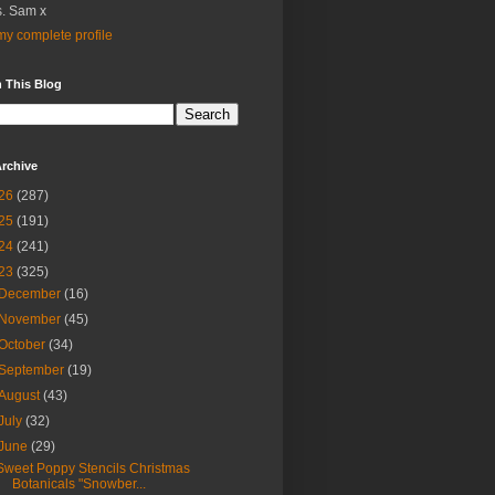
. Sam x
y complete profile
 This Blog
rchive
26
(287)
25
(191)
24
(241)
23
(325)
December
(16)
November
(45)
October
(34)
September
(19)
August
(43)
July
(32)
June
(29)
Sweet Poppy Stencils Christmas
Botanicals "Snowber...