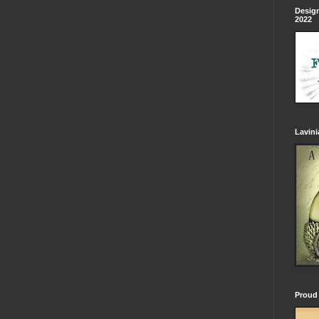
Design
2022
Lavin
Proud 