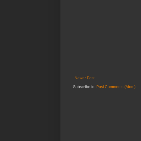
Newer Post
Subscribe to:
Post Comments (Atom)