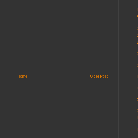
Home
Older Post