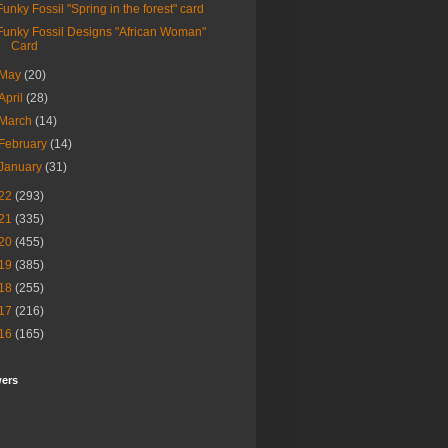
Funky Fossil "Spring in the forest" card
Funky Fossil Designs "African Woman"
Card
May
(20)
April
(28)
March
(14)
February
(14)
January
(31)
22
(293)
21
(335)
20
(455)
19
(385)
18
(255)
17
(216)
16
(165)
wers