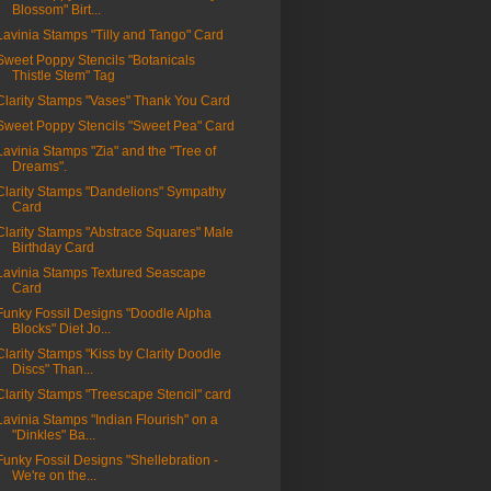
Blossom" Birt...
Lavinia Stamps "Tilly and Tango" Card
Sweet Poppy Stencils "Botanicals
Thistle Stem" Tag
Clarity Stamps "Vases" Thank You Card
Sweet Poppy Stencils "Sweet Pea" Card
Lavinia Stamps "Zia" and the "Tree of
Dreams".
Clarity Stamps "Dandelions" Sympathy
Card
Clarity Stamps "Abstrace Squares" Male
Birthday Card
Lavinia Stamps Textured Seascape
Card
Funky Fossil Designs "Doodle Alpha
Blocks" Diet Jo...
Clarity Stamps "Kiss by Clarity Doodle
Discs" Than...
Clarity Stamps "Treescape Stencil" card
Lavinia Stamps "Indian Flourish" on a
"Dinkles" Ba...
Funky Fossil Designs "Shellebration -
We're on the...