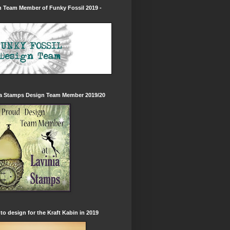
 Team Member of Funky Fossil 2019 -
ia Stamps Design Team Member 2019/20
to design for the Kraft Kabin in 2019