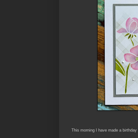
This morning I have made a birthday 