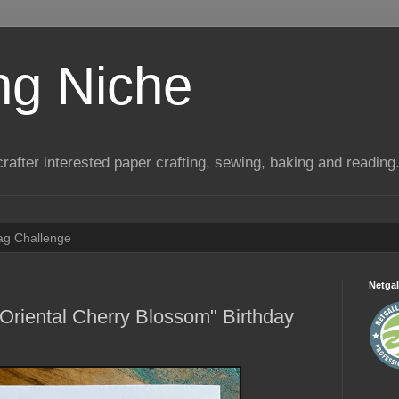
ng Niche
a crafter interested paper crafting, sewing, baking and reading
Tag Challenge
Netgal
Oriental Cherry Blossom" Birthday