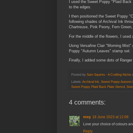
I used the Sweet Poppy "Plaid Back P
to the edges.
I then positioned the Sweet Poppy "O
following shades of Archival Ink thro
Chartreuse, Pink Peony, Fern Green, 
For the middle of the flowers, I used
Using Versafine Clair "Morning Mist" 
Poppy "Autumn Leaves" stamp set.
Finally, I added some dots of Ranger 
Posted by
Sam Squires - A Crafting Niche
Labels:
Archival Ink
,
Sweet Poppy Autumn 
Sweet Poppy Plaid Back Plate Stencil
,
Swee
4 comments:
meg
18 June 2023 at 12:08
Love your choice of colours an
Reply