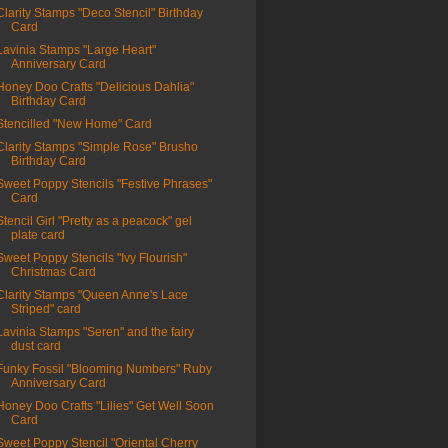
Clarity Stamps "Deco Stencil" Birthday
Card
Lavinia Stamps "Large Heart"
Anniversary Card
Honey Doo Crafts "Delicious Dahlia"
Birthday Card
Stencilled "New Home" Card
Clarity Stamps "Simple Rose" Brusho
Birthday Card
Sweet Poppy Stencils "Festive Phrases"
Card
Stencil Girl "Pretty as a peacock" gel
plate card
Sweet Poppy Stencils "Ivy Flourish"
Christmas Card
Clarity Stamps "Queen Anne's Lace
Striped" card
Lavinia Stamps "Seren" and the fairy
dust card
Funky Fossil "Blooming Numbers" Ruby
Anniversary Card
Honey Doo Crafts "Lilies" Get Well Soon
Card
Sweet Poppy Stencil "Oriental Cherry