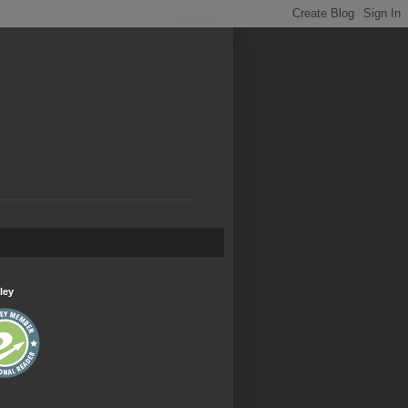
.
ley