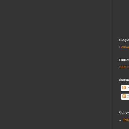
Bloglo
Follow
Pintre
Sam S
Subscr
P
C
Copywr
Pri