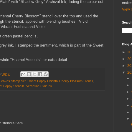
late" with "Shadow Grey" Archival Ink, fading the colour out
makes
View m
riental Cherry Blossom" stencil over the top and used the
ugh the stencil, applied with blending brushes: Vivid
Search
Vibrant Fuchsia and Violet.
 a green pastel pencils,
Blog A
grey ink, I stamped the sentiment, which is part of the Sweet
►
20
►
20
white "Enamel Accents" for extra detail.
►
20
▼
20
at
10:33
►
Leaves Stamp Set
,
Sweet Poppy Oriental Cherry Blossom Stencil
,
►
t Poppy Stencils
,
Versafine Clair Ink
►
►
►
►
▼
d stencils Sam