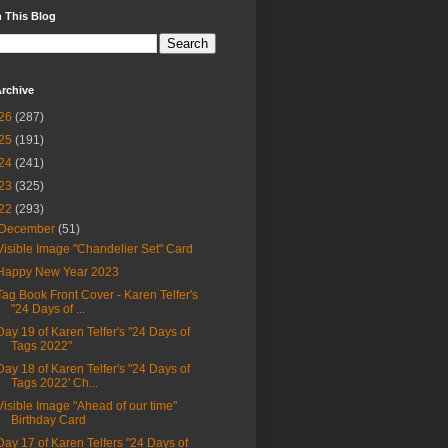
 This Blog
rchive
26
(287)
25
(191)
24
(241)
23
(325)
22
(293)
December
(51)
Visible Image "Chandelier Set" Card
Happy New Year 2023
Tag Book Front Cover - Karen Telfer's
"24 Days of ...
Day 19 of Karen Telfer's "24 Days of
Tags 2022"
Day 18 of Karen Telfer's "24 Days of
Tags 2022' Ch...
Visible Image "Ahead of our time"
Birthday Card
Day 17 of Karen Telfers "24 Days of