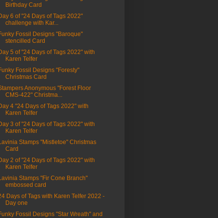
Birthday Card
Day 6 of "24 Days of Tags 2022"
challenge with Kar...
Funky Fossil Designs "Baroque"
stencilled Card
Day 5 of "24 Days of Tags 2022" with
Karen Telfer
Funky Fossil Designs "Foresty"
Christmas Card
Stampers Anonymous "Forest Floor
CMS-422" Christma...
Day 4 "24 Days of Tags 2022" with
Karen Telfer
Day 3 of "24 Days of Tags 2022" with
Karen Telfer
Lavinia Stamps "Mistletoe" Christmas
Card
Day 2 of "24 Days of Tags 2022" with
Karen Telfer
Lavinia Stamps "Fir Cone Branch"
embossed card
24 Days of Tags with Karen Telfer 2022 -
Day one
Funky Fossil Designs "Star Wreath" and