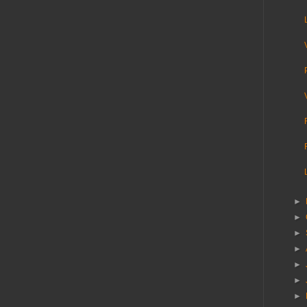
►
►
►
►
►
►
►