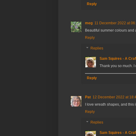
Reply
meg
11 December 2022 at 06
Beautiful summer colours and
Reply
Replies
Sam Squires - A Craf
Thank you so much. I 
Reply
Pat
12 December 2022 at 18:
I love wreath shapes, and this i
Reply
Replies
Sam Squires - A Craf