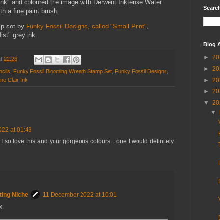
ink" and coloured the image with Derwent Inktense Water
Search
th a fine paint brush.
mp set by
Funky Fossil Designs, called "Small Print"
,
ist" grey ink.
Blog A
►
20
at
22:26
►
20
ncils
,
Funky Fossil Blooming Wreath Stamp Set
,
Funky Fossil Designs
,
ine Clair Ink
►
20
►
20
▼
20
▼
22 at 01:43
 so love this and your gorgeous colours... one I would definitely
ting Niche
11 December 2022 at 10:01
x