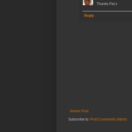
Thanks Pat x
Reply
Newer Post
Subscribe to:
Post Comments (Atom)