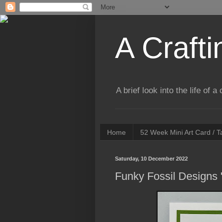
A Crafti
A brief look into the life of 
Home
52 Week Mini Art Card / 
Saturday, 10 December 2022
Funky Fossil Designs 