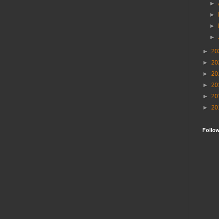
►
►
►
►
►
20
►
20
►
20
►
20
►
20
►
20
Follo