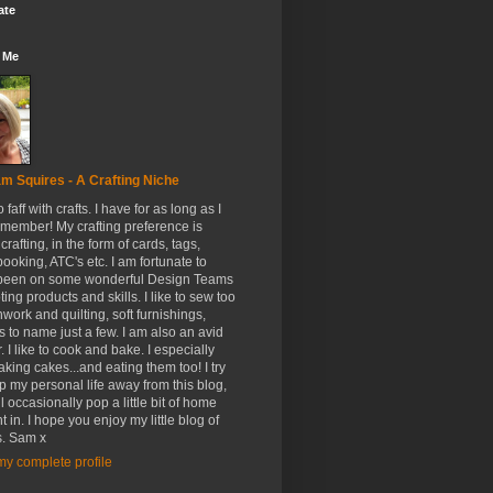
ate
 Me
m Squires - A Crafting Niche
to faff with crafts. I have for as long as I
member! My crafting preference is
crafting, in the form of cards, tags,
ooking, ATC's etc. I am fortunate to
been on some wonderful Design Teams
ing products and skills. I like to sew too
hwork and quilting, soft furnishings,
s to name just a few. I am also an avid
. I like to cook and bake. I especially
aking cakes...and eating them too! I try
p my personal life away from this blog,
ll occasionally pop a little bit of home
t in. I hope you enjoy my little blog of
. Sam x
y complete profile