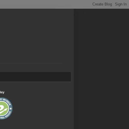
.
ley