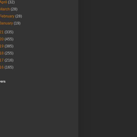
April
(32)
March
(28)
February
(28)
January
(19)
21
(335)
20
(455)
19
(385)
18
(255)
17
(216)
16
(165)
wers