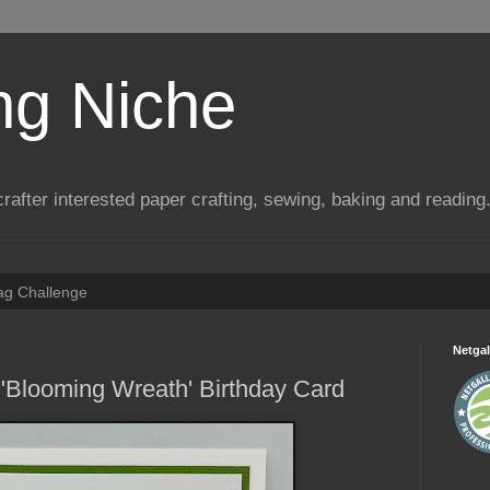
ng Niche
a crafter interested paper crafting, sewing, baking and reading
Tag Challenge
Netgal
"Blooming Wreath' Birthday Card