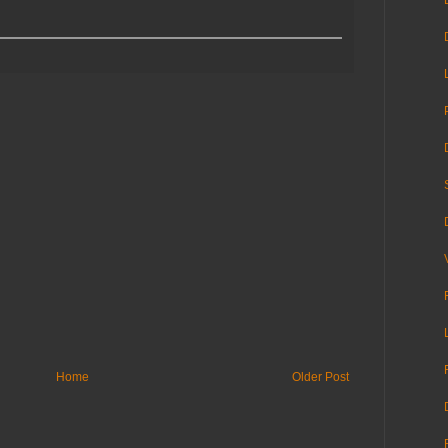
Home
Older Post