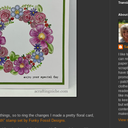
Transl
About
Sa
I like 
can re
paper 
scrapb
have 
promot
- patc
clothe
reader
like m
to kee
but wi
conten
makes
 things, so to ring the changes I made a pretty floral card,
View m
th" stamp set by Funky Fossil Designs.