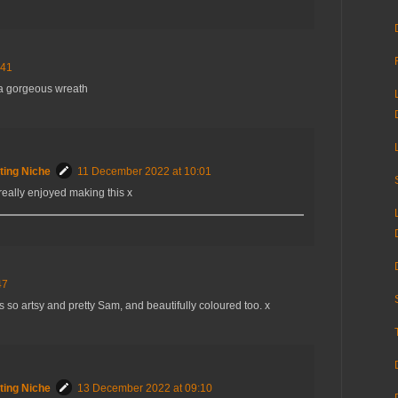
:41
 a gorgeous wreath
ting Niche
11 December 2022 at 10:01
really enjoyed making this x
47
s so artsy and pretty Sam, and beautifully coloured too. x
ting Niche
13 December 2022 at 09:10