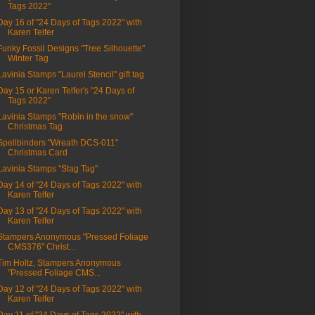
Tags 2022"
Day 16 of "24 Days of Tags 2022" with
Karen Telfer
Funky Fossil Designs "Tree Silhouette"
Winter Tag
Lavinia Stamps "Laurel Stencil" gift tag
Day 15 or Karen Telfer's "24 Days of
Tags 2022"
Lavinia Stamps "Robin in the snow"
Christmas Tag
Spellbinders "Wreath DCS-011"
Christmas Card
Lavinia Stamps "Stag Tag"
Day 14 of "24 Days of Tags 2022" with
Karen Telfer
Day 13 of "24 Days of Tags 2022" with
Karen Telfer
Stampers Anonymous "Pressed Foliage
CMS376" Christ...
Tim Holtz, Stampers Anonymous
"Pressed Foliage CMS...
Day 12 of "24 Days of Tags 2022" with
Karen Telfer