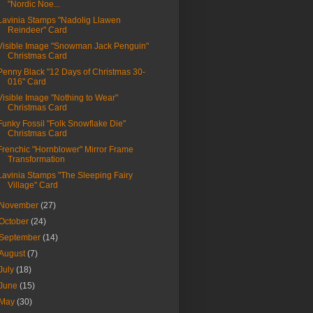
"Nordic Noe...
Lavinia Stamps "Nadolig Llawen
Reindeer" Card
Visible Image "Snowman Jack Penguin"
Christmas Card
Penny Black "12 Days of Christmas 30-
016" Card
Visible Image "Nothing to Wear"
Christmas Card
Funky Fossil "Folk Snowflake Die"
Christmas Card
Frenchic "Hornblower" Mirror Frame
Transformation
Lavinia Stamps "The Sleeping Fairy
Village" Card
November
(27)
October
(24)
September
(14)
August
(7)
July
(18)
June
(15)
May
(30)