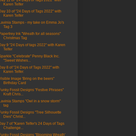
Day 11 of "24 Days of Tags 2022" with
Karen Telfer
Day 10 of "24 Days of Tags 2022" with
Karen Telfer
Lavinia Stamps - my take on Emma Jo's
Tag 3
Papertrey Ink "Wreath for all seasons"
Christmas Tag
Day 9 "24 Days of tags 2022" with Karen
Telfer
Sparkle "Celebrate" Penny Black Inc.
"Sweet Wishes...
Day 8 of "24 Days of Tags 2022" with
Karen Telfer.
Visible Image 'Bring on the beers"
Birthday Card
Funky Fossil Designs "Festive Phrases"
Kraft Chris...
Lavinia Stamps "Owl in a snow storm"
tag
Funky Fossil Designs "Tree Silhouette
Dies" Christ...
Day 7 of "Karen Telfer's 24 Days of Tags
Challenge...
Funky Fossil Designs "Blooming Wreath'