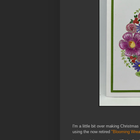
I'm a little bit over making Christmas
using the now retired
"Blooming Wrea