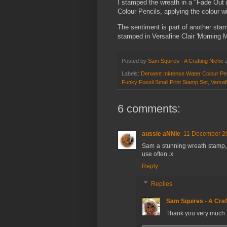
I stamped the wreath in a "Fade Out 
Colour Pencils, applying the colour wi
The sentiment is part of another sta
stamped in Versafine Clair 'Morning M
Posted by
Sam Squires - A Crafting Niche
Labels:
Derwent Inktense Water Colour Pe
Funky Fossil Small Print Stamp Set
,
Versaf
6 comments:
aussie aNNie
11 December 20
Sam a stunning wreath stamp, I
use often..x
Reply
Replies
Sam Squires - A Craf
Thank you very much 