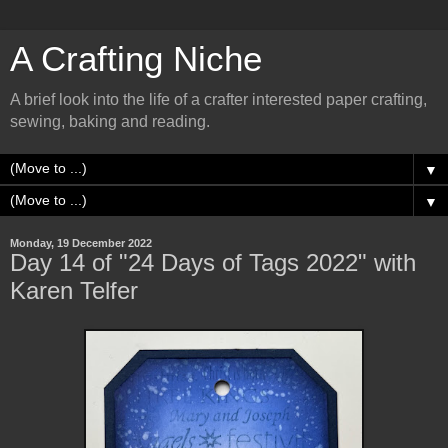
A Crafting Niche
A brief look into the life of a crafter interested paper crafting,
sewing, baking and reading.
▼
▼
Monday, 19 December 2022
Day 14 of "24 Days of Tags 2022" with
Karen Telfer