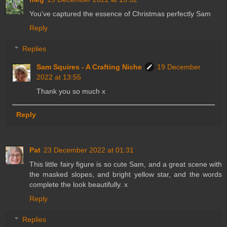
You've captured the essence of Christmas perfectly Sam
Reply
Replies
Sam Squires - A Crafting Niche
19 December
2022 at 13:55
Thank you so much x
Reply
Pat
23 December 2022 at 01:31
This little fairy figure is so cute Sam, and a great scene with
the masked slopes, and bright yellow star, and the words
complete the look beautifully. x
Reply
Replies