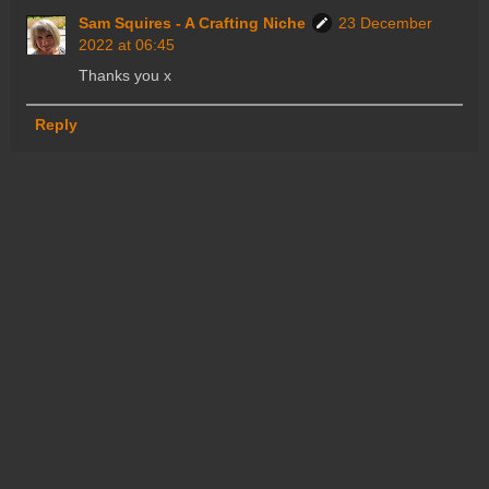
Sam Squires - A Crafting Niche
23 December
2022 at 06:45
Thanks you x
Reply