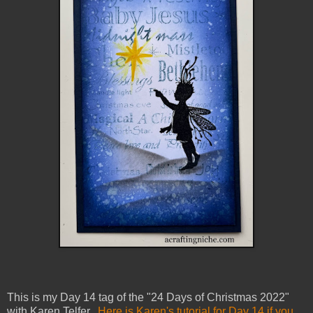
This is my Day 14 tag of the "24 Days of Christmas 2022"
with Karen Telfer.
Here is Karen's tutorial for Day 14 if you