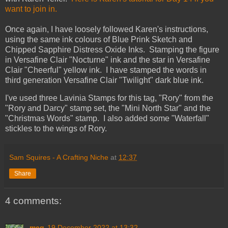
want to join in.
Once again, I have loosely followed Karen's instructions,
using the same ink colours of Blue Prink Sketch and
Chipped Sapphire Distress Oxide Inks. Stamping the figure
in Versafine Clair "Nocturne" ink and the star in Versafine
Clair "Cheerful" yellow ink. I have stamped the words in
third generation Versafine Clair "Twilight" dark blue ink.
I've used three Lavinia Stamps for this tag, "Rory" from the
"Rory and Darcy" stamp set, the "Mini North Star" and the
"Christmas Words" stamp. I also added some "Waterfall"
stickles to the wings of Rory.
Sam Squires - A Crafting Niche
at
12:37
Share
4 comments:
meg
19 December 2022 at 13:32