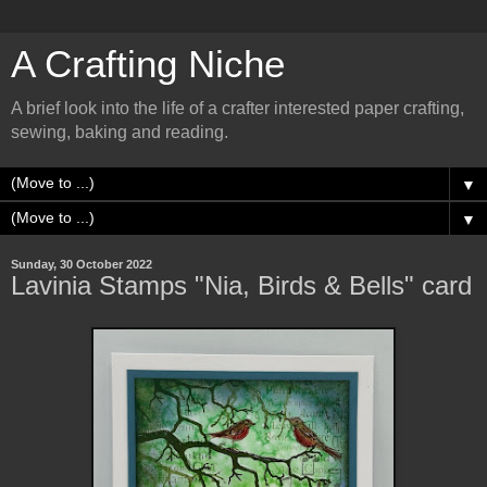
A Crafting Niche
A brief look into the life of a crafter interested paper crafting,
sewing, baking and reading.
▼
▼
Sunday, 30 October 2022
Lavinia Stamps "Nia, Birds & Bells" card