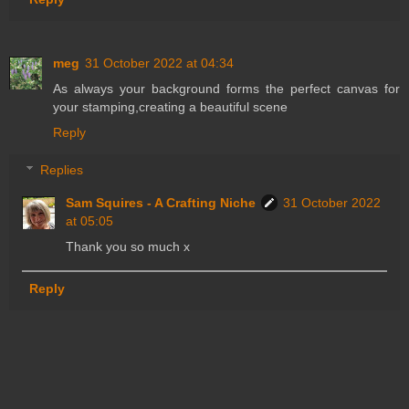
meg
31 October 2022 at 04:34
As always your background forms the perfect canvas for
your stamping,creating a beautiful scene
Reply
Replies
Sam Squires - A Crafting Niche
31 October 2022
at 05:05
Thank you so much x
Reply