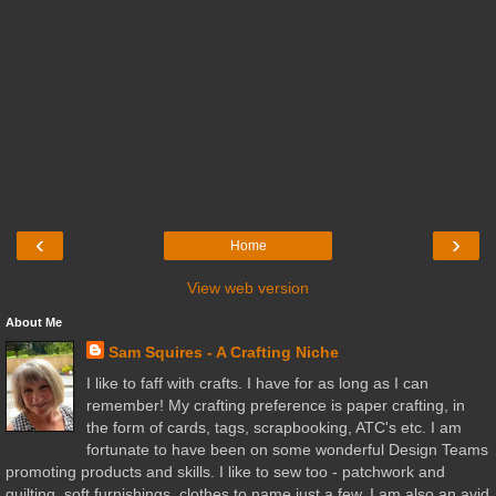
‹
›
Home
View web version
About Me
Sam Squires - A Crafting Niche
I like to faff with crafts. I have for as long as I can
remember! My crafting preference is paper crafting, in
the form of cards, tags, scrapbooking, ATC's etc. I am
fortunate to have been on some wonderful Design Teams
promoting products and skills. I like to sew too - patchwork and
quilting, soft furnishings, clothes to name just a few. I am also an avid