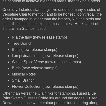
paint brush to achieve bleached areas, then taking a press.
Once dry, I started stamping. I've used too many shades of
Versafine Clair to mention and to be honest I don't recall the
order I stamped in, other than the branch, Nia, the birds and
bells, then I think the text, the music notes. Here's a list of
the Lavinia Stamps I used:
Nia the fairy (new release stamp)
Tree Branch
Bells (new release stamps)
Lamps/toadstools (new release stamps)
Winter Spice Verse (new release stamps)
Birds (new release stamps)
Musical Notes
Small Branch
Flower Collection (new release stamps)
Other than Versafine Clair inks for stamping, I used Blue
Print Sketch Distress Oxide Ink around the edges. I used
Derwent Inktense water colour pencils for colouring along