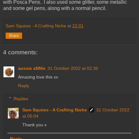
with Posca Pens. I also used some glitter, some metallic
and some gel pens, along with a normal pencil.
Sam Squires - A Crafting Niche
at
22:01
Share
4 comments:
aussie aNNie
31 October 2022 at 02:36
Amazing love this xx
Reply
Replies
Sam Squires - A Crafting Niche
31 October 2022
at 05:04
Thank you x
Reply