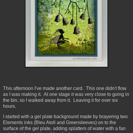
This afternoon I've made another card. This one didn't flow
as I was making it. At one stage it was very close to going in
the bin, so I walked away from it. Leaving it for over six
hours.
I started with a gel plate background made by brayering two
Elements inks (Bleu Atoll and Greensleeves) on to the
surface of the gel plate, adding splatters of water with a fan