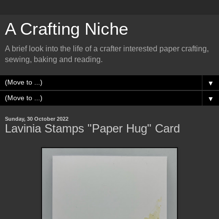
A Crafting Niche
A brief look into the life of a crafter interested paper crafting,
sewing, baking and reading.
▼
▼
Sunday, 30 October 2022
Lavinia Stamps "Paper Hug" Card