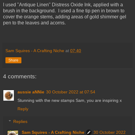
I used "Antique Linen" Distress Oxide Ink, applied with a
brush in the background. I used a fine tip pen in brown to
cover the orange stems, adding areas of gold shimmer gel
pen to the leaves and acorns.
Sam Squires - A Crafting Niche
at
07:40
Share
4 comments:
aussie aNNie
30 October 2022 at 07:54
Stunning with the new stamps Sam, you are inspiring x
Reply
Replies
Sam Squires - A Crafting Niche
30 October 2022