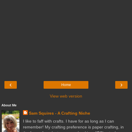
‹
›
Home
View web version
About Me
Sam Squires - A Crafting Niche
I like to faff with crafts. I have for as long as I can
remember! My crafting preference is paper crafting, in