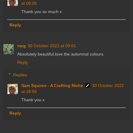
at 08:05
Thank you so much x
Reply
meg
30 October 2022 at 09:01
Absolutely beautiful,love the autumnal colours
Reply
Replies
Sam Squires - A Crafting Niche
30 October 2022
at 18:56
Thank you x
Reply