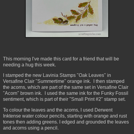
This morning I've made this card for a friend that will be
needing a hug this week.
I stamped the new Lavinia Stamps "Oak Leaves" in
Versafine Clair "Summertime" orange ink. I then stamped
the acorns, which are part of the same set in Versafine Clair
"Acorn" brown ink. I used the same ink for the Funky Fossil
sentiment, which is part of their "Small Print #2" stamp set.
To colour the leaves and the acorns, I used Derwent
Inktense water colour pencils, starting with orange and rust
tones then adding greens. I edged and grounded the leaves
and acorns using a pencil.